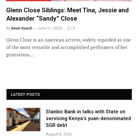
Glenn Close Siblings: Meet Tina, Jessie and
Alexander “Sandy” Close
By
Kevin Koech
June 11, 2025
0
Glenn Close is an American actress, widely regarded as one
of the most versatile and accomplished performers of her
generation.…
LATEST POSTS
Stanbic Bank in talks with State on
servicing Kenya’s yuan-denominated
SGR debt
August 8, 2026