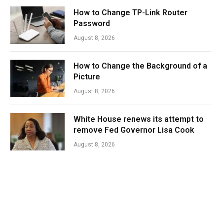
How to Change TP-Link Router
Password
August 8, 2026
How to Change the Background of a
Picture
August 8, 2026
White House renews its attempt to
remove Fed Governor Lisa Cook
August 8, 2026