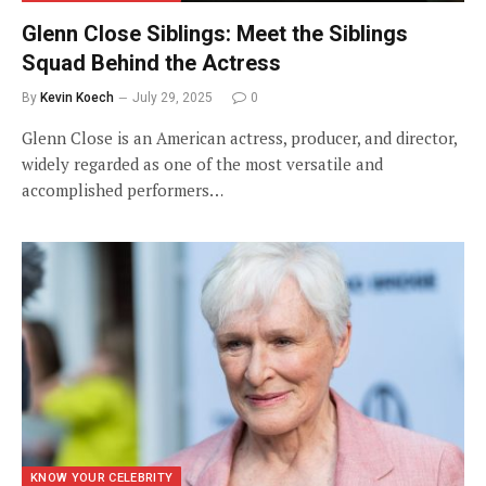
Glenn Close Siblings: Meet the Siblings
Squad Behind the Actress
By
Kevin Koech
July 29, 2025
0
Glenn Close is an American actress, producer, and director,
widely regarded as one of the most versatile and
accomplished performers…
KNOW YOUR CELEBRITY