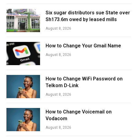
Six sugar distributors sue State over
Sh173.6m owed by leased mills
August 8, 2026
How to Change Your Gmail Name
August 8, 2026
How to Change WiFi Password on
Telkom D-Link
August 8, 2026
How to Change Voicemail on
Vodacom
August 8, 2026