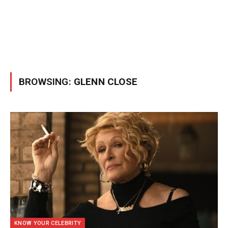
BROWSING:
GLENN CLOSE
KNOW YOUR CELEBRITY