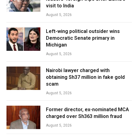
visit to India
August 5, 2026
Left-wing political outsider wins
Democratic Senate primary in
Michigan
August 5, 2026
Nairobi lawyer charged with
obtaining Sh37 million in fake gold
scam
August 5, 2026
Former director, ex-nominated MCA
charged over Sh363 million fraud
August 5, 2026