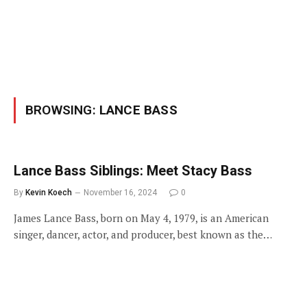
BROWSING:
LANCE BASS
Lance Bass Siblings: Meet Stacy Bass
By
Kevin Koech
November 16, 2024
0
James Lance Bass, born on May 4, 1979, is an American
singer, dancer, actor, and producer, best known as the…