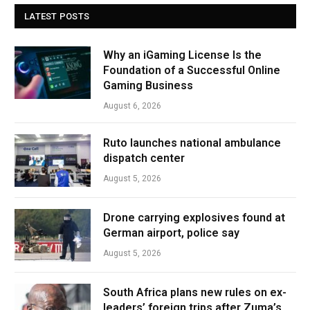
LATEST POSTS
Why an iGaming License Is the
Foundation of a Successful Online
Gaming Business
August 6, 2026
Ruto launches national ambulance
dispatch center
August 5, 2026
Drone carrying explosives found at
German airport, police say
August 5, 2026
South Africa plans new rules on ex-
leaders’ foreign trips after Zuma’s