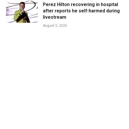
Perez Hilton recovering in hospital
after reports he self-harmed during
livestream
August 5, 2026