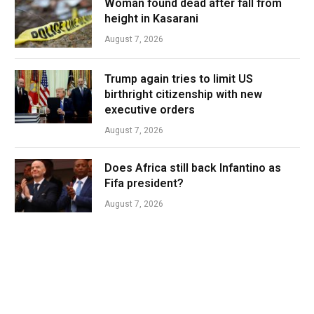
Woman found dead after fall from
height in Kasarani
August 7, 2026
Trump again tries to limit US
birthright citizenship with new
executive orders
August 7, 2026
Does Africa still back Infantino as
Fifa president?
August 7, 2026