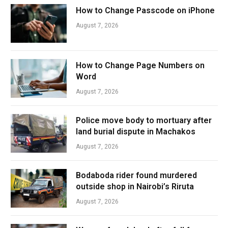
How to Change Passcode on iPhone
August 7, 2026
How to Change Page Numbers on
Word
August 7, 2026
Police move body to mortuary after
land burial dispute in Machakos
August 7, 2026
Bodaboda rider found murdered
outside shop in Nairobi’s Riruta
August 7, 2026