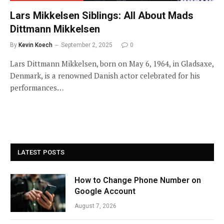
Lars Mikkelsen Siblings: All About Mads
Dittmann Mikkelsen
By
Kevin Koech
September 2, 2025
0
Lars Dittmann Mikkelsen, born on May 6, 1964, in Gladsaxe,
Denmark, is a renowned Danish actor celebrated for his
performances…
LATEST POSTS
How to Change Phone Number on
Google Account
August 7, 2026