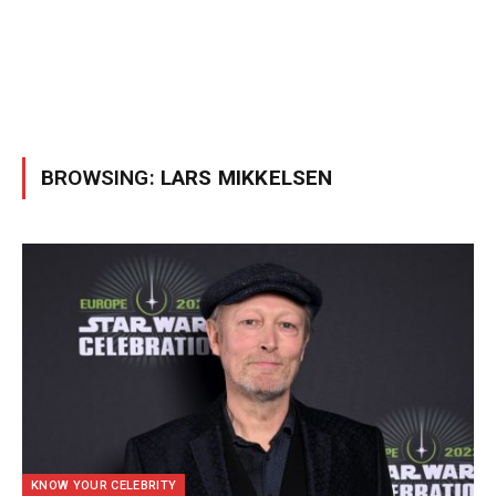
BROWSING:
LARS MIKKELSEN
KNOW YOUR CELEBRITY