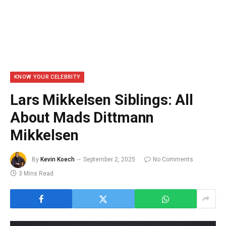
KNOW YOUR CELEBRITY
Lars Mikkelsen Siblings: All
About Mads Dittmann
Mikkelsen
By
Kevin Koech
September 2, 2025
No Comments
3 Mins Read