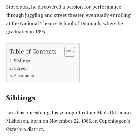
Støvelbæk, he discovered a passion for performance
through juggling and street theater, eventually enrolling
at the National Theatre School of Denmark, where he
graduated in 1995.
Table of Contents
Siblings
Career
Accolades
Siblings
Lars has one sibling, his younger brother Mads Dittmann
Mikkelsen, born on November 22, 1965, in Copenhagen’s
Østerbro district.