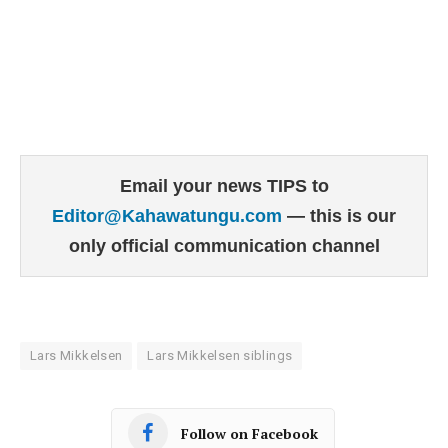
Email your news TIPS to
Editor@Kahawatungu.com
— this is our
only official communication channel
Lars Mikkelsen
Lars Mikkelsen siblings
Follow on Facebook