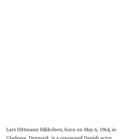
Lars Dittmann Mikkelsen, born on May 6, 1964, in
Gladsaxe, Denmark, is a renowned Danish actor