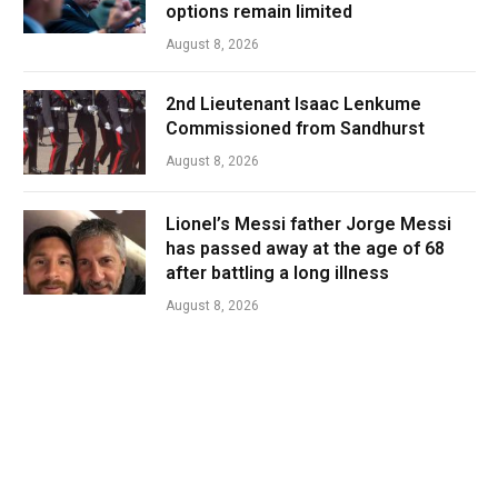
options remain limited
August 8, 2026
2nd Lieutenant Isaac Lenkume
Commissioned from Sandhurst
August 8, 2026
Lionel’s Messi father Jorge Messi
has passed away at the age of 68
after battling a long illness
August 8, 2026