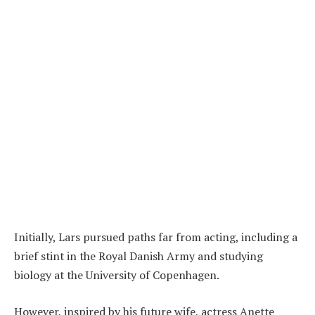
Initially, Lars pursued paths far from acting, including a
brief stint in the Royal Danish Army and studying
biology at the University of Copenhagen.
However, inspired by his future wife, actress Anette