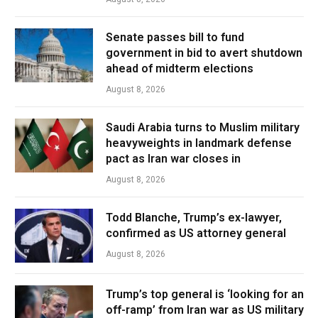
Senate passes bill to fund
government in bid to avert shutdown
ahead of midterm elections
August 8, 2026
Saudi Arabia turns to Muslim military
heavyweights in landmark defense
pact as Iran war closes in
August 8, 2026
Todd Blanche, Trump’s ex-lawyer,
confirmed as US attorney general
August 8, 2026
Trump’s top general is ‘looking for an
off-ramp’ from Iran war as US military