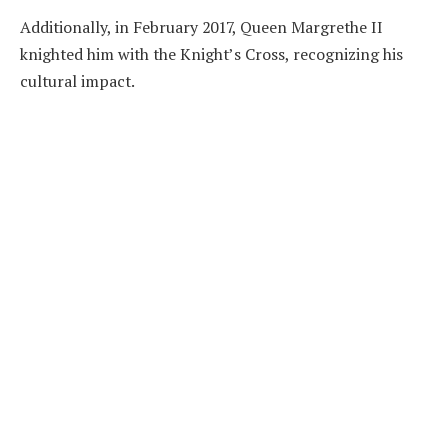
Additionally, in February 2017, Queen Margrethe II
knighted him with the Knight’s Cross, recognizing his
cultural impact.