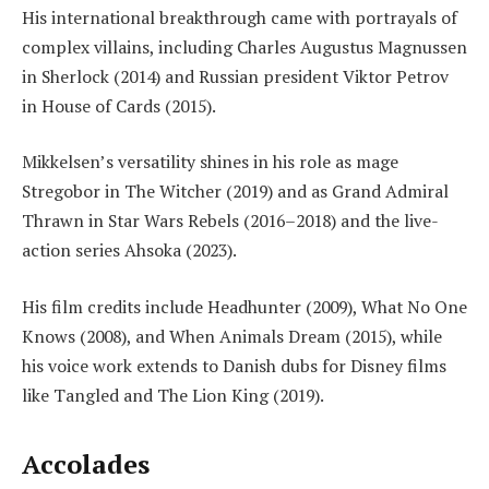
His international breakthrough came with portrayals of
complex villains, including Charles Augustus Magnussen
in Sherlock (2014) and Russian president Viktor Petrov
in House of Cards (2015).
Mikkelsen’s versatility shines in his role as mage
Stregobor in The Witcher (2019) and as Grand Admiral
Thrawn in Star Wars Rebels (2016–2018) and the live-
action series Ahsoka (2023).
His film credits include Headhunter (2009), What No One
Knows (2008), and When Animals Dream (2015), while
his voice work extends to Danish dubs for Disney films
like Tangled and The Lion King (2019).
Accolades