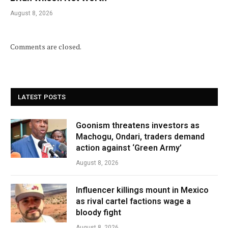
August 8, 2026
Comments are closed.
LATEST POSTS
Goonism threatens investors as
Machogu, Ondari, traders demand
action against ‘Green Army’
August 8, 2026
Influencer killings mount in Mexico
as rival cartel factions wage a
bloody fight
August 8, 2026