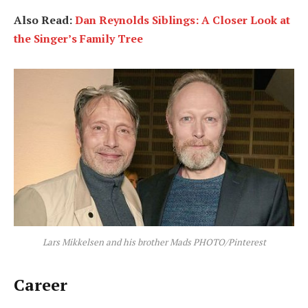
Also Read:
Dan Reynolds Siblings: A Closer Look at
the Singer’s Family Tree
Lars Mikkelsen and his brother Mads PHOTO/Pinterest
Career