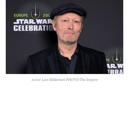
Actor Lars Mikkelsen PHOTO/The Empire