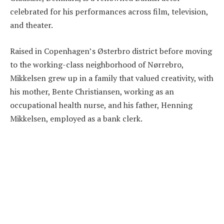
celebrated for his performances across film, television,
and theater.
Raised in Copenhagen’s Østerbro district before moving
to the working-class neighborhood of Nørrebro,
Mikkelsen grew up in a family that valued creativity, with
his mother, Bente Christiansen, working as an
occupational health nurse, and his father, Henning
Mikkelsen, employed as a bank clerk.