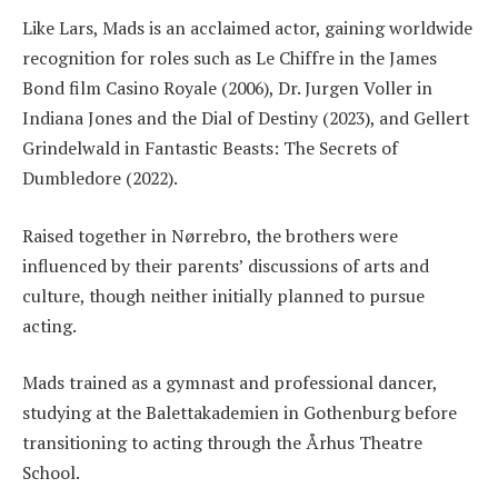
Like Lars, Mads is an acclaimed actor, gaining worldwide
recognition for roles such as Le Chiffre in the James
Bond film Casino Royale (2006), Dr. Jurgen Voller in
Indiana Jones and the Dial of Destiny (2023), and Gellert
Grindelwald in Fantastic Beasts: The Secrets of
Dumbledore (2022).
Raised together in Nørrebro, the brothers were
influenced by their parents’ discussions of arts and
culture, though neither initially planned to pursue
acting.
Mads trained as a gymnast and professional dancer,
studying at the Balettakademien in Gothenburg before
transitioning to acting through the Århus Theatre
School.