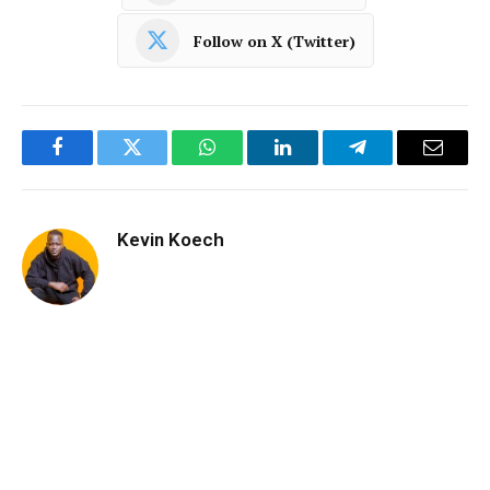
Follow on X (Twitter)
Facebook
Twitter
WhatsApp
LinkedIn
Telegram
Email
Kevin Koech