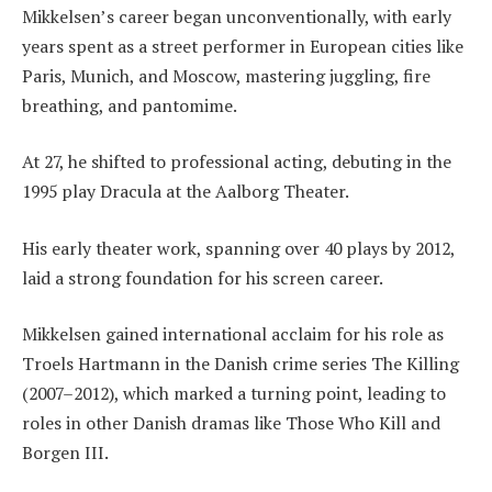
Mikkelsen’s career began unconventionally, with early
years spent as a street performer in European cities like
Paris, Munich, and Moscow, mastering juggling, fire
breathing, and pantomime.
At 27, he shifted to professional acting, debuting in the
1995 play Dracula at the Aalborg Theater.
His early theater work, spanning over 40 plays by 2012,
laid a strong foundation for his screen career.
Mikkelsen gained international acclaim for his role as
Troels Hartmann in the Danish crime series The Killing
(2007–2012), which marked a turning point, leading to
roles in other Danish dramas like Those Who Kill and
Borgen III.