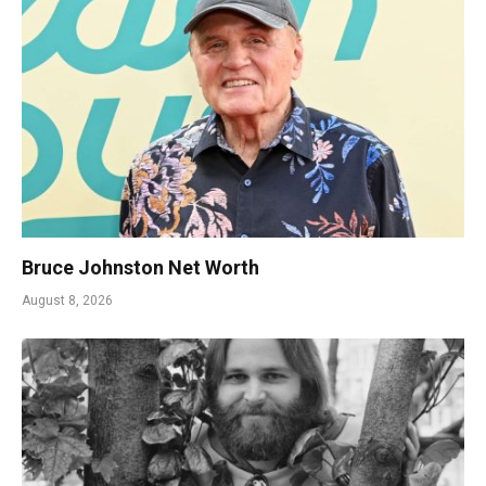
Bruce Johnston Net Worth
August 8, 2026