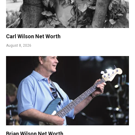
Carl Wilson Net Worth
August 8, 2026
Brian Wilson Net Worth