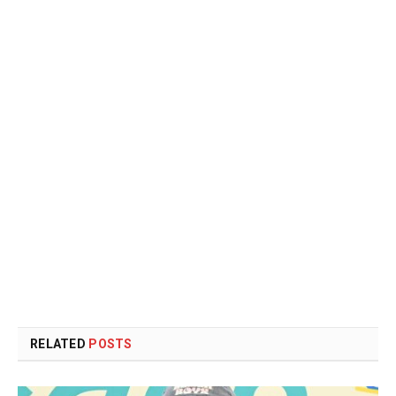
RELATED
POSTS