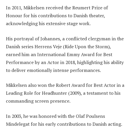
In 2011, Mikkelsen received the Reumert Prize of
Honour for his contributions to Danish theater,
acknowledging his extensive stage work.
His portrayal of Johannes, a conflicted clergyman in the
Danish series Herrens Veje (Ride Upon the Storm),
earned him an International Emmy Award for Best
Performance by an Actor in 2018, highlighting his ability
to deliver emotionally intense performances.
Mikkelsen also won the Robert Award for Best Actor in a
Leading Role for Headhunter (2009), a testament to his
commanding screen presence.
In 2003, he was honored with the Olaf Poulsens
Mindelegat for his early contributions to Danish acting.