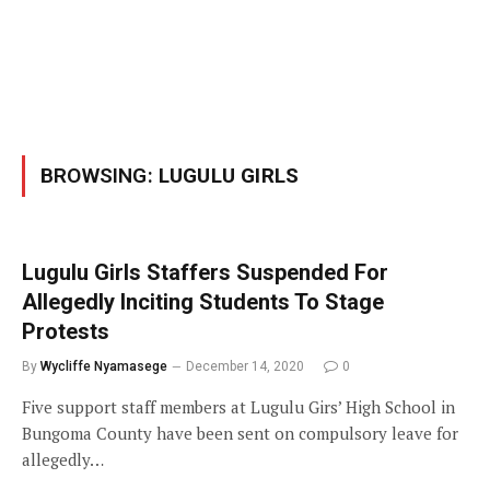
BROWSING:
LUGULU GIRLS
Lugulu Girls Staffers Suspended For
Allegedly Inciting Students To Stage
Protests
By
Wycliffe Nyamasege
December 14, 2020
0
Five support staff members at Lugulu Girs’ High School in
Bungoma County have been sent on compulsory leave for
allegedly…