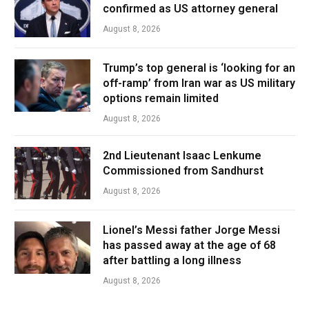
confirmed as US attorney general
August 8, 2026
Trump’s top general is ‘looking for an
off-ramp’ from Iran war as US military
options remain limited
August 8, 2026
2nd Lieutenant Isaac Lenkume
Commissioned from Sandhurst
August 8, 2026
Lionel’s Messi father Jorge Messi
has passed away at the age of 68
after battling a long illness
August 8, 2026