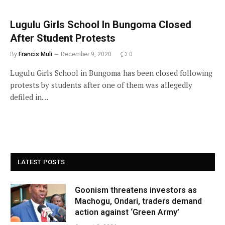
Lugulu Girls School In Bungoma Closed
After Student Protests
By
Francis Muli
December 9, 2020
0
Lugulu Girls School in Bungoma has been closed following
protests by students after one of them was allegedly
defiled in…
LATEST POSTS
Goonism threatens investors as
Machogu, Ondari, traders demand
action against ‘Green Army’