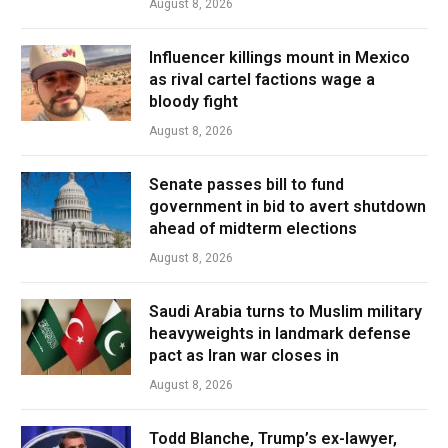
August 8, 2026
Influencer killings mount in Mexico
as rival cartel factions wage a
bloody fight
August 8, 2026
Senate passes bill to fund
government in bid to avert shutdown
ahead of midterm elections
August 8, 2026
Saudi Arabia turns to Muslim military
heavyweights in landmark defense
pact as Iran war closes in
August 8, 2026
Todd Blanche, Trump’s ex-lawyer,