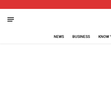
NEWS
BUSINESS
KNOW 