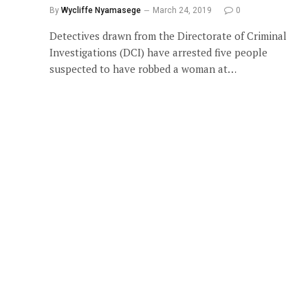
By
Wycliffe Nyamasege
March 24, 2019
0
Detectives drawn from the Directorate of Criminal
Investigations (DCI) have arrested five people
suspected to have robbed a woman at…