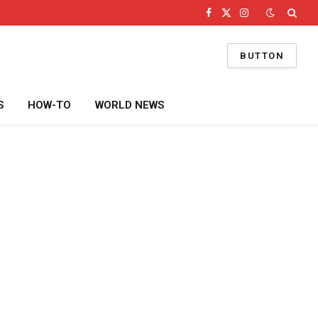
Facebook
X
Instagram
(Twitter)
BUTTON
S
HOW-TO
WORLD NEWS