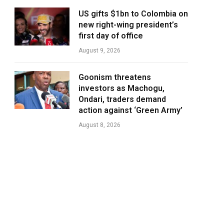
US gifts $1bn to Colombia on
new right-wing president’s
first day of office
August 9, 2026
Goonism threatens
investors as Machogu,
Ondari, traders demand
action against ‘Green Army’
August 8, 2026