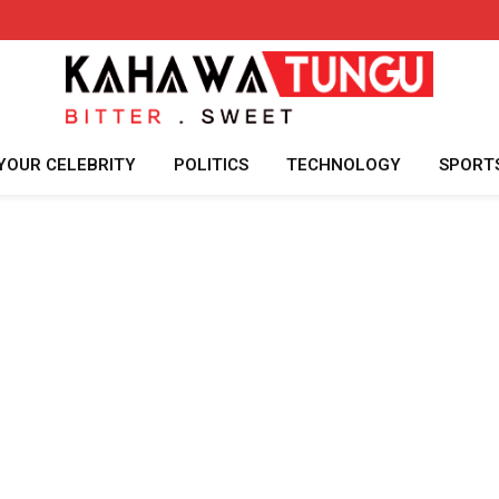
YOUR CELEBRITY
POLITICS
TECHNOLOGY
SPORT