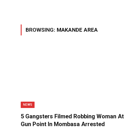
BROWSING:
MAKANDE AREA
NEWS
5 Gangsters Filmed Robbing Woman At
Gun Point In Mombasa Arrested