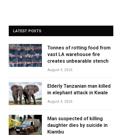
LATEST POSTS
Tonnes of rotting food from
vast LA warehouse fire
creates unbearable stench
August 9, 2026
Elderly Tanzanian man killed
in elephant attack in Kwale
August 9, 2026
Man suspected of killing
daughter dies by suicide in
Kiambu