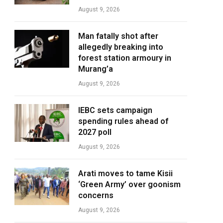
August 9, 2026
Man fatally shot after
allegedly breaking into
forest station armoury in
Murang’a
August 9, 2026
IEBC sets campaign
spending rules ahead of
2027 poll
August 9, 2026
Arati moves to tame Kisii
‘Green Army’ over goonism
concerns
August 9, 2026