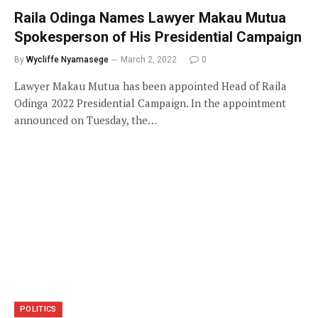
Raila Odinga Names Lawyer Makau Mutua
Spokesperson of His Presidential Campaign
By
Wycliffe Nyamasege
March 2, 2022
0
Lawyer Makau Mutua has been appointed Head of Raila
Odinga 2022 Presidential Campaign. In the appointment
announced on Tuesday, the…
POLITICS