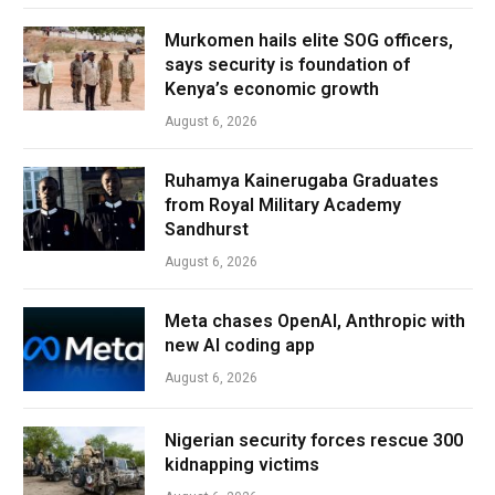
Murkomen hails elite SOG officers,
says security is foundation of
Kenya’s economic growth
August 6, 2026
Ruhamya Kainerugaba Graduates
from Royal Military Academy
Sandhurst
August 6, 2026
Meta chases OpenAI, Anthropic with
new AI coding app
August 6, 2026
Nigerian security forces rescue 300
kidnapping victims