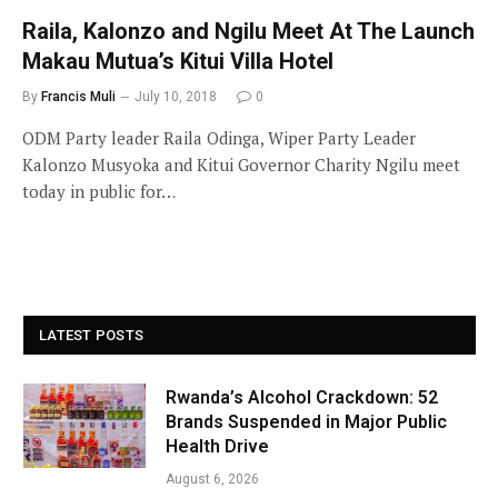
Raila, Kalonzo and Ngilu Meet At The Launch
Makau Mutua’s Kitui Villa Hotel
By
Francis Muli
July 10, 2018
0
ODM Party leader Raila Odinga, Wiper Party Leader
Kalonzo Musyoka and Kitui Governor Charity Ngilu meet
today in public for…
LATEST POSTS
Rwanda’s Alcohol Crackdown: 52
Brands Suspended in Major Public
Health Drive
August 6, 2026