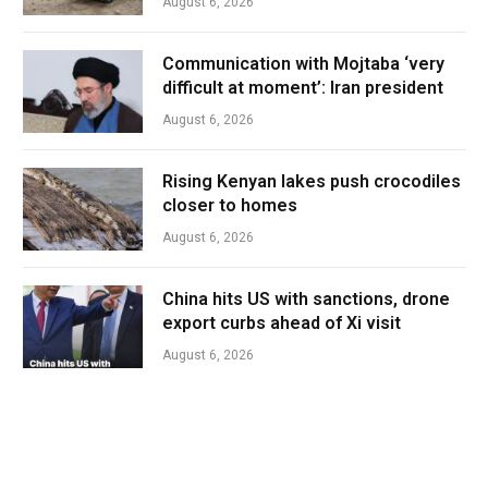
August 6, 2026
Communication with Mojtaba ‘very
difficult at moment’: Iran president
August 6, 2026
Rising Kenyan lakes push crocodiles
closer to homes
August 6, 2026
China hits US with sanctions, drone
export curbs ahead of Xi visit
August 6, 2026