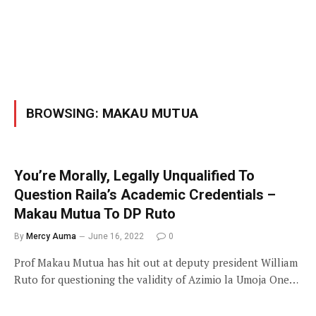
BROWSING:
MAKAU MUTUA
You’re Morally, Legally Unqualified To
Question Raila’s Academic Credentials –
Makau Mutua To DP Ruto
By
Mercy Auma
June 16, 2022
0
Prof Makau Mutua has hit out at deputy president William
Ruto for questioning the validity of Azimio la Umoja One…