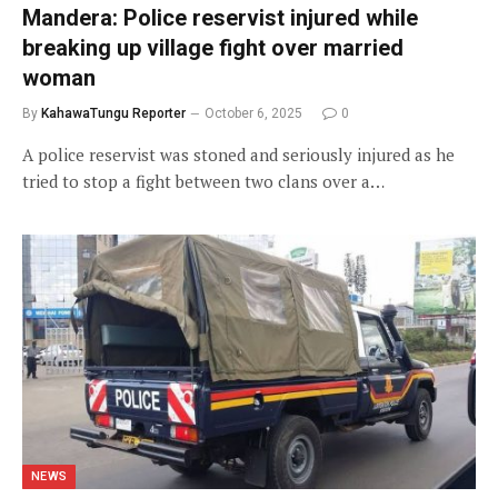
Mandera: Police reservist injured while
breaking up village fight over married
woman
By
KahawaTungu Reporter
October 6, 2025
0
A police reservist was stoned and seriously injured as he
tried to stop a fight between two clans over a…
NEWS