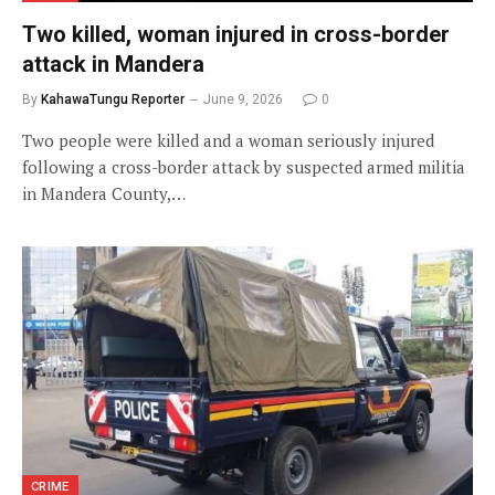
Two killed, woman injured in cross-border
attack in Mandera
By
KahawaTungu Reporter
June 9, 2026
0
Two people were killed and a woman seriously injured
following a cross-border attack by suspected armed militia
in Mandera County,…
CRIME