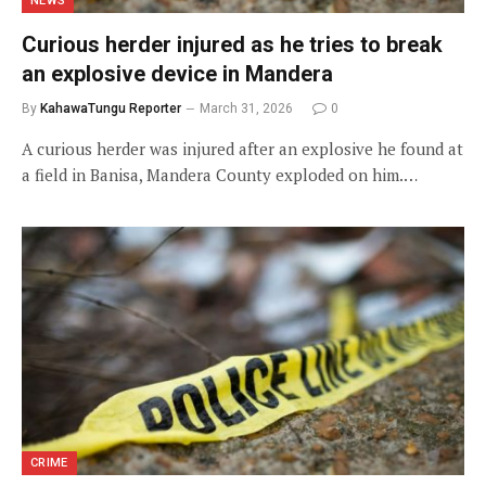
NEWS
Curious herder injured as he tries to break
an explosive device in Mandera
By
KahawaTungu Reporter
March 31, 2026
0
A curious herder was injured after an explosive he found at
a field in Banisa, Mandera County exploded on him.…
CRIME