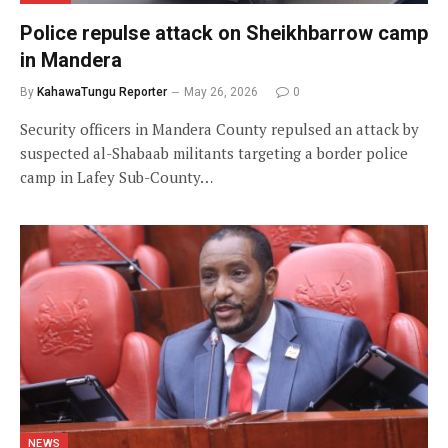
Police repulse attack on Sheikhbarrow camp
in Mandera
By
KahawaTungu Reporter
May 26, 2026
0
Security officers in Mandera County repulsed an attack by
suspected al-Shabaab militants targeting a border police
camp in Lafey Sub-County…
NEWS