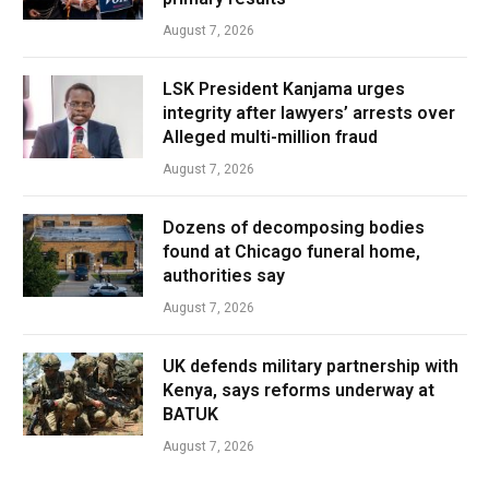
August 7, 2026
LSK President Kanjama urges
integrity after lawyers’ arrests over
Alleged multi-million fraud
August 7, 2026
Dozens of decomposing bodies
found at Chicago funeral home,
authorities say
August 7, 2026
UK defends military partnership with
Kenya, says reforms underway at
BATUK
August 7, 2026