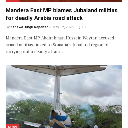
Mandera East MP blames Jubaland militias
for deadly Arabia road attack
By
KahawaTungu Reporter
May 12, 2026
0
Mandera East MP Abdirahman Hussein Weytan accused
armed militias linked to Somalia’s Jubaland region of
carrying out a deadly attack…
NEWS