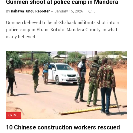
Gunmen shoot at police camp in Mandera
By
KahawaTungu Reporter
January 15, 2026
0
Gunmen believed to be al-Shabaab militants shot into a
police camp in Elram, Kotulo, Mandera County, in what
many believed…
CRIME
10 Chinese construction workers rescued