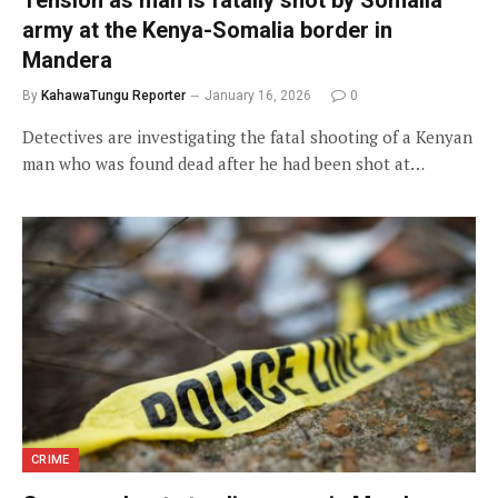
Tension as man is fatally shot by Somalia
army at the Kenya-Somalia border in
Mandera
By
KahawaTungu Reporter
January 16, 2026
0
Detectives are investigating the fatal shooting of a Kenyan
man who was found dead after he had been shot at…
CRIME