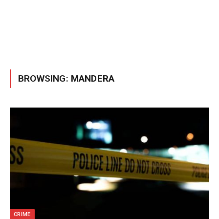
BROWSING:
MANDERA
CRIME