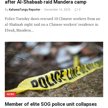
after Al-Shabaab raid Mandera camp
By
KahawaTungu Reporter
December 16, 2025
0
Police Tuesday dawn rescued 10 Chinese workers from an
al-Shabaab night raid on a Chinese workers’ residence in
Elwak, Mandera…
NEWS
Member of elite SOG police unit collapses