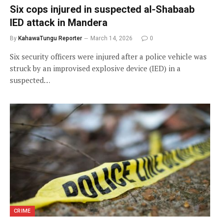
Six cops injured in suspected al-Shabaab
IED attack in Mandera
By
KahawaTungu Reporter
March 14, 2026
0
Six security officers were injured after a police vehicle was
struck by an improvised explosive device (IED) in a
suspected…
CRIME