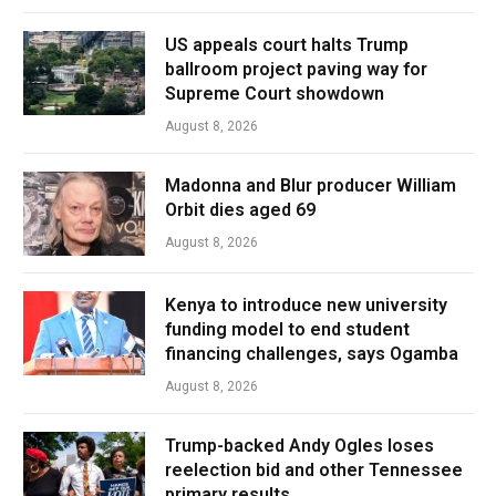
US appeals court halts Trump
ballroom project paving way for
Supreme Court showdown
August 8, 2026
Madonna and Blur producer William
Orbit dies aged 69
August 8, 2026
Kenya to introduce new university
funding model to end student
financing challenges, says Ogamba
August 8, 2026
Trump-backed Andy Ogles loses
reelection bid and other Tennessee
primary results