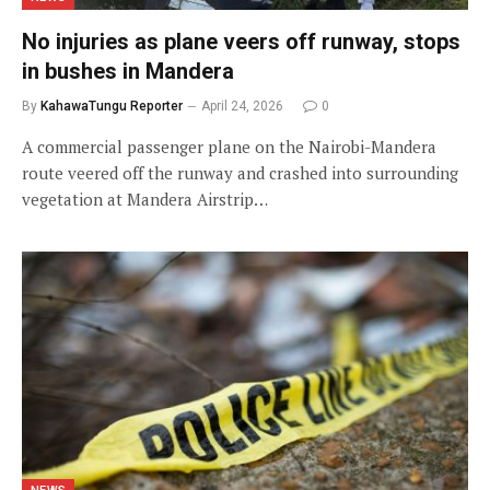
No injuries as plane veers off runway, stops
in bushes in Mandera
By
KahawaTungu Reporter
April 24, 2026
0
A commercial passenger plane on the Nairobi-Mandera
route veered off the runway and crashed into surrounding
vegetation at Mandera Airstrip…