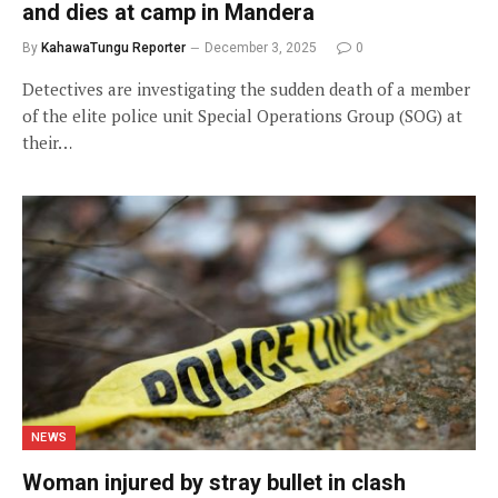
and dies at camp in Mandera
By
KahawaTungu Reporter
December 3, 2025
0
Detectives are investigating the sudden death of a member
of the elite police unit Special Operations Group (SOG) at
their…
NEWS
Woman injured by stray bullet in clash