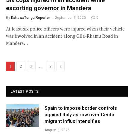
escorting governor in Mandera
By
KahawaTungu Reporter
September 9, 2025
0
At least six police officers were injured when their vehicle
was involved in an accident along Olla-Rhamu Road in
Mandera…
Next
…
1
2
3
5
LATEST POSTS
Spain to impose border controls
against Italy as row over Ceuta
migrant influx intensifies
August 8, 2026