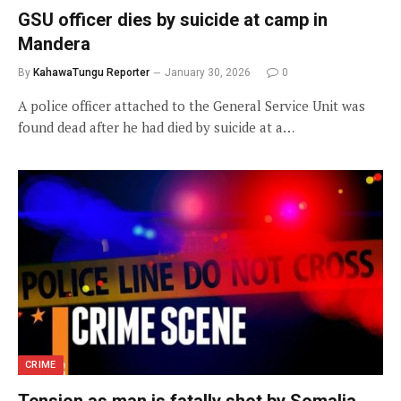
GSU officer dies by suicide at camp in
Mandera
By
KahawaTungu Reporter
January 30, 2026
0
A police officer attached to the General Service Unit was
found dead after he had died by suicide at a…
CRIME