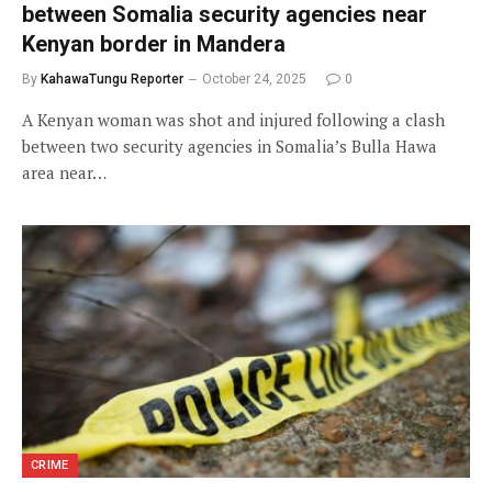
between Somalia security agencies near
Kenyan border in Mandera
By
KahawaTungu Reporter
October 24, 2025
0
A Kenyan woman was shot and injured following a clash
between two security agencies in Somalia’s Bulla Hawa
area near…
CRIME