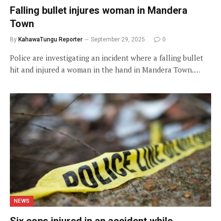
Falling bullet injures woman in Mandera
Town
By
KahawaTungu Reporter
September 29, 2025
0
Police are investigating an incident where a falling bullet
hit and injured a woman in the hand in Mandera Town.…
NEWS
Six cops injured in an accident while