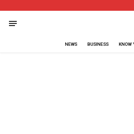
NEWS
BUSINESS
KNOW 