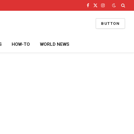
Facebook
X
Instagram
(Twitter)
BUTTON
S
HOW-TO
WORLD NEWS