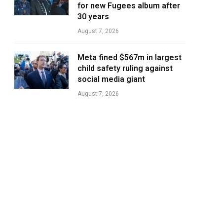
for new Fugees album after
30 years
August 7, 2026
Meta fined $567m in largest
child safety ruling against
social media giant
August 7, 2026