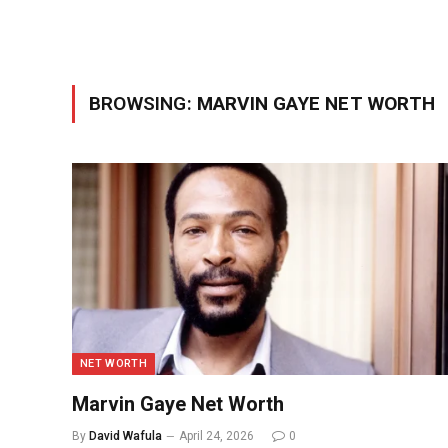
BROWSING:
MARVIN GAYE NET WORTH
NET WORTH
Marvin Gaye Net Worth
By
David Wafula
April 24, 2026
0