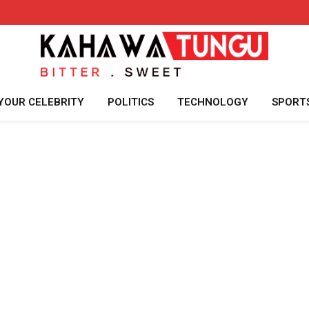
YOUR CELEBRITY
POLITICS
TECHNOLOGY
SPORT