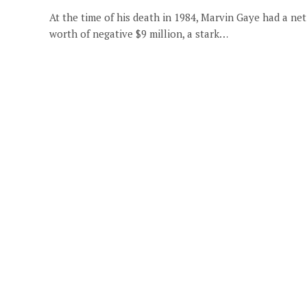
At the time of his death in 1984, Marvin Gaye had a net
worth of negative $9 million, a stark…