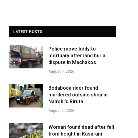
LATEST POSTS
Police move body to
mortuary after land burial
dispute in Machakos
August 7, 2026
Bodaboda rider found
murdered outside shop in
Nairobi’s Riruta
August 7, 2026
Woman found dead after fall
from height in Kasarani