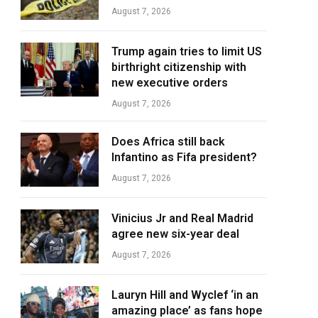
August 7, 2026
Trump again tries to limit US
birthright citizenship with
new executive orders
August 7, 2026
Does Africa still back
Infantino as Fifa president?
August 7, 2026
Vinicius Jr and Real Madrid
agree new six-year deal
August 7, 2026
Lauryn Hill and Wyclef ‘in an
amazing place’ as fans hope