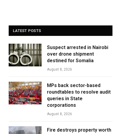
LATEST POSTS
Suspect arrested in Nairobi
over drone shipment
destined for Somalia
August 8, 2026
MPs back sector-based
roundtables to resolve audit
queries in State
corporations
August 8, 2026
Fire destroys property worth