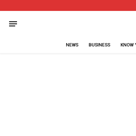
NEWS
BUSINESS
KNOW 