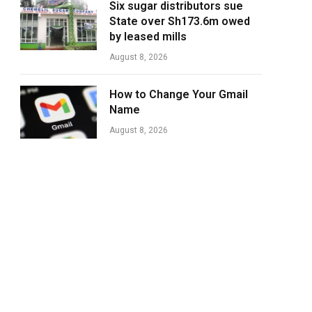
Six sugar distributors sue
State over Sh173.6m owed
by leased mills
August 8, 2026
How to Change Your Gmail
Name
August 8, 2026