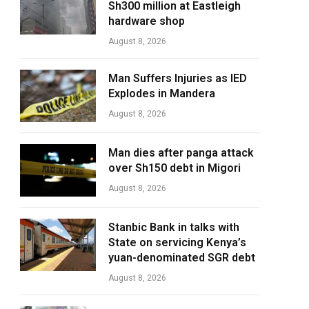
Sh300 million at Eastleigh
hardware shop
August 8, 2026
Man Suffers Injuries as IED
Explodes in Mandera
August 8, 2026
Man dies after panga attack
over Sh150 debt in Migori
August 8, 2026
Stanbic Bank in talks with
State on servicing Kenya’s
yuan-denominated SGR debt
August 8, 2026