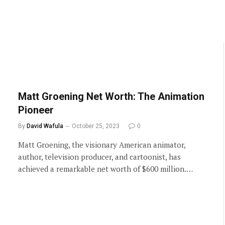
Matt Groening Net Worth: The Animation
Pioneer
By
David Wafula
October 25, 2023
0
Matt Groening, the visionary American animator,
author, television producer, and cartoonist, has
achieved a remarkable net worth of $600 million.…