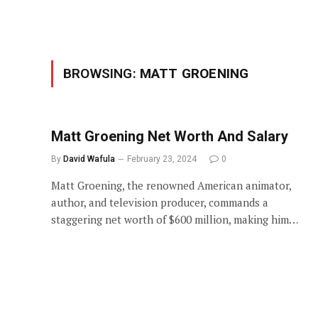
BROWSING:
MATT GROENING
Matt Groening Net Worth And Salary
By
David Wafula
February 23, 2024
0
Matt Groening, the renowned American animator,
author, and television producer, commands a
staggering net worth of $600 million, making him…