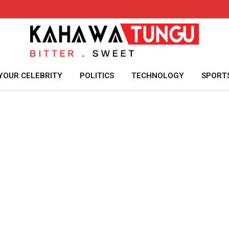
YOUR CELEBRITY
POLITICS
TECHNOLOGY
SPORT