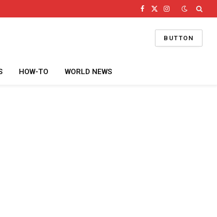
Facebook
X
Instagram
(Twitter)
BUTTON
S
HOW-TO
WORLD NEWS