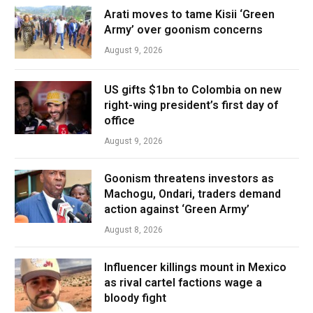
Arati moves to tame Kisii ‘Green
Army’ over goonism concerns
August 9, 2026
US gifts $1bn to Colombia on new
right-wing president’s first day of
office
August 9, 2026
Goonism threatens investors as
Machogu, Ondari, traders demand
action against ‘Green Army’
August 8, 2026
Influencer killings mount in Mexico
as rival cartel factions wage a
bloody fight