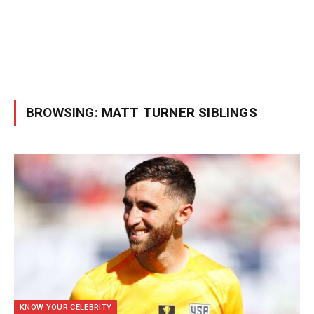
BROWSING:
MATT TURNER SIBLINGS
KNOW YOUR CELEBRITY