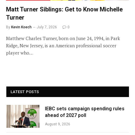
Matt Turner Siblings: Get to Know Michelle
Turner
By
Kevin Koech
July 7, 2026
0
Matthew Charles Turner, born on June 24, 1994, in Park
Ridge, New Jersey, is an American professional soccer
player who…
LATEST POSTS
IEBC sets campaign spending rules
ahead of 2027 poll
August 9, 2026