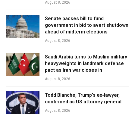
August 8, 2026
Senate passes bill to fund
government in bid to avert shutdown
ahead of midterm elections
August 8, 2026
Saudi Arabia turns to Muslim military
heavyweights in landmark defense
pact as Iran war closes in
August 8, 2026
Todd Blanche, Trump’s ex-lawyer,
confirmed as US attorney general
August 8, 2026