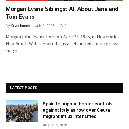
Morgan Evans Siblings: All About Jane and
Tom Evans
By
Kevin Koech
July 2, 2025
0
Morgan John Evans, born on April 24, 1985, in Newcastle,
New South Wales, Australia, is a celebrated country music
singer…
LATEST POSTS
Spain to impose border controls
against Italy as row over Ceuta
migrant influx intensifies
August 8, 2026