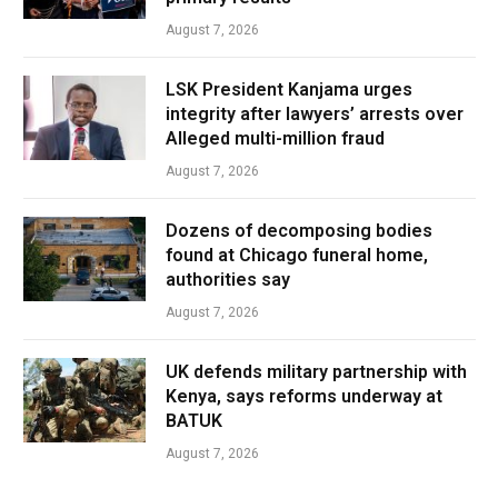
August 7, 2026
LSK President Kanjama urges
integrity after lawyers’ arrests over
Alleged multi-million fraud
August 7, 2026
Dozens of decomposing bodies
found at Chicago funeral home,
authorities say
August 7, 2026
UK defends military partnership with
Kenya, says reforms underway at
BATUK
August 7, 2026