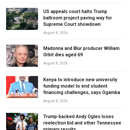
US appeals court halts Trump
ballroom project paving way for
Supreme Court showdown
August 8, 2026
Madonna and Blur producer William
Orbit dies aged 69
August 8, 2026
Kenya to introduce new university
funding model to end student
financing challenges, says Ogamba
August 8, 2026
Trump-backed Andy Ogles loses
reelection bid and other Tennessee
primary results