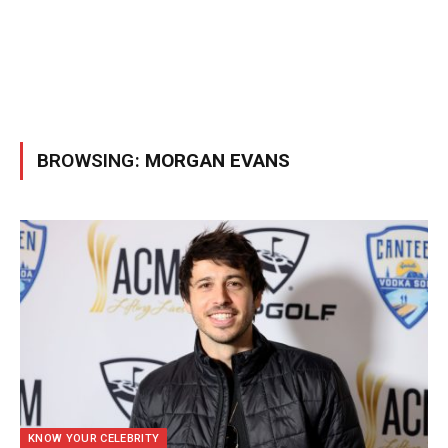
BROWSING:
MORGAN EVANS
KNOW YOUR CELEBRITY