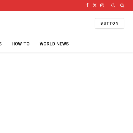
Facebook
X
Instagram
(Twitter)
BUTTON
S
HOW-TO
WORLD NEWS