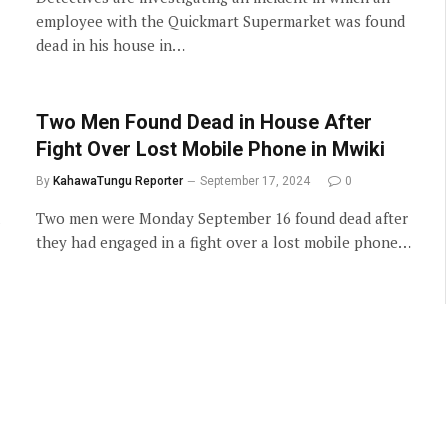
employee with the Quickmart Supermarket was found
dead in his house in…
Two Men Found Dead in House After
Fight Over Lost Mobile Phone in Mwiki
By
KahawaTungu Reporter
September 17, 2024
0
Two men were Monday September 16 found dead after
they had engaged in a fight over a lost mobile phone…