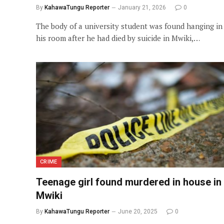
By
KahawaTungu Reporter
January 21, 2026
0
The body of a university student was found hanging in
his room after he had died by suicide in Mwiki,…
CRIME
Teenage girl found murdered in house in
Mwiki
By
KahawaTungu Reporter
June 20, 2025
0