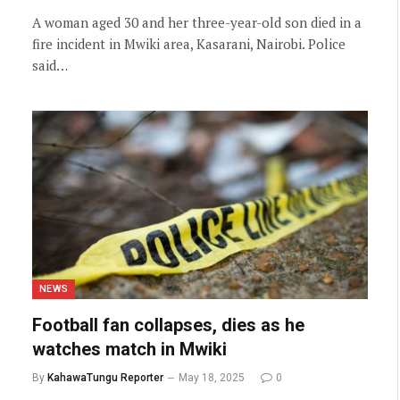
A woman aged 30 and her three-year-old son died in a
fire incident in Mwiki area, Kasarani, Nairobi. Police
said…
NEWS
Football fan collapses, dies as he
watches match in Mwiki
By
KahawaTungu Reporter
May 18, 2025
0