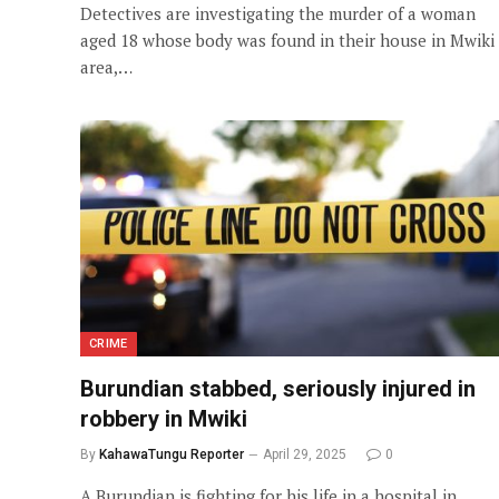
Detectives are investigating the murder of a woman
aged 18 whose body was found in their house in Mwiki
area,…
CRIME
Burundian stabbed, seriously injured in
robbery in Mwiki
By
KahawaTungu Reporter
April 29, 2025
0
A Burundian is fighting for his life in a hospital in