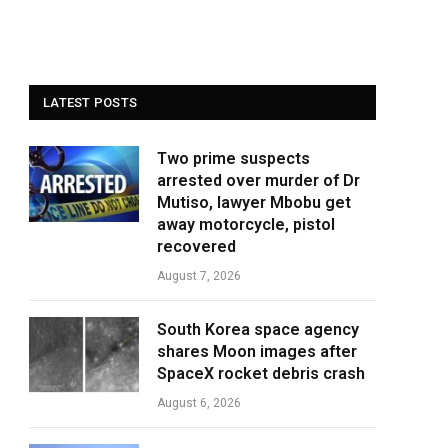
LATEST POSTS
Two prime suspects
arrested over murder of Dr
Mutiso, lawyer Mbobu get
away motorcycle, pistol
recovered
August 7, 2026
South Korea space agency
shares Moon images after
SpaceX rocket debris crash
August 6, 2026