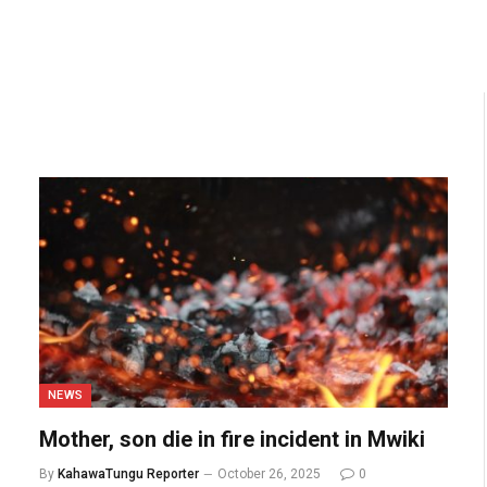
NEWS
Mother, son die in fire incident in Mwiki
By
KahawaTungu Reporter
October 26, 2025
0