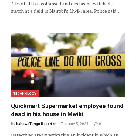
A football fan collapsed and died as he watched a
match at a field in Nairobi’s Mwiki area. Police said…
TECHNOLOGY
Quickmart Supermarket employee found
dead in his house in Mwiki
By
KahawaTungu Reporter
February 5, 2025
0
Detectives are investigating an incident in which an