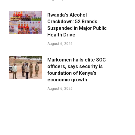
Rwanda’s Alcohol
Crackdown: 52 Brands
Suspended in Major Public
Health Drive
August 6, 2026
Murkomen hails elite SOG
officers, says security is
foundation of Kenya’s
economic growth
August 6, 2026