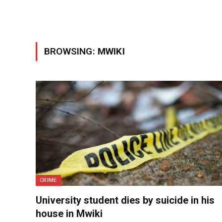
BROWSING:
MWIKI
CRIME
University student dies by suicide in his
house in Mwiki