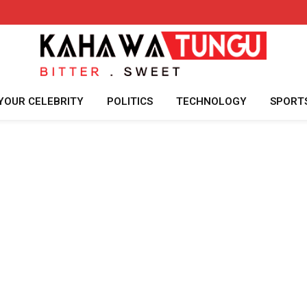
YOUR CELEBRITY
POLITICS
TECHNOLOGY
SPORT