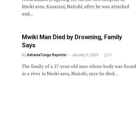
Mwiki area, Kasarani, Nairobi, after he was attacked
and…
Mwiki Man Died by Drowning, Family
Says
By
KahawaTungu Reporter
January 5, 2025
0
The family of a 27-year-old man whose body was found
in a river in Mwiki area, Nairobi, says he died…