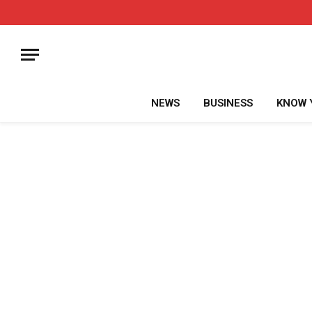
NEWS
BUSINESS
KNOW 