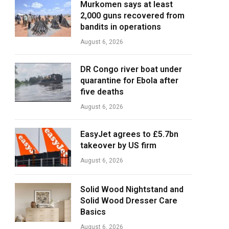
Murkomen says at least
2,000 guns recovered from
bandits in operations
August 6, 2026
DR Congo river boat under
quarantine for Ebola after
five deaths
August 6, 2026
EasyJet agrees to £5.7bn
takeover by US firm
August 6, 2026
Solid Wood Nightstand and
Solid Wood Dresser Care
Basics
August 6, 2026