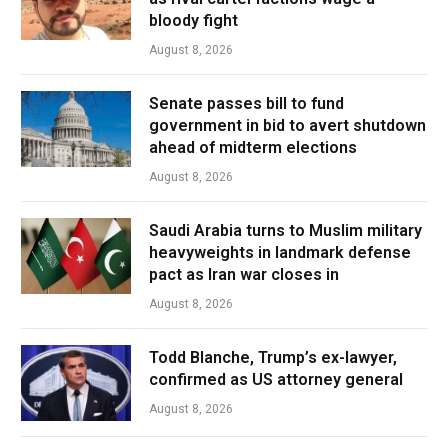
bloody fight
August 8, 2026
Senate passes bill to fund
government in bid to avert shutdown
ahead of midterm elections
August 8, 2026
Saudi Arabia turns to Muslim military
heavyweights in landmark defense
pact as Iran war closes in
August 8, 2026
Todd Blanche, Trump’s ex-lawyer,
confirmed as US attorney general
August 8, 2026