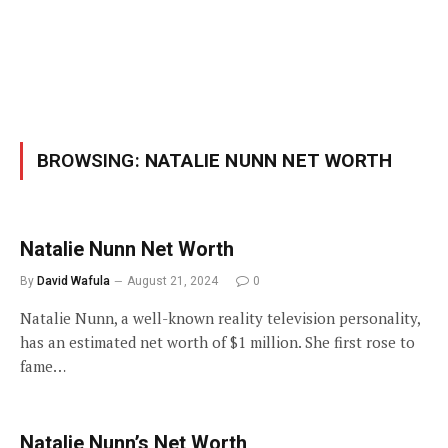
BROWSING:
NATALIE NUNN NET WORTH
Natalie Nunn Net Worth
By
David Wafula
August 21, 2024
0
Natalie Nunn, a well-known reality television personality,
has an estimated net worth of $1 million. She first rose to
fame…
Natalie Nunn’s Net Worth