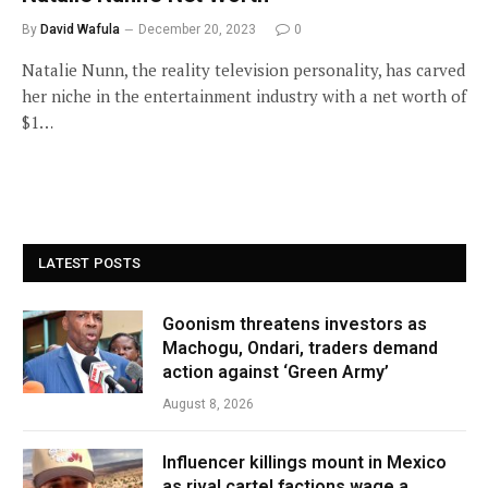
By
David Wafula
December 20, 2023
0
Natalie Nunn, the reality television personality, has carved
her niche in the entertainment industry with a net worth of
$1…
LATEST POSTS
Goonism threatens investors as
Machogu, Ondari, traders demand
action against ‘Green Army’
August 8, 2026
Influencer killings mount in Mexico
as rival cartel factions wage a