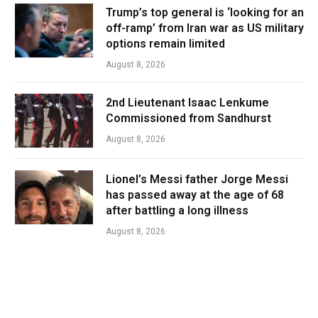
Trump’s top general is ‘looking for an
off-ramp’ from Iran war as US military
options remain limited
August 8, 2026
2nd Lieutenant Isaac Lenkume
Commissioned from Sandhurst
August 8, 2026
Lionel’s Messi father Jorge Messi
has passed away at the age of 68
after battling a long illness
August 8, 2026