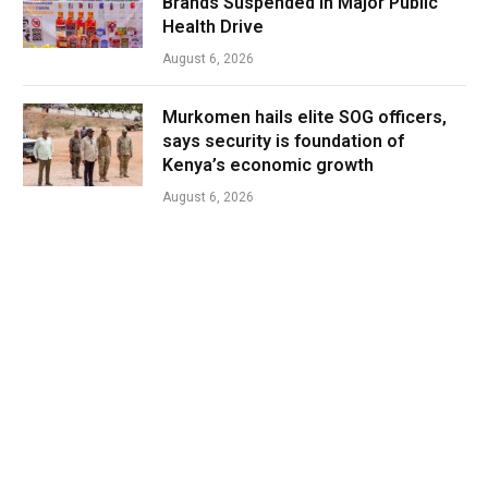
Brands Suspended in Major Public
Health Drive
August 6, 2026
Murkomen hails elite SOG officers,
says security is foundation of
Kenya’s economic growth
August 6, 2026