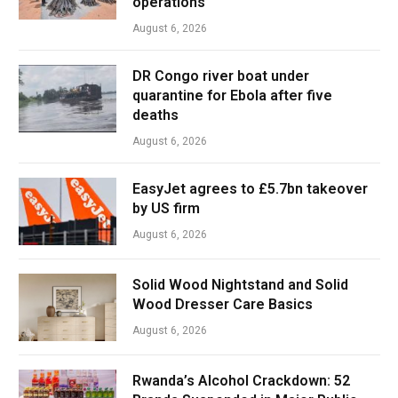
operations
August 6, 2026
DR Congo river boat under
quarantine for Ebola after five
deaths
August 6, 2026
EasyJet agrees to £5.7bn takeover
by US firm
August 6, 2026
Solid Wood Nightstand and Solid
Wood Dresser Care Basics
August 6, 2026
Rwanda’s Alcohol Crackdown: 52