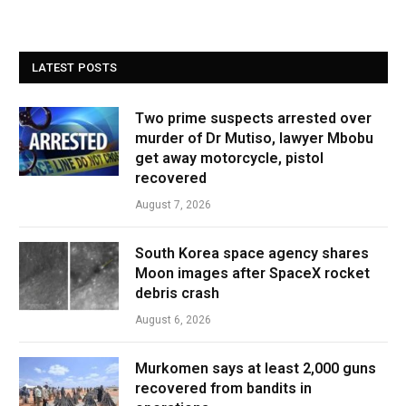
LATEST POSTS
Two prime suspects arrested over
murder of Dr Mutiso, lawyer Mbobu
get away motorcycle, pistol
recovered
August 7, 2026
South Korea space agency shares
Moon images after SpaceX rocket
debris crash
August 6, 2026
Murkomen says at least 2,000 guns
recovered from bandits in