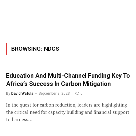
BROWSING:
NDCS
Education And Multi-Channel Funding Key To
Africa’s Success In Carbon Mitigation
By
David Wafula
September 8, 2023
0
In the quest for carbon reduction, leaders are highlighting
the critical need for capacity building and financial support
to harness…