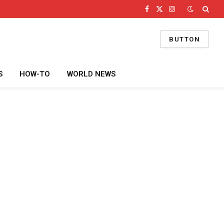
Facebook
X
Instagram
(Twitter)
BUTTON
S
HOW-TO
WORLD NEWS