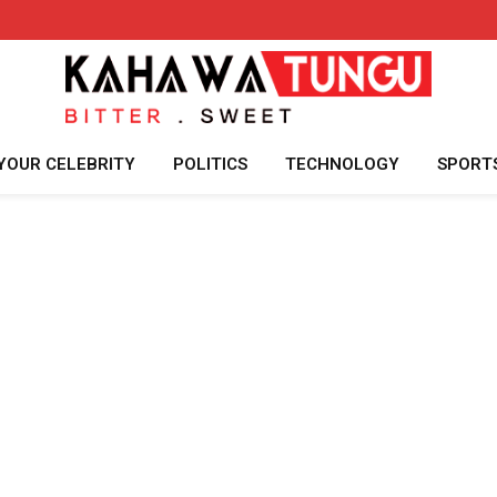
YOUR CELEBRITY
POLITICS
TECHNOLOGY
SPORT