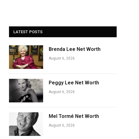
LATEST POSTS
Brenda Lee Net Worth
August 6, 2026
Peggy Lee Net Worth
August 6, 2026
Mel Tormé Net Worth
August 6, 2026