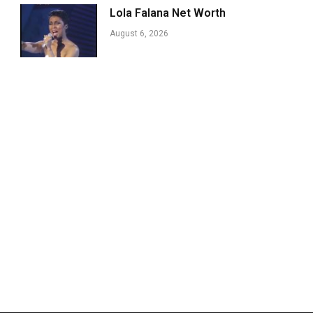
Lola Falana Net Worth
August 6, 2026