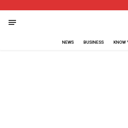
NEWS
BUSINESS
KNOW 