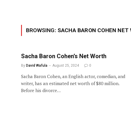
BROWSING:
SACHA BARON COHEN NET
Sacha Baron Cohen’s Net Worth
By
David Wafula
August 25, 2024
0
Sacha Baron Cohen, an English actor, comedian, and
writer, has an estimated net worth of $80 million.
Before his divorce…