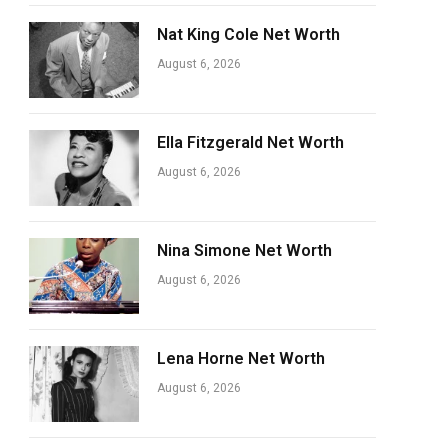
Nat King Cole Net Worth
August 6, 2026
Ella Fitzgerald Net Worth
August 6, 2026
Nina Simone Net Worth
August 6, 2026
Lena Horne Net Worth
August 6, 2026