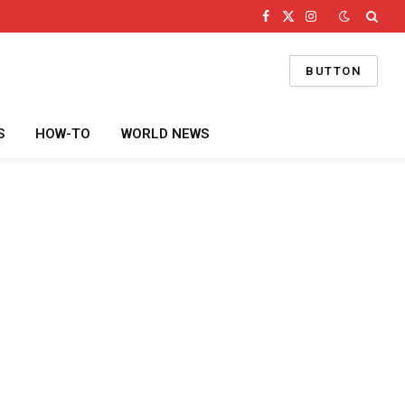
Facebook
X
Instagram
(Twitter)
BUTTON
S
HOW-TO
WORLD NEWS