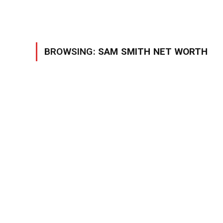
BROWSING:
SAM SMITH NET WORTH