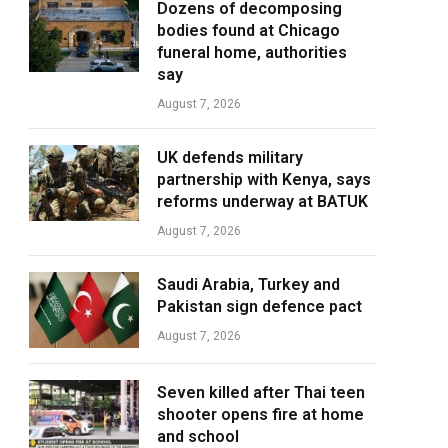
Dozens of decomposing
bodies found at Chicago
funeral home, authorities
say
August 7, 2026
UK defends military
partnership with Kenya, says
reforms underway at BATUK
August 7, 2026
Saudi Arabia, Turkey and
Pakistan sign defence pact
August 7, 2026
Seven killed after Thai teen
shooter opens fire at home
and school