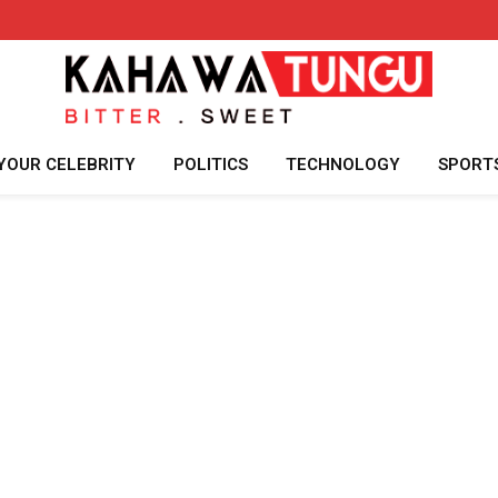
YOUR CELEBRITY
POLITICS
TECHNOLOGY
SPORT