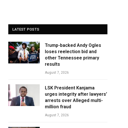
LATEST POSTS
Trump-backed Andy Ogles
loses reelection bid and
other Tennessee primary
results
August 7, 2026
LSK President Kanjama
urges integrity after lawyers’
arrests over Alleged multi-
million fraud
August 7, 2026