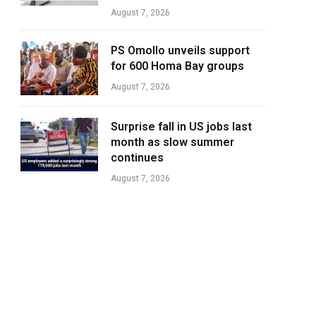
August 7, 2026
PS Omollo unveils support
for 600 Homa Bay groups
August 7, 2026
Surprise fall in US jobs last
month as slow summer
continues
August 7, 2026