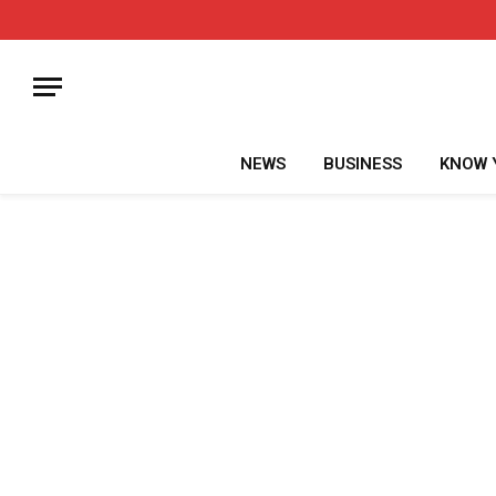
NEWS
BUSINESS
KNOW 