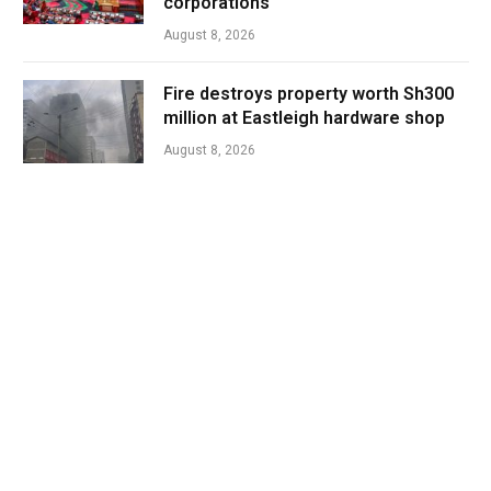
corporations
August 8, 2026
Fire destroys property worth Sh300
million at Eastleigh hardware shop
August 8, 2026