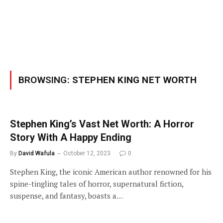
BROWSING:
STEPHEN KING NET WORTH
Stephen King’s Vast Net Worth: A Horror
Story With A Happy Ending
By
David Wafula
October 12, 2023
0
Stephen King, the iconic American author renowned for his
spine-tingling tales of horror, supernatural fiction,
suspense, and fantasy, boasts a…