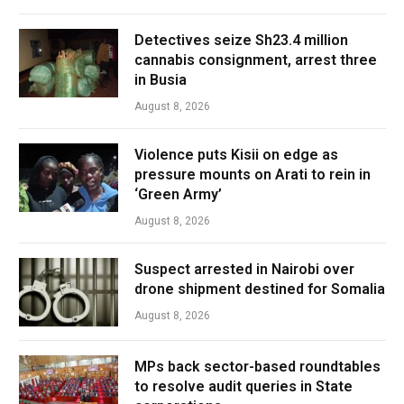
Detectives seize Sh23.4 million
cannabis consignment, arrest three
in Busia
August 8, 2026
Violence puts Kisii on edge as
pressure mounts on Arati to rein in
‘Green Army’
August 8, 2026
Suspect arrested in Nairobi over
drone shipment destined for Somalia
August 8, 2026
MPs back sector-based roundtables
to resolve audit queries in State