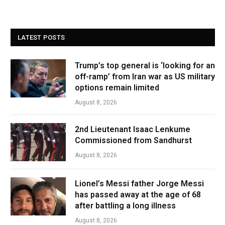
LATEST POSTS
Trump’s top general is ‘looking for an
off-ramp’ from Iran war as US military
options remain limited
August 8, 2026
2nd Lieutenant Isaac Lenkume
Commissioned from Sandhurst
August 8, 2026
Lionel’s Messi father Jorge Messi
has passed away at the age of 68
after battling a long illness
August 8, 2026