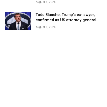
August 8, 2026
Todd Blanche, Trump’s ex-lawyer,
confirmed as US attorney general
August 8, 2026