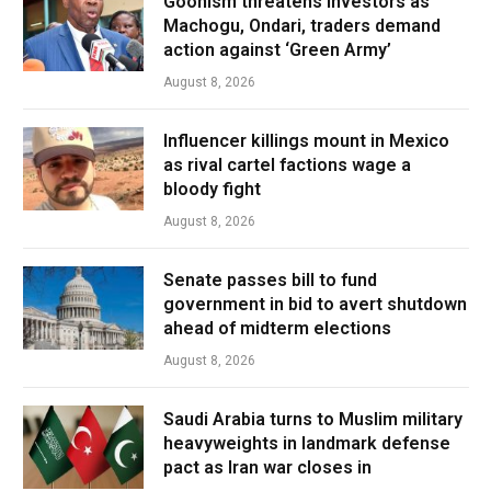
Goonism threatens investors as
Machogu, Ondari, traders demand
action against ‘Green Army’
August 8, 2026
Influencer killings mount in Mexico
as rival cartel factions wage a
bloody fight
August 8, 2026
Senate passes bill to fund
government in bid to avert shutdown
ahead of midterm elections
August 8, 2026
Saudi Arabia turns to Muslim military
heavyweights in landmark defense
pact as Iran war closes in