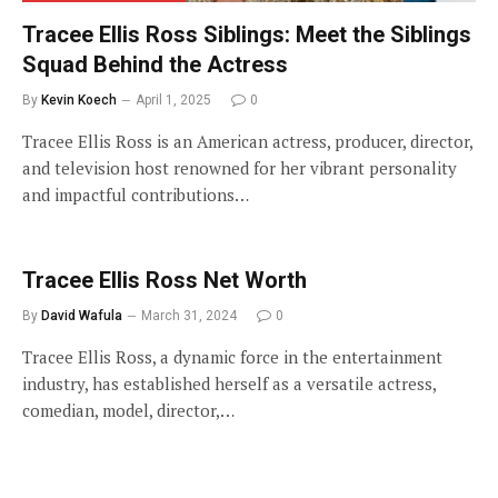
Tracee Ellis Ross Siblings: Meet the Siblings
Squad Behind the Actress
By
Kevin Koech
April 1, 2025
0
Tracee Ellis Ross is an American actress, producer, director,
and television host renowned for her vibrant personality
and impactful contributions…
Tracee Ellis Ross Net Worth
By
David Wafula
March 31, 2024
0
Tracee Ellis Ross, a dynamic force in the entertainment
industry, has established herself as a versatile actress,
comedian, model, director,…