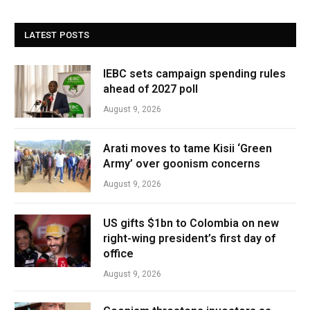
LATEST POSTS
IEBC sets campaign spending rules
ahead of 2027 poll
August 9, 2026
Arati moves to tame Kisii ‘Green
Army’ over goonism concerns
August 9, 2026
US gifts $1bn to Colombia on new
right-wing president’s first day of
office
August 9, 2026