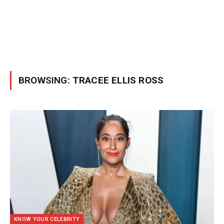
BROWSING:
TRACEE ELLIS ROSS
KNOW YOUR CELEBRITY