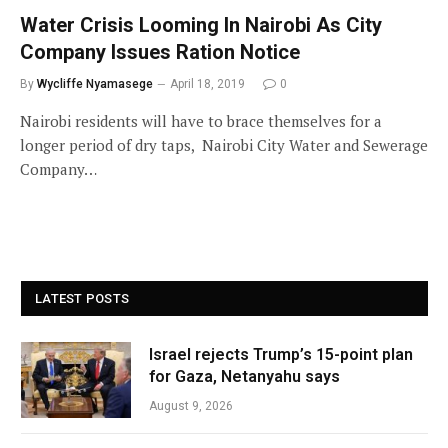
Water Crisis Looming In Nairobi As City
Company Issues Ration Notice
By
Wycliffe Nyamasege
April 18, 2019
0
Nairobi residents will have to brace themselves for a
longer period of dry taps, Nairobi City Water and Sewerage
Company…
LATEST POSTS
Israel rejects Trump’s 15-point plan
for Gaza, Netanyahu says
August 9, 2026