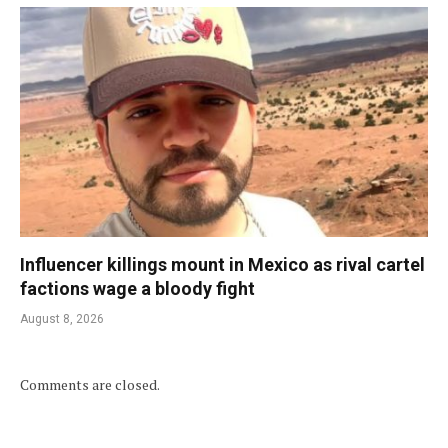
Influencer killings mount in Mexico as rival cartel
factions wage a bloody fight
August 8, 2026
Comments are closed.