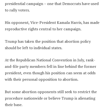
presidential campaign – one that Democrats have used
to rally voters.
His opponent, Vice-President Kamala Harris, has made
reproductive rights central to her campaign.
Trump has taken the position that abortion policy
should be left to individual states.
At the Republican National Convention in July, rank-
and-file party members fell in line behind the former
president, even though his position can seem at odds
with their personal opposition to abortion.
But some abortion opponents still seek to restrict the
procedure nationwide or believe Trump is alienating
their base.