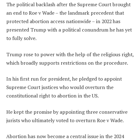
The political backlash after the Supreme Court brought
an end to Roe v Wade – the landmark precedent that
protected abortion access nationwide – in 2022 has
presented Trump with a political conundrum he has yet
to fully solve.
Trump rose to power with the help of the religious right,
which broadly supports restrictions on the procedure.
In his first run for president, he pledged to appoint
Supreme Court justices who would overturn the
constitutional right to abortion in the US.
He kept the promise by appointing three conservative
jurists who ultimately voted to overturn Roe v Wade.
Abortion has now become a central issue in the 2024