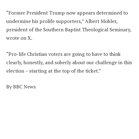
“Former President Trump now appears determined to
undermine his prolife supporters,” Albert Mohler,
president of the Southern Baptist Theological Seminary,
wrote on X.
“Pro-life Christian voters are going to have to think
clearly, honestly, and soberly about our challenge in this
election – starting at the top of the ticket.”
By BBC News