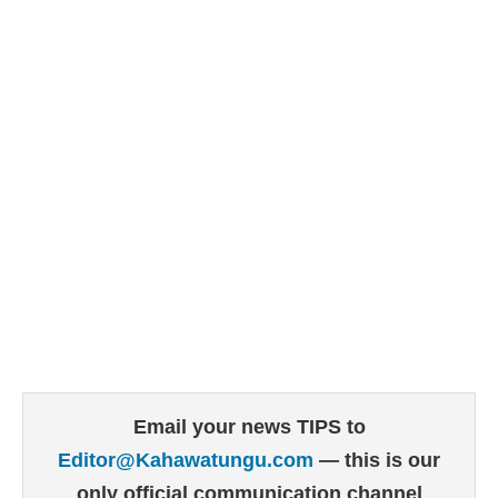
Email your news TIPS to
Editor@Kahawatungu.com
— this is our
only official communication channel