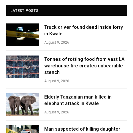
LATEST POSTS
Truck driver found dead inside lorry
in Kwale
August 9, 2026
Tonnes of rotting food from vast LA
warehouse fire creates unbearable
stench
August 9, 2026
Elderly Tanzanian man killed in
elephant attack in Kwale
August 9, 2026
Man suspected of killing daughter