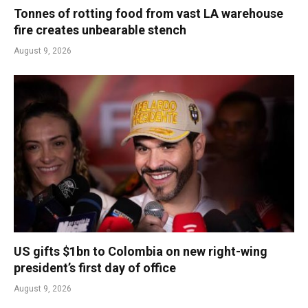
Tonnes of rotting food from vast LA warehouse
fire creates unbearable stench
August 9, 2026
US gifts $1bn to Colombia on new right-wing
president’s first day of office
August 9, 2026