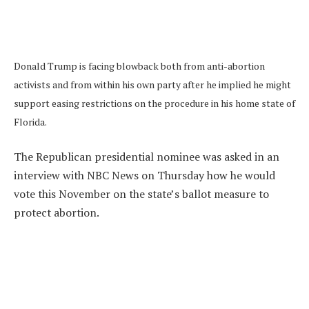
Donald Trump is facing blowback both from anti-abortion
activists and from within his own party after he implied he might
support easing restrictions on the procedure in his home state of
Florida.
The Republican presidential nominee was asked in an
interview with NBC News on Thursday how he would
vote this November on the state’s ballot measure to
protect abortion.