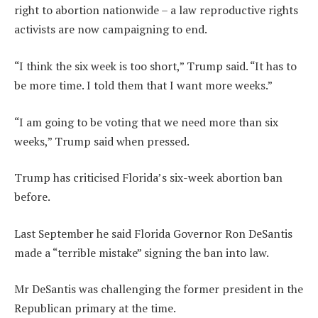
right to abortion nationwide – a law reproductive rights
activists are now campaigning to end.
“I think the six week is too short,” Trump said. “It has to
be more time. I told them that I want more weeks.”
“I am going to be voting that we need more than six
weeks,” Trump said when pressed.
Trump has criticised Florida’s six-week abortion ban
before.
Last September he said Florida Governor Ron DeSantis
made a “terrible mistake” signing the ban into law.
Mr DeSantis was challenging the former president in the
Republican primary at the time.