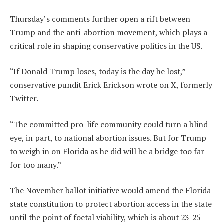
Thursday’s comments further open a rift between
Trump and the anti-abortion movement, which plays a
critical role in shaping conservative politics in the US.
“If Donald Trump loses, today is the day he lost,”
conservative pundit Erick Erickson wrote on X, formerly
Twitter.
“The committed pro-life community could turn a blind
eye, in part, to national abortion issues. But for Trump
to weigh in on Florida as he did will be a bridge too far
for too many.”
The November ballot initiative would amend the Florida
state constitution to protect abortion access in the state
until the point of foetal viability, which is about 23-25