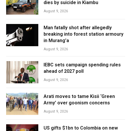
dies by suicide in Kiambu
August 9, 2026
Man fatally shot after allegedly
breaking into forest station armoury
in Murang’a
August 9, 2026
IEBC sets campaign spending rules
ahead of 2027 poll
August 9, 2026
Arati moves to tame Kisii ‘Green
Army’ over goonism concerns
August 9, 2026
US gifts $1bn to Colombia on new