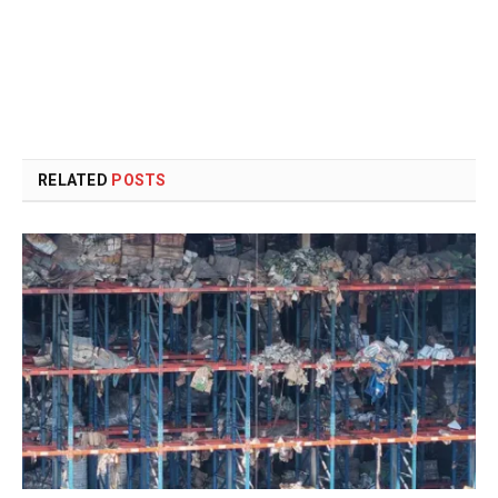
RELATED
POSTS