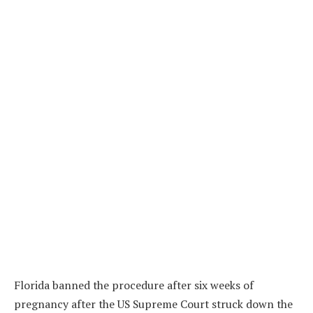
Florida banned the procedure after six weeks of
pregnancy after the US Supreme Court struck down the