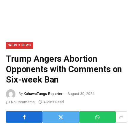
WORLD NEWS
Trump Angers Abortion
Opponents with Comments on
Six-week Ban
By
KahawaTungu Reporter
August 30, 2024
No Comments
4 Mins Read