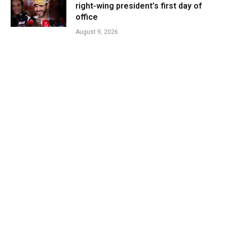
right-wing president’s first day of
office
August 9, 2026