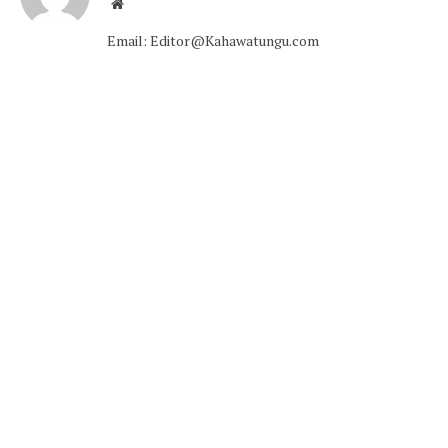
Website
Email: Editor@Kahawatungu.com