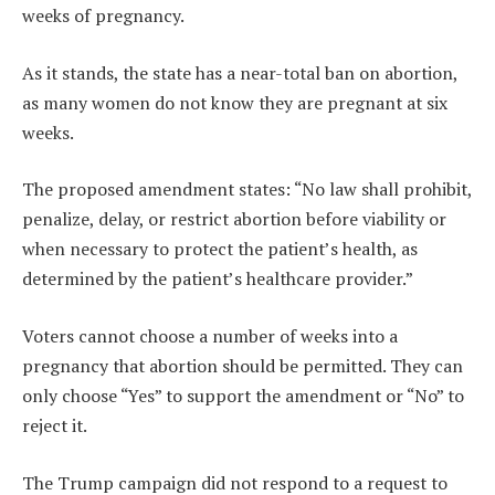
weeks of pregnancy.
As it stands, the state has a near-total ban on abortion,
as many women do not know they are pregnant at six
weeks.
The proposed amendment states: “No law shall prohibit,
penalize, delay, or restrict abortion before viability or
when necessary to protect the patient’s health, as
determined by the patient’s healthcare provider.”
Voters cannot choose a number of weeks into a
pregnancy that abortion should be permitted. They can
only choose “Yes” to support the amendment or “No” to
reject it.
The Trump campaign did not respond to a request to