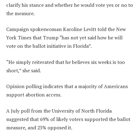
clarify his stance and whether he would vote yes or no to
the measure.
Campaign spokeswoman Karoline Levitt told the New
York Times that Trump “has not yet said how he will
vote on the ballot initiative in Florida”.
“He simply reiterated that he believes six weeks is too
short,” she said.
Opinion polling indicates that a majority of Americans
support abortion access.
A July poll from the University of North Florida
suggested that 69% of likely voters supported the ballot
measure, and 23% opposed it.