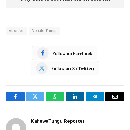
Abortion
Donald Trump
Follow on Facebook
Follow on X (Twitter)
Facebook
Twitter
WhatsApp
LinkedIn
Telegram
Email
KahawaTungu Reporter