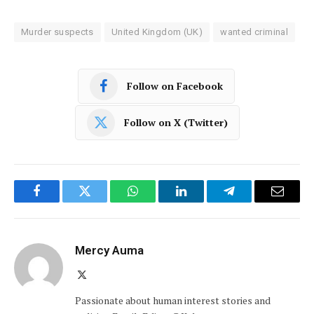
Murder suspects
United Kingdom (UK)
wanted criminal
Follow on Facebook
Follow on X (Twitter)
Facebook
Twitter
WhatsApp
LinkedIn
Telegram
Email
Mercy Auma
X
(Twitter)
Passionate about human interest stories and