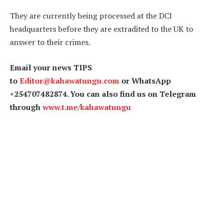
They are currently being processed at the DCI
headquarters before they are extradited to the UK to
answer to their crimes.
Email your news TIPS
to
Editor@kahawatungu.com
or WhatsApp
+254707482874. You can also find us on Telegram
through
www.t.me/kahawatungu