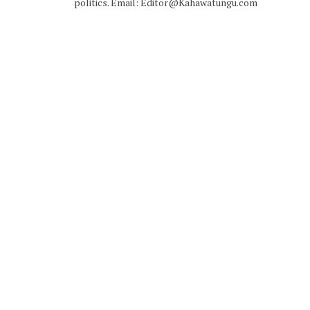
politics. Email: Editor@Kahawatungu.com