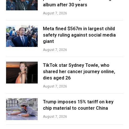
album after 30 years
August 7, 2026
Meta fined $567m in largest child
safety ruling against social media
giant
August 7, 2026
TikTok star Sydney Towle, who
shared her cancer journey online,
dies aged 26
August 7, 2026
Trump imposes 15% tariff on key
chip material to counter China
August 7, 2026