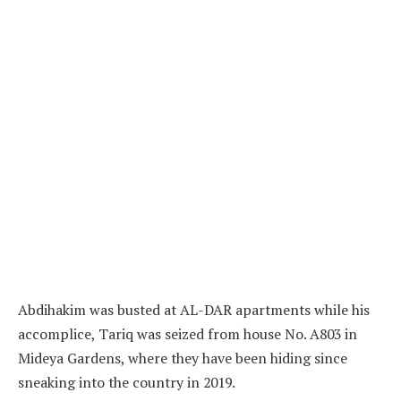
Abdihakim was busted at AL-DAR apartments while his
accomplice, Tariq was seized from house No. A803 in
Mideya Gardens, where they have been hiding since
sneaking into the country in 2019.