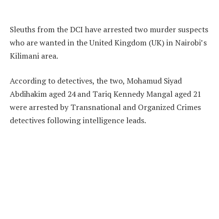
Sleuths from the DCI have arrested two murder suspects
who are wanted in the United Kingdom (UK) in Nairobi’s
Kilimani area.
According to detectives, the two, Mohamud Siyad
Abdihakim aged 24 and Tariq Kennedy Mangal aged 21
were arrested by Transnational and Organized Crimes
detectives following intelligence leads.