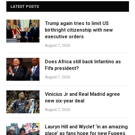
LATEST POSTS
Trump again tries to limit US
birthright citizenship with new
executive orders
August 7, 2026
Does Africa still back Infantino as
Fifa president?
August 7, 2026
Vinicius Jr and Real Madrid agree
new six-year deal
August 7, 2026
Lauryn Hill and Wyclef ‘in an amazing
place’ as fans hope for new Fugees