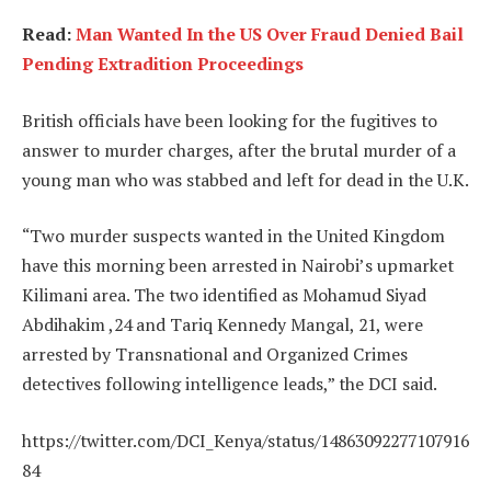
Read:
Man Wanted In the US Over Fraud Denied Bail
Pending Extradition Proceedings
British officials have been looking for the fugitives to
answer to murder charges, after the brutal murder of a
young man who was stabbed and left for dead in the U.K.
“Two murder suspects wanted in the United Kingdom
have this morning been arrested in Nairobi’s upmarket
Kilimani area. The two identified as Mohamud Siyad
Abdihakim ,24 and Tariq Kennedy Mangal, 21, were
arrested by Transnational and Organized Crimes
detectives following intelligence leads,” the DCI said.
https://twitter.com/DCI_Kenya/status/14863092277107916
84