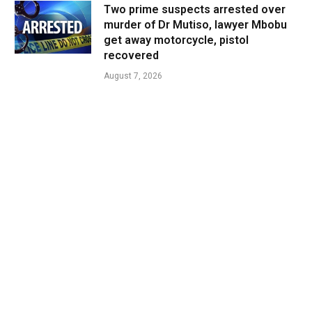
Two prime suspects arrested over
murder of Dr Mutiso, lawyer Mbobu
get away motorcycle, pistol
recovered
August 7, 2026