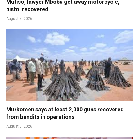
Mutiso, lawyer Mbobu get away motorcycle,
pistol recovered
August 7, 2026
Murkomen says at least 2,000 guns recovered
from bandits in operations
August 6, 2026