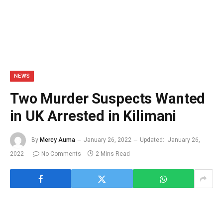
NEWS
Two Murder Suspects Wanted
in UK Arrested in Kilimani
By
Mercy Auma
January 26, 2022
Updated:
January 26,
2022
No Comments
2 Mins Read