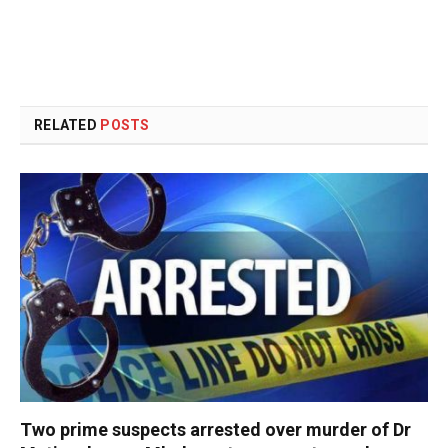
RELATED
POSTS
Two prime suspects arrested over murder of Dr