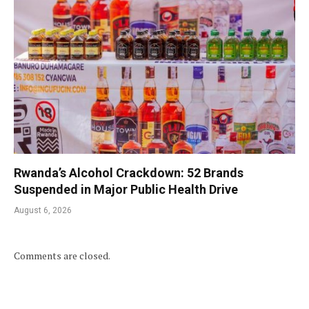
Rwanda’s Alcohol Crackdown: 52 Brands
Suspended in Major Public Health Drive
August 6, 2026
Comments are closed.