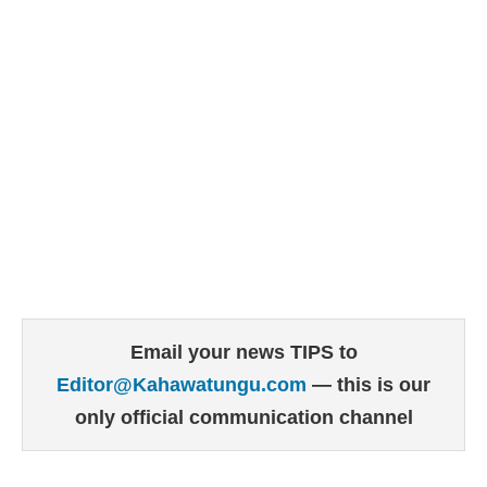
Email your news TIPS to
Editor@Kahawatungu.com
— this is our
only official communication channel