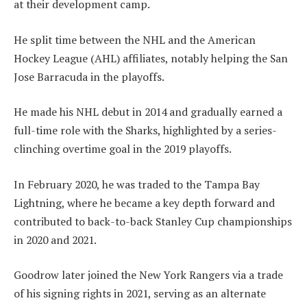
at their development camp.
He split time between the NHL and the American
Hockey League (AHL) affiliates, notably helping the San
Jose Barracuda in the playoffs.
He made his NHL debut in 2014 and gradually earned a
full-time role with the Sharks, highlighted by a series-
clinching overtime goal in the 2019 playoffs.
In February 2020, he was traded to the Tampa Bay
Lightning, where he became a key depth forward and
contributed to back-to-back Stanley Cup championships
in 2020 and 2021.
Goodrow later joined the New York Rangers via a trade
of his signing rights in 2021, serving as an alternate