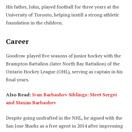
His father, John, played football for three years at the
University of Toronto, helping instill a strong athletic
foundation in the children.
Career
Goodrow played five seasons of junior hockey with the
Brampton Battalion (later North Bay Battalion) of the
Ontario Hockey League (OHL), serving as captain in his
final years.
Also Read:
Ivan Barbashev Siblings: Meet Sergei
and Maxim Barbashev
Despite going undrafted in the NHL, he signed with the
San Jose Sharks as a free agent in 2014 after impressing