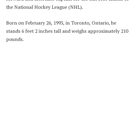
the National Hockey League (NHL).
Born on February 26, 1993, in Toronto, Ontario, he
stands 6 feet 2 inches tall and weighs approximately 210
pounds.