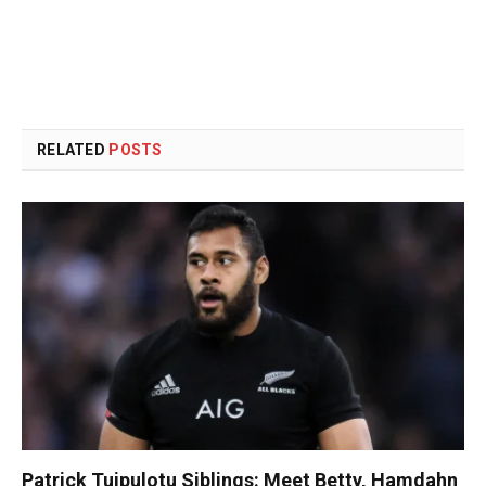
RELATED
POSTS
Patrick Tuipulotu Siblings: Meet Betty, Hamdahn