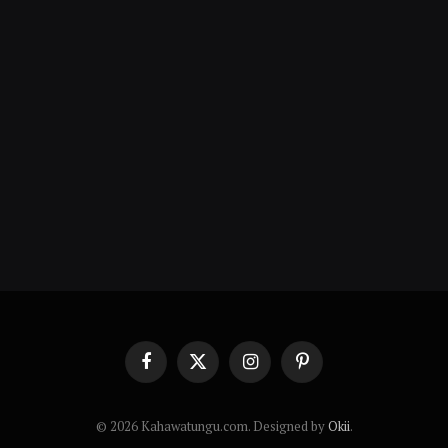
Facebook
X
Instagram
Pinterest
(Twitter)
© 2026 Kahawatungu.com. Designed by
Okii
.