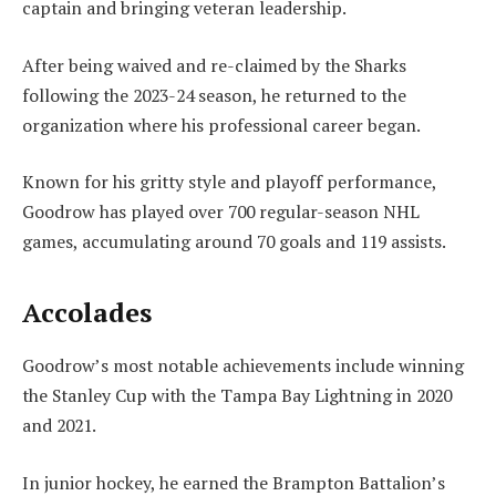
captain and bringing veteran leadership.
After being waived and re-claimed by the Sharks
following the 2023-24 season, he returned to the
organization where his professional career began.
Known for his gritty style and playoff performance,
Goodrow has played over 700 regular-season NHL
games, accumulating around 70 goals and 119 assists.
Accolades
Goodrow’s most notable achievements include winning
the Stanley Cup with the Tampa Bay Lightning in 2020
and 2021.
In junior hockey, he earned the Brampton Battalion’s