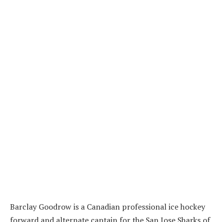
Barclay Goodrow is a Canadian professional ice hockey
forward and alternate captain for the San Jose Sharks of