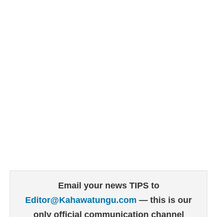
Email your news TIPS to
Editor@Kahawatungu.com
— this is our
only official communication channel