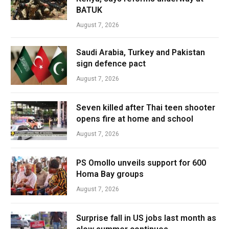
BATUK
August 7, 2026
Saudi Arabia, Turkey and Pakistan
sign defence pact
August 7, 2026
Seven killed after Thai teen shooter
opens fire at home and school
August 7, 2026
PS Omollo unveils support for 600
Homa Bay groups
August 7, 2026
Surprise fall in US jobs last month as