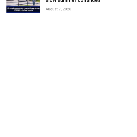
slow summer continues
August 7, 2026