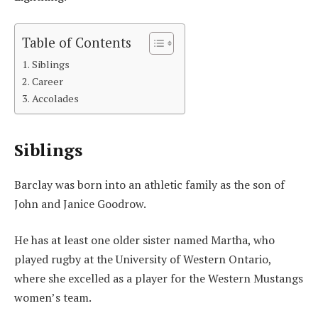
Table of Contents
Siblings
Career
Accolades
Siblings
Barclay was born into an athletic family as the son of
John and Janice Goodrow.
He has at least one older sister named Martha, who
played rugby at the University of Western Ontario,
where she excelled as a player for the Western Mustangs
women’s team.