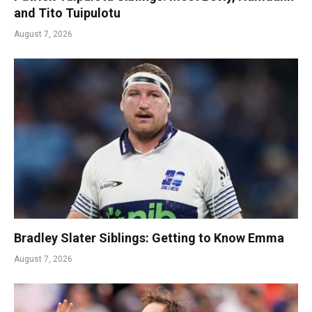
and Tito Tuipulotu
August 7, 2026
Bradley Slater Siblings: Getting to Know Emma
August 7, 2026