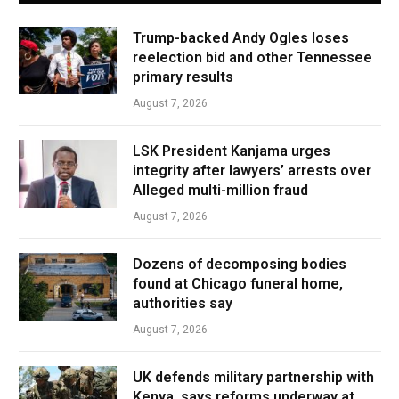
Trump-backed Andy Ogles loses
reelection bid and other Tennessee
primary results
August 7, 2026
LSK President Kanjama urges
integrity after lawyers’ arrests over
Alleged multi-million fraud
August 7, 2026
Dozens of decomposing bodies
found at Chicago funeral home,
authorities say
August 7, 2026
UK defends military partnership with
Kenya, says reforms underway at