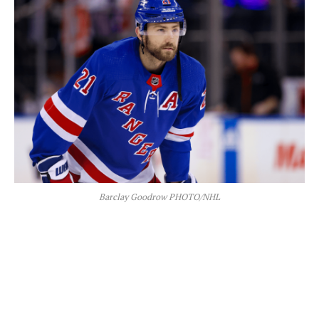
Barclay Goodrow PHOTO/NHL