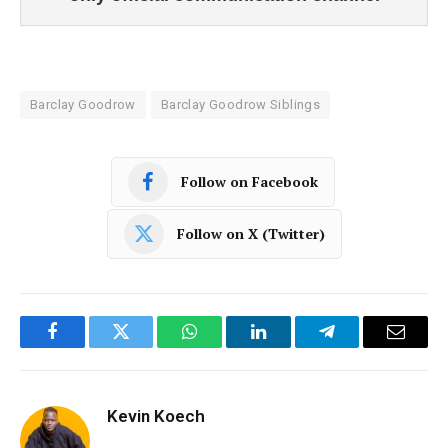
Barclay Goodrow
Barclay Goodrow Siblings
Follow on Facebook
Follow on X (Twitter)
Facebook
Twitter
WhatsApp
LinkedIn
Telegram
Email
Kevin Koech