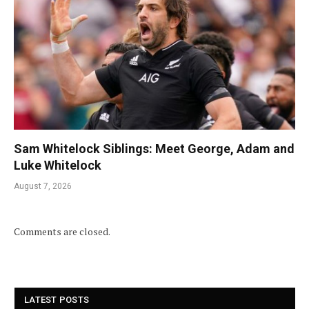
Sam Whitelock Siblings: Meet George, Adam and
Luke Whitelock
August 7, 2026
Comments are closed.
LATEST POSTS