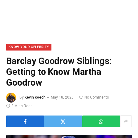
KNOW YOUR CELEBRITY
Barclay Goodrow Siblings:
Getting to Know Martha
Goodrow
By
Kevin Koech
May 18, 2026
No Comments
3 Mins Read