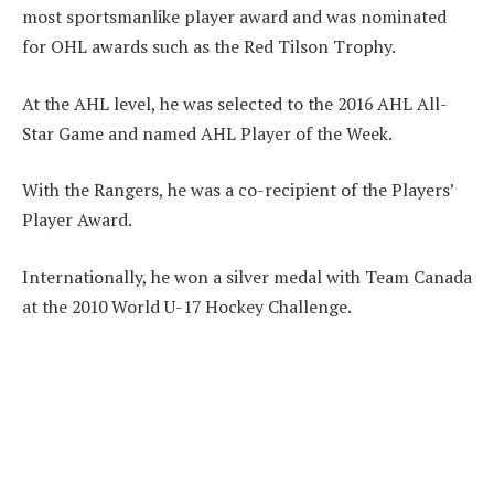
most sportsmanlike player award and was nominated
for OHL awards such as the Red Tilson Trophy.
At the AHL level, he was selected to the 2016 AHL All-
Star Game and named AHL Player of the Week.
With the Rangers, he was a co-recipient of the Players’
Player Award.
Internationally, he won a silver medal with Team Canada
at the 2010 World U-17 Hockey Challenge.