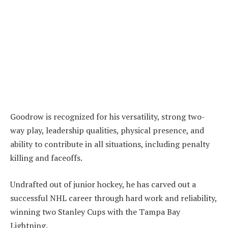
Goodrow is recognized for his versatility, strong two-
way play, leadership qualities, physical presence, and
ability to contribute in all situations, including penalty
killing and faceoffs.
Undrafted out of junior hockey, he has carved out a
successful NHL career through hard work and reliability,
winning two Stanley Cups with the Tampa Bay
Lightning.