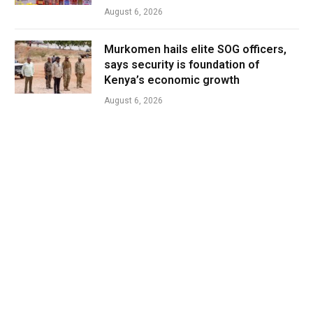
August 6, 2026
Murkomen hails elite SOG officers,
says security is foundation of
Kenya’s economic growth
August 6, 2026