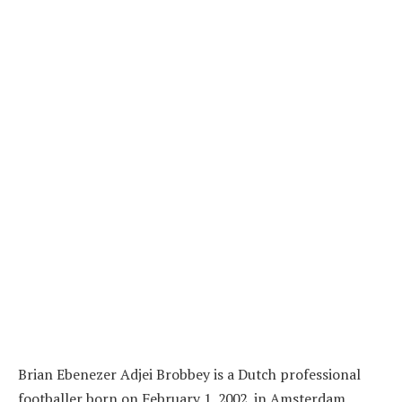
Brian Ebenezer Adjei Brobbey is a Dutch professional
footballer born on February 1, 2002, in Amsterdam,