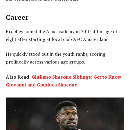
Career
Brobbey joined the Ajax academy in 2010 at the age of
eight after starting at local club AFC Amsterdam.
He quickly stood out in the youth ranks, scoring
prolifically across various age groups.
Also Read:
Giuliano Simeone Siblings: Get to Know
Giovanni and Gianluca Simeone