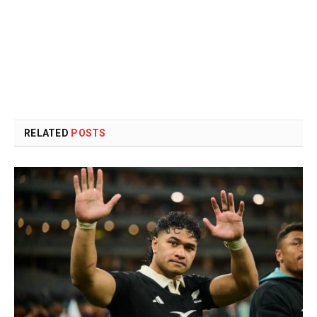
RELATED
POSTS