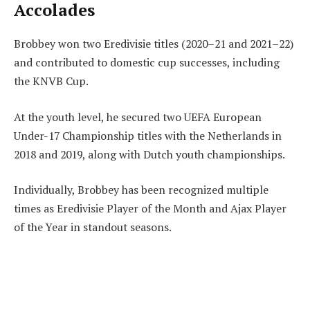
Accolades
Brobbey won two Eredivisie titles (2020–21 and 2021–22)
and contributed to domestic cup successes, including
the KNVB Cup.
At the youth level, he secured two UEFA European
Under-17 Championship titles with the Netherlands in
2018 and 2019, along with Dutch youth championships.
Individually, Brobbey has been recognized multiple
times as Eredivisie Player of the Month and Ajax Player
of the Year in standout seasons.