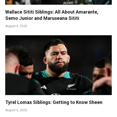
Wallace Sititi Siblings: All About Amarante,
Semo Junior and Maruseana Sititi
August 6, 2026
Tyrel Lomax Siblings: Getting to Know Sheen
August 6, 2026