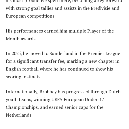
his most productive spell there, becoming a key forward
with strong goal tallies and assists in the Eredivisie and
European competitions.
His performances earned him multiple Player of the
Month awards.
In 2025, he moved to Sunderland in the Premier League
for a significant transfer fee, marking a new chapter in
English football where he has continued to show his
scoring instincts.
Internationally, Brobbey has progressed through Dutch
youth teams, winning UEFA European Under-17
Championships, and earned senior caps for the
Netherlands.