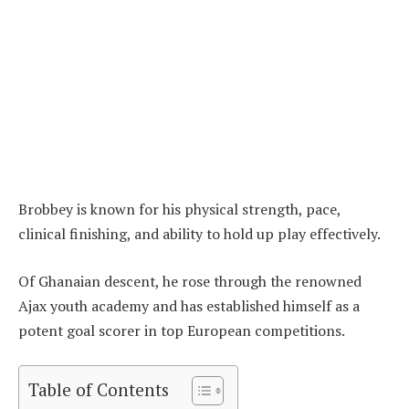
Brobbey is known for his physical strength, pace,
clinical finishing, and ability to hold up play effectively.
Of Ghanaian descent, he rose through the renowned
Ajax youth academy and has established himself as a
potent goal scorer in top European competitions.
Table of Contents