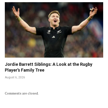
Jordie Barrett Siblings: A Look at the Rugby
Player’s Family Tree
August 6, 2026
Comments are closed.