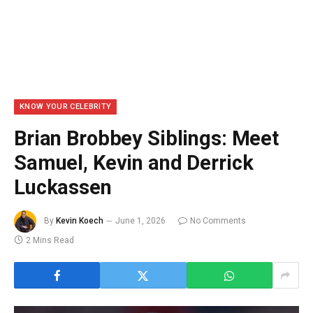
KNOW YOUR CELEBRITY
Brian Brobbey Siblings: Meet
Samuel, Kevin and Derrick
Luckassen
By
Kevin Koech
June 1, 2026
No Comments
2 Mins Read