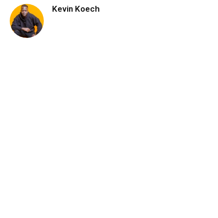
Kevin Koech