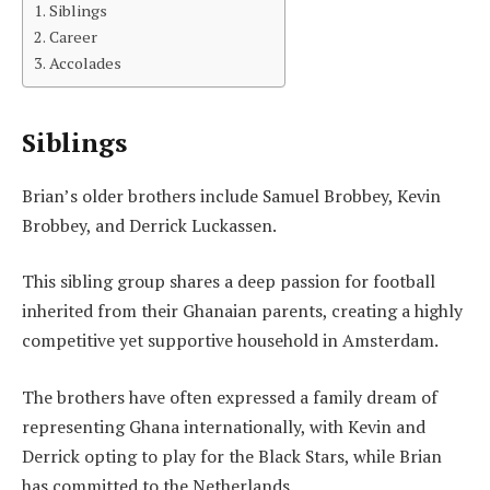
Siblings
Career
Accolades
Siblings
Brian’s older brothers include Samuel Brobbey, Kevin
Brobbey, and Derrick Luckassen.
This sibling group shares a deep passion for football
inherited from their Ghanaian parents, creating a highly
competitive yet supportive household in Amsterdam.
The brothers have often expressed a family dream of
representing Ghana internationally, with Kevin and
Derrick opting to play for the Black Stars, while Brian
has committed to the Netherlands.