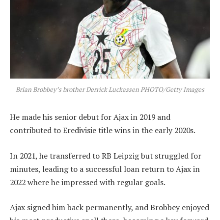
Brian Brobbey’s brother Derrick Luckassen PHOTO/Getty Images
He made his senior debut for Ajax in 2019 and
contributed to Eredivisie title wins in the early 2020s.
In 2021, he transferred to RB Leipzig but struggled for
minutes, leading to a successful loan return to Ajax in
2022 where he impressed with regular goals.
Ajax signed him back permanently, and Brobbey enjoyed