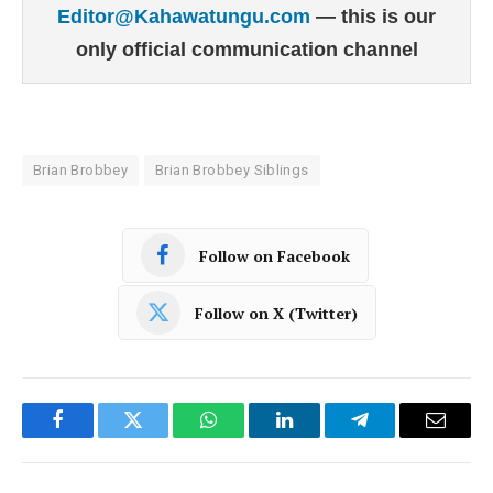
Editor@Kahawatungu.com
— this is our
only official communication channel
Brian Brobbey
Brian Brobbey Siblings
Follow on Facebook
Follow on X (Twitter)
Facebook
Twitter
WhatsApp
LinkedIn
Telegram
Email