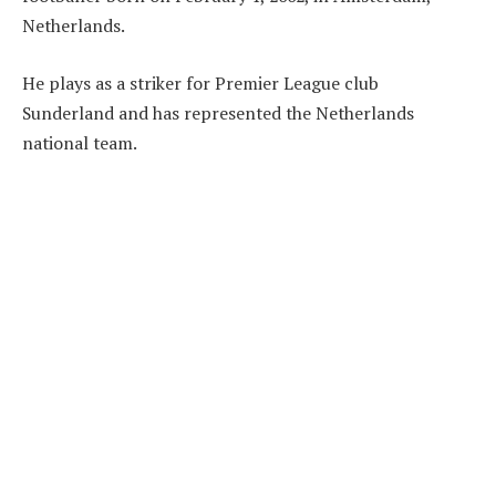
Netherlands.
He plays as a striker for Premier League club
Sunderland and has represented the Netherlands
national team.