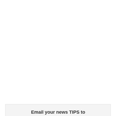
Email your news TIPS to