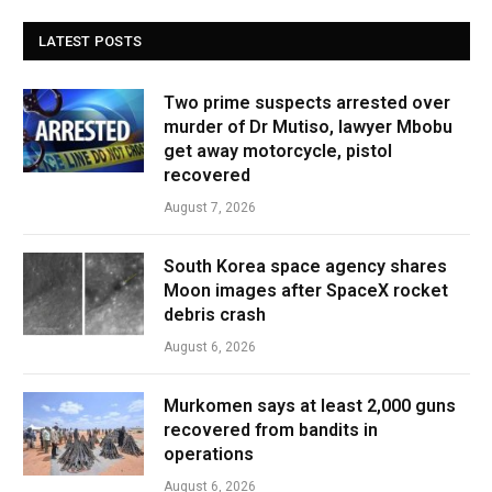
LATEST POSTS
Two prime suspects arrested over
murder of Dr Mutiso, lawyer Mbobu
get away motorcycle, pistol
recovered
August 7, 2026
South Korea space agency shares
Moon images after SpaceX rocket
debris crash
August 6, 2026
Murkomen says at least 2,000 guns
recovered from bandits in
operations
August 6, 2026