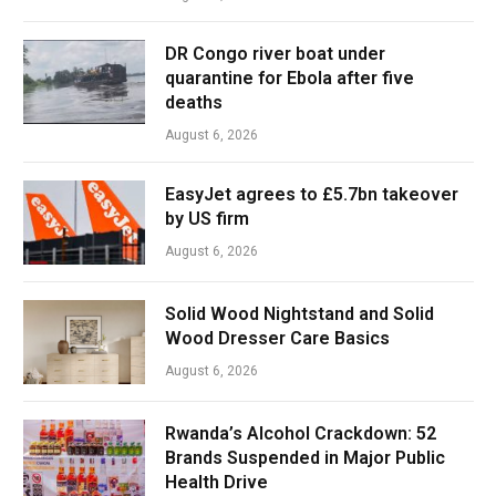
DR Congo river boat under
quarantine for Ebola after five
deaths
August 6, 2026
EasyJet agrees to £5.7bn takeover
by US firm
August 6, 2026
Solid Wood Nightstand and Solid
Wood Dresser Care Basics
August 6, 2026
Rwanda’s Alcohol Crackdown: 52
Brands Suspended in Major Public
Health Drive