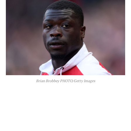
Brian Brobbey PHOTO/Getty Images