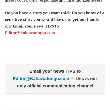
access codes, cyber espionage and unauthorized access.
Do you have a story you want told? Do you know of a
sensitive story you would like us to get our hands
on? Email your news TIPS to
Editor@kahawatungu.com
Email your news TIPS to
Editor@Kahawatungu.com
— this is our
only official communication channel