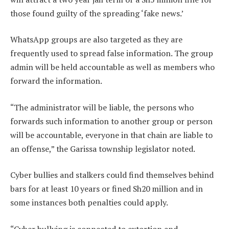
those found guilty of the spreading ‘fake news.’
WhatsApp groups are also targeted as they are
frequently used to spread false information. The group
admin will be held accountable as well as members who
forward the information.
“The administrator will be liable, the persons who
forwards such information to another group or person
will be accountable, everyone in that chain are liable to
an offense,” the Garissa township legislator noted.
Cyber bullies and stalkers could find themselves behind
bars for at least 10 years or fined Sh20 million and in
some instances both penalties could apply.
“Cyber bullying is connected to extortion and