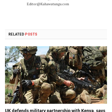
Editor@Kahawatungu.com
RELATED
POSTS
UK defends military partnership with Kenya, says