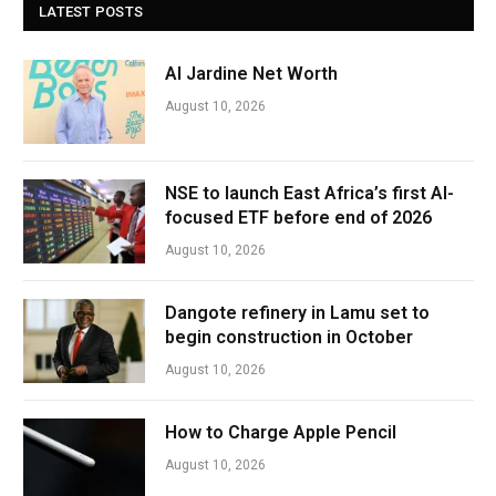
LATEST POSTS
Al Jardine Net Worth
August 10, 2026
NSE to launch East Africa’s first AI-
focused ETF before end of 2026
August 10, 2026
Dangote refinery in Lamu set to
begin construction in October
August 10, 2026
How to Charge Apple Pencil
August 10, 2026