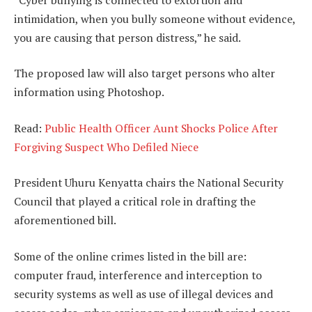
intimidation, when you bully someone without evidence,
you are causing that person distress,” he said.
The proposed law will also target persons who alter
information using Photoshop.
Read:
Public Health Officer Aunt Shocks Police After
Forgiving Suspect Who Defiled Niece
President Uhuru Kenyatta chairs the National Security
Council that played a critical role in drafting the
aforementioned bill.
Some of the online crimes listed in the bill are:
computer fraud, interference and interception to
security systems as well as use of illegal devices and