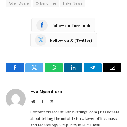
Aden Duale
Cyber crime
Fake News
Follow on Facebook
Follow on X (Twitter)
Facebook
Twitter
WhatsApp
LinkedIn
Telegram
Email
Eva Nyambura
Website
Facebook
X
(Twitter)
Content creator at Kahawatungu.com | Passionate
about telling the untold story. Lover of life, music
and technology. Simplicity is KEY Email: