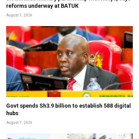
reforms underway at BATUK
August 7, 2026
Govt spends Sh3.9 billion to establish 588 digital
hubs
August 7, 2026