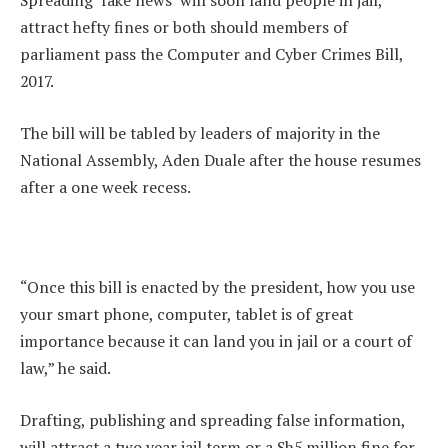
Spreading ‘fake news’ will soon land people in jail,
attract hefty fines or both should members of
parliament pass the Computer and Cyber Crimes Bill,
2017.
The bill will be tabled by leaders of majority in the
National Assembly, Aden Duale after the house resumes
after a one week recess.
“Once this bill is enacted by the president, how you use
your smart phone, computer, tablet is of great
importance because it can land you in jail or a court of
law,” he said.
Drafting, publishing and spreading false information,
will attract a two year jail term or a Sh5 million fine for