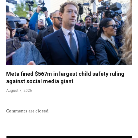
Meta fined $567m in largest child safety ruling
against social media giant
August 7, 2026
Comments are closed.