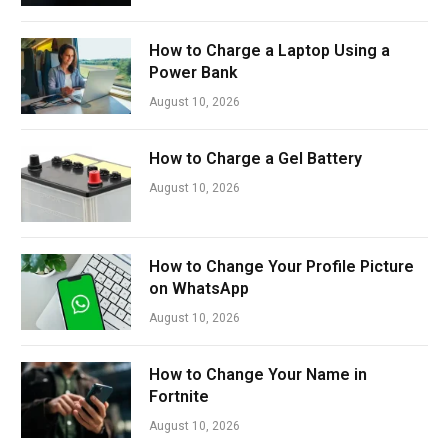
How to Charge a Laptop Using a
Power Bank
August 10, 2026
How to Charge a Gel Battery
August 10, 2026
How to Change Your Profile Picture
on WhatsApp
August 10, 2026
How to Change Your Name in
Fortnite
August 10, 2026