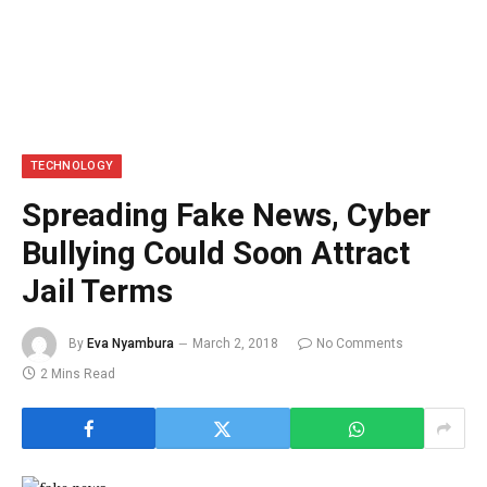
TECHNOLOGY
Spreading Fake News, Cyber
Bullying Could Soon Attract
Jail Terms
By
Eva Nyambura
March 2, 2018
No Comments
2 Mins Read