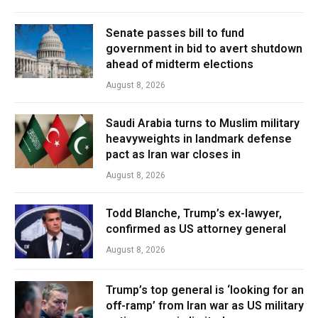
Senate passes bill to fund
government in bid to avert shutdown
ahead of midterm elections
August 8, 2026
Saudi Arabia turns to Muslim military
heavyweights in landmark defense
pact as Iran war closes in
August 8, 2026
Todd Blanche, Trump’s ex-lawyer,
confirmed as US attorney general
August 8, 2026
Trump’s top general is ‘looking for an
off-ramp’ from Iran war as US military