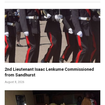
2nd Lieutenant Isaac Lenkume Commissioned
from Sandhurst
August 8, 2026