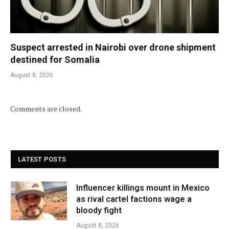
Suspect arrested in Nairobi over drone shipment
destined for Somalia
August 8, 2026
Comments are closed.
LATEST POSTS
Influencer killings mount in Mexico
as rival cartel factions wage a
bloody fight
August 8, 2026