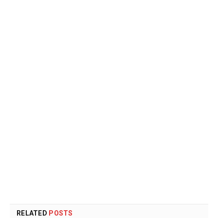
RELATED
POSTS