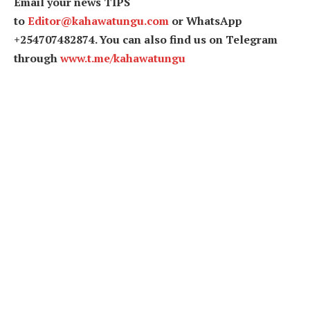
Email your news TIPS
to
Editor@kahawatungu.com
or WhatsApp
+254707482874. You can also find us on Telegram
through
www.t.me/kahawatungu