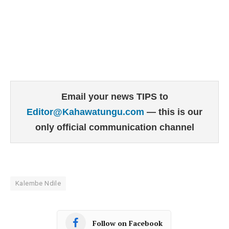
Email your news TIPS to
Editor@Kahawatungu.com
— this is our
only official communication channel
Kalembe Ndile
Follow on Facebook