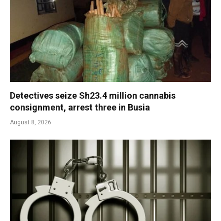
Detectives seize Sh23.4 million cannabis
consignment, arrest three in Busia
August 8, 2026