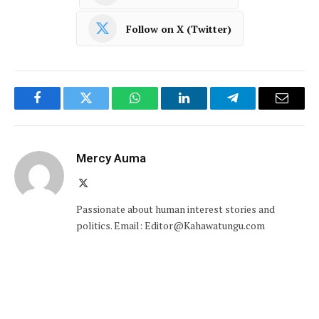
Follow on X (Twitter)
Facebook
Twitter
WhatsApp
LinkedIn
Telegram
Email
Mercy Auma
X
(Twitter)
Passionate about human interest stories and
politics. Email: Editor@Kahawatungu.com