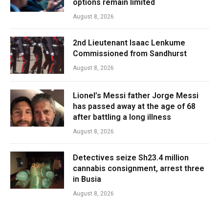
options remain limited
August 8, 2026
2nd Lieutenant Isaac Lenkume
Commissioned from Sandhurst
August 8, 2026
Lionel’s Messi father Jorge Messi
has passed away at the age of 68
after battling a long illness
August 8, 2026
Detectives seize Sh23.4 million
cannabis consignment, arrest three
in Busia
August 8, 2026