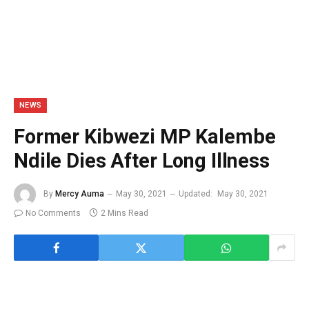
NEWS
Former Kibwezi MP Kalembe
Ndile Dies After Long Illness
By
Mercy Auma
May 30, 2021
Updated:
May 30, 2021
No Comments
2 Mins Read