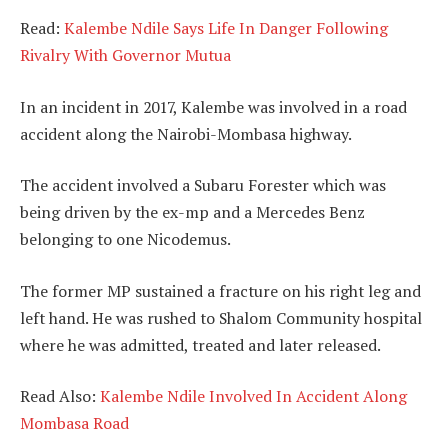
Read:
Kalembe Ndile Says Life In Danger Following
Rivalry With Governor Mutua
In an incident in 2017, Kalembe was involved in a road
accident along the Nairobi-Mombasa highway.
The accident involved a Subaru Forester which was
being driven by the ex-mp and a Mercedes Benz
belonging to one Nicodemus.
The former MP sustained a fracture on his right leg and
left hand. He was rushed to Shalom Community hospital
where he was admitted, treated and later released.
Read Also:
Kalembe Ndile Involved In Accident Along
Mombasa Road