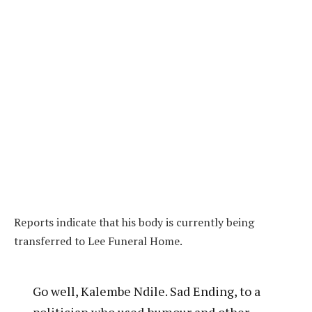
Reports indicate that his body is currently being
transferred to Lee Funeral Home.
Go well, Kalembe Ndile. Sad Ending, to a
politician who used humour and other