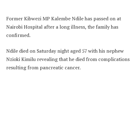
Former Kibwezi MP Kalembe Ndile has passed on at
Nairobi Hospital after a long illness, the family has
confirmed.
Ndile died on Saturday night aged 57 with his nephew
Nzioki Kimilu revealing that he died from complications
resulting from pancreatic cancer.