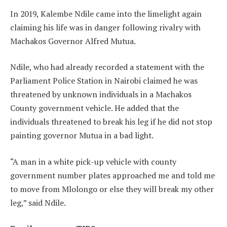
In 2019, Kalembe Ndile came into the limelight again
claiming his life was in danger following rivalry with
Machakos Governor Alfred Mutua.
Ndile, who had already recorded a statement with the
Parliament Police Station in Nairobi claimed he was
threatened by unknown individuals in a Machakos
County government vehicle. He added that the
individuals threatened to break his leg if he did not stop
painting governor Mutua in a bad light.
“A man in a white pick-up vehicle with county
government number plates approached me and told me
to move from Mlolongo or else they will break my other
leg,” said Ndile.