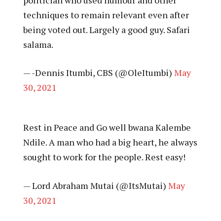
techniques to remain relevant even after
being voted out. Largely a good guy. Safari
salama.
— -Dennis Itumbi, CBS (@OleItumbi)
May
30, 2021
Rest in Peace and Go well bwana Kalembe
Ndile. A man who had a big heart, he always
sought to work for the people. Rest easy!
— Lord Abraham Mutai (@ItsMutai)
May
30, 2021