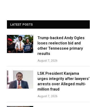
LATEST POSTS
Trump-backed Andy Ogles
loses reelection bid and
other Tennessee primary
results
August 7, 2026
LSK President Kanjama
urges integrity after lawyers’
arrests over Alleged multi-
million fraud
August 7, 2026