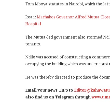
Tom Mboya statutes in Nairobi, which the latt
Read:
Machakos Governor Alfred Mutua Closes
Hospital
The Mutua-led government also stormed Ndil
tenants.
Ndile was accused of constructing a commerci
occupying the building which was under constr
He was thereby directed to produce the docum
Email your news TIPS to
Editor@kahawat
also find us on Telegram through
www.t.m