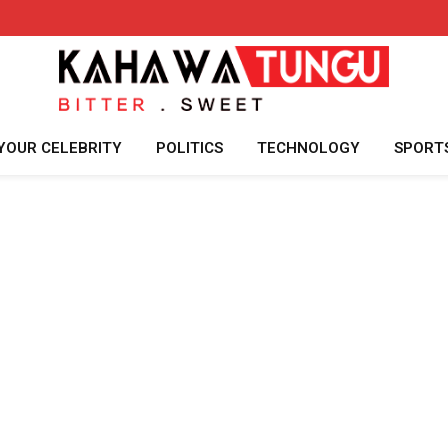
YOUR CELEBRITY
POLITICS
TECHNOLOGY
SPORT