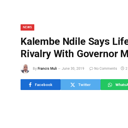
NEWS
Kalembe Ndile Says Life
Rivalry With Governor 
By
Francis Muli
June 30, 2019
No Comments
2
Facebook
Twitter
Whats