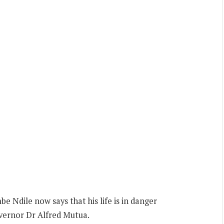
Ndile now says that his life is in danger
overnor Dr Alfred Mutua.