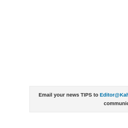
Email your news TIPS to
Editor@Ka
communic