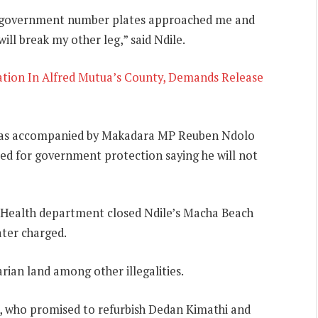
ty government number plates approached me and
ll break my other leg,” said Ndile.
ation In Alfred Mutua’s County, Demands Release
o was accompanied by Makadara MP Reuben Ndolo
ed for government protection saying he will not
Health department closed Ndile’s Macha Beach
ter charged.
arian land among other illegalities.
, who promised to refurbish Dedan Kimathi and