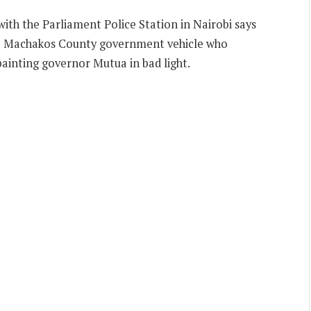
ith the Parliament Police Station in Nairobi says
 a Machakos County government vehicle who
 painting governor Mutua in bad light.