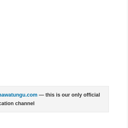
hawatungu.com
— this is our only official
ation channel