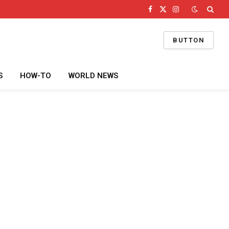
Facebook
X
Instagram
(Twitter)
BUTTON
S
HOW-TO
WORLD NEWS