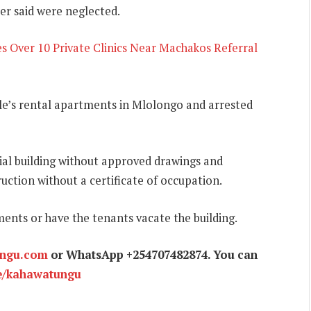
er said were neglected.
 Over 10 Private Clinics Near Machakos Referral
e’s rental apartments in Mlolongo and arrested
al building without approved drawings and
uction without a certificate of occupation.
ents or have the tenants vacate the building.
ungu.com
or WhatsApp +254707482874. You can
e/kahawatungu