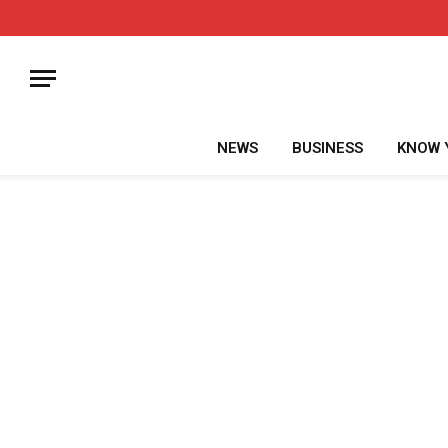
NEWS
BUSINESS
KNOW 