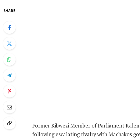
SHARE
Former Kibwezi Member of Parliament Kalembe 
following escalating rivalry with Machakos g