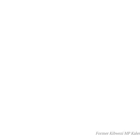
Former Kibwezi MP Kale