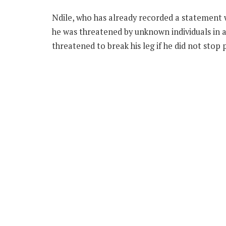
Ndile, who has already recorded a statement w
he was threatened by unknown individuals in
threatened to break his leg if he did not stop