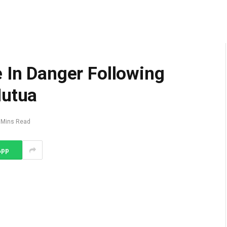
 In Danger Following
Mutua
 Mins Read
App