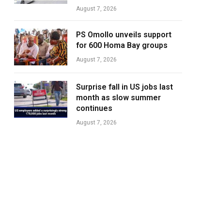
August 7, 2026
PS Omollo unveils support
for 600 Homa Bay groups
August 7, 2026
Surprise fall in US jobs last
month as slow summer
continues
August 7, 2026