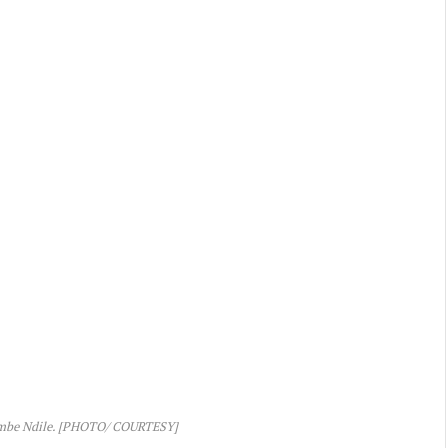
mbe Ndile. [PHOTO/ COURTESY]