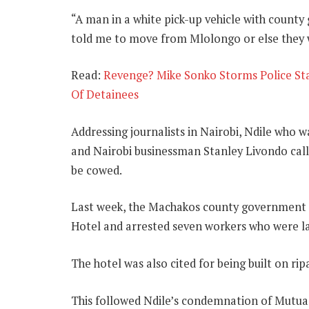
“A man in a white pick-up vehicle with coun
told me to move from Mlolongo or else they wi
Read:
Revenge? Mike Sonko Storms Police St
Of Detainees
Addressing journalists in Nairobi, Ndile wh
and Nairobi businessman Stanley Livondo call
be cowed.
Last week, the Machakos county government 
Hotel and arrested seven workers who were la
The hotel was also cited for being built on rip
This followed Ndile’s condemnation of Mutua