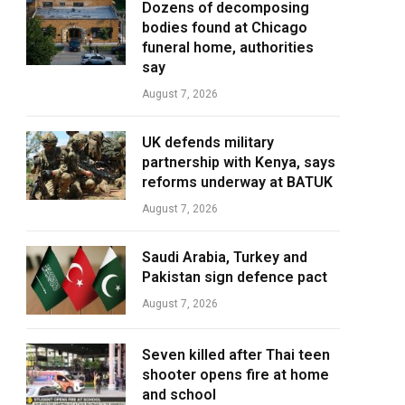
Dozens of decomposing
bodies found at Chicago
funeral home, authorities
say
August 7, 2026
UK defends military
partnership with Kenya, says
reforms underway at BATUK
August 7, 2026
Saudi Arabia, Turkey and
Pakistan sign defence pact
August 7, 2026
Seven killed after Thai teen
shooter opens fire at home
and school