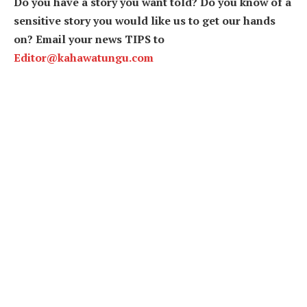
Do you have a story you want told? Do you know of a
sensitive story you would like us to get our hands
on? Email your news TIPS to
Editor@kahawatungu.com