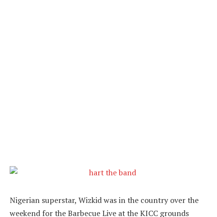
Nigerian superstar, Wizkid was in the country over the
weekend for the Barbecue Live at the KICC grounds