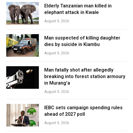
Elderly Tanzanian man killed in
elephant attack in Kwale
August 9, 2026
Man suspected of killing daughter
dies by suicide in Kiambu
August 9, 2026
Man fatally shot after allegedly
breaking into forest station armoury
in Murang’a
August 9, 2026
IEBC sets campaign spending rules
ahead of 2027 poll
August 9, 2026