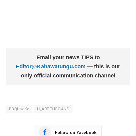
Email your news TIPS to
Editor@Kahawatungu.com
— this is our
only official communication channel
BBQLiveKe
H_ART THE BAND
Follow on Facebook