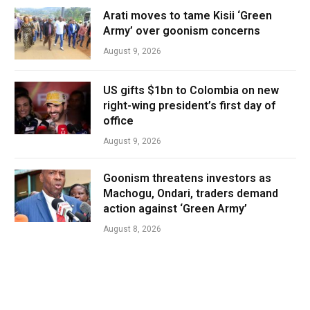
Arati moves to tame Kisii ‘Green
Army’ over goonism concerns
August 9, 2026
US gifts $1bn to Colombia on new
right-wing president’s first day of
office
August 9, 2026
Goonism threatens investors as
Machogu, Ondari, traders demand
action against ‘Green Army’
August 8, 2026