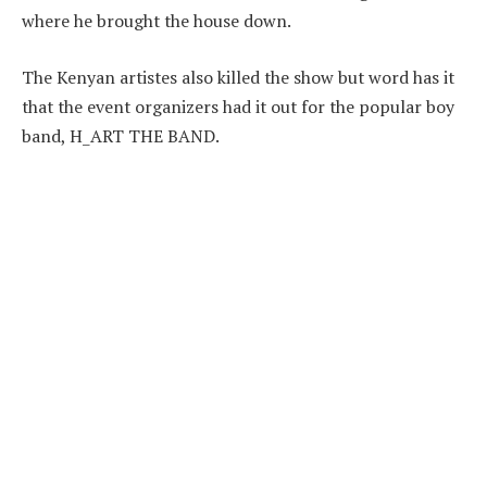
where he brought the house down.
The Kenyan artistes also killed the show but word has it
that the event organizers had it out for the popular boy
band, H_ART THE BAND.