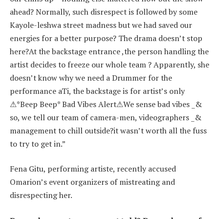
ahead? Normally, such disrespect is followed by some
Kayole-leshwa street madness but we had saved our
energies for a better purpose? The drama doesn’t stop
here?At the backstage entrance ,the person handling the
artist decides to freeze our whole team ? Apparently, she
doesn’t know why we need a Drummer for the
performance aTi, the backstage is for artist’s only
⚠*Beep Beep* Bad Vibes Alert⚠We sense bad vibes _&
so, we tell our team of camera-men, videographers _&
management to chill outside?it wasn’t worth all the fuss
to try to get in.”
Fena Gitu, performing artiste, recently accused
Omarion’s event organizers of mistreating and
disrespecting her.