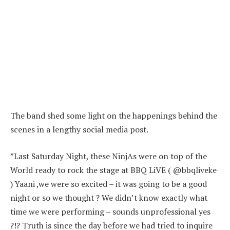
The band shed some light on the happenings behind the
scenes in a lengthy social media post.
”Last Saturday Night, these NinjAs were on top of the
World ready to rock the stage at BBQ LiVE ( @bbqliveke
) Yaani ,we were so excited – it was going to be a good
night or so we thought ? We didn’t know exactly what
time we were performing – sounds unprofessional yes
?!? Truth is since the day before we had tried to inquire