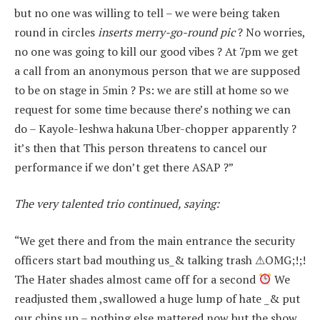
but no one was willing to tell – we were being taken
round in circles
inserts merry-go-round pic
? No worries,
no one was going to kill our good vibes ? At 7pm we get
a call from an anonymous person that we are supposed
to be on stage in 5min ? Ps: we are still at home so we
request for some time because there’s nothing we can
do – Kayole-leshwa hakuna Uber-chopper apparently ?
it’s then that This person threatens to cancel our
performance if we don’t get there ASAP ?”
The very talented trio continued, saying:
“We get there and from the main entrance the security
officers start bad mouthing us_& talking trash ⚠OMG;!;!
The Hater shades almost came off for a second
We
readjusted them ,swallowed a huge lump of hate _& put
our chins up – nothing else mattered now but the show