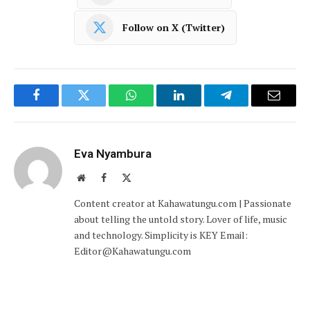
Follow on X (Twitter)
Facebook
Twitter
WhatsApp
LinkedIn
Telegram
Email
Eva Nyambura
Website
Facebook
X
(Twitter)
Content creator at Kahawatungu.com | Passionate
about telling the untold story. Lover of life, music
and technology. Simplicity is KEY Email:
Editor@Kahawatungu.com