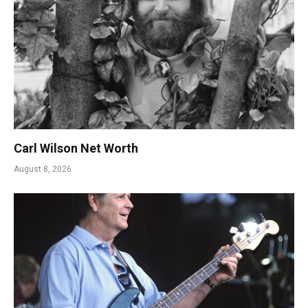
Carl Wilson Net Worth
August 8, 2026