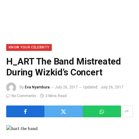
KNOW YOUR CELEBRITY
H_ART The Band Mistreated
During Wizkid’s Concert
By
Eva Nyambura
July 26, 2017
Updated:
July 26, 2017
No Comments
3 Mins Read