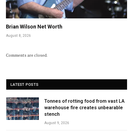
Brian Wilson Net Worth
August 8, 2026
Comments are closed.
LATEST POSTS
Tonnes of rotting food from vast LA
warehouse fire creates unbearable
stench
August 9, 2026