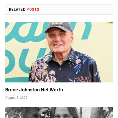
RELATED
POSTS
Bruce Johnston Net Worth
August 8, 2026