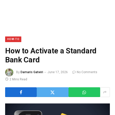
HOW-TO
How to Activate a Standard
Bank Card
By
Damaris Gatwiri
June 17, 2026
No Comments
2 Mins Read