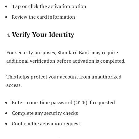
Tap or click the activation option
Review the card information
Verify Your Identity
For security purposes, Standard Bank may require
additional verification before activation is completed.
This helps protect your account from unauthorized
access.
Enter a one-time password (OTP) if requested
Complete any security checks
Confirm the activation request