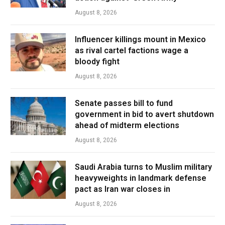
August 8, 2026
Influencer killings mount in Mexico
as rival cartel factions wage a
bloody fight
August 8, 2026
Senate passes bill to fund
government in bid to avert shutdown
ahead of midterm elections
August 8, 2026
Saudi Arabia turns to Muslim military
heavyweights in landmark defense
pact as Iran war closes in
August 8, 2026