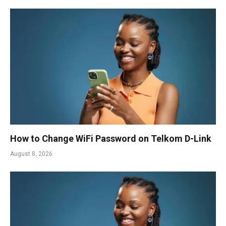
How to Change WiFi Password on Telkom D-Link
August 8, 2026