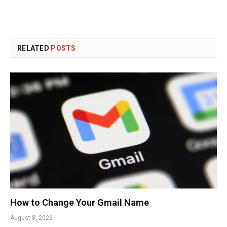
RELATED
POSTS
How to Change Your Gmail Name
August 8, 2026