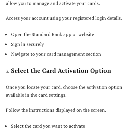
allow you to manage and activate your cards.
Access your account using your registered login details.
Open the Standard Bank app or website
Sign in securely
Navigate to your card management section
Select the Card Activation Option
Once you locate your card, choose the activation option
available in the card settings.
Follow the instructions displayed on the screen.
Select the card you want to activate