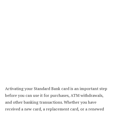
Activating your Standard Bank card is an important step
before you can use it for purchases, ATM withdrawals,
and other banking transactions. Whether you have
received a new card, a replacement card, or a renewed