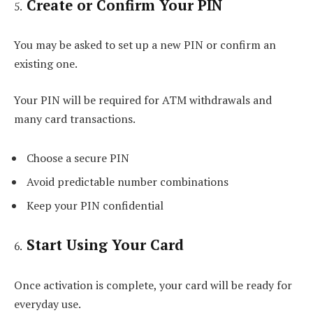
Create or Confirm Your PIN
You may be asked to set up a new PIN or confirm an
existing one.
Your PIN will be required for ATM withdrawals and
many card transactions.
Choose a secure PIN
Avoid predictable number combinations
Keep your PIN confidential
Start Using Your Card
Once activation is complete, your card will be ready for
everyday use.