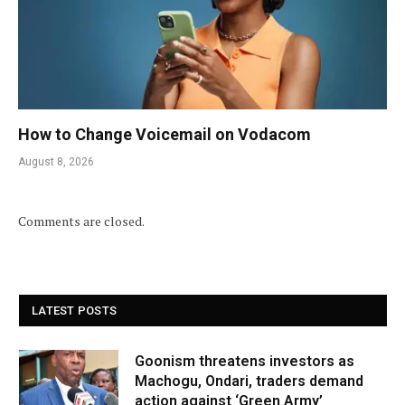
How to Change Voicemail on Vodacom
August 8, 2026
Comments are closed.
LATEST POSTS
Goonism threatens investors as
Machogu, Ondari, traders demand
action against ‘Green Army’