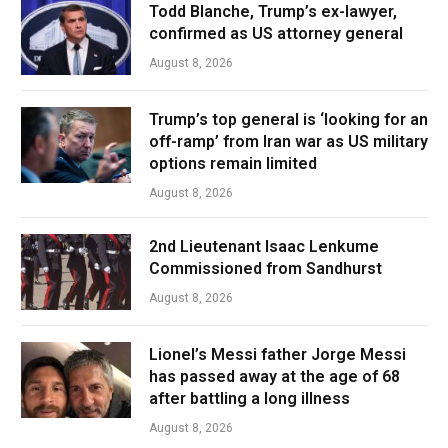
Todd Blanche, Trump’s ex-lawyer,
confirmed as US attorney general
August 8, 2026
Trump’s top general is ‘looking for an
off-ramp’ from Iran war as US military
options remain limited
August 8, 2026
2nd Lieutenant Isaac Lenkume
Commissioned from Sandhurst
August 8, 2026
Lionel’s Messi father Jorge Messi
has passed away at the age of 68
after battling a long illness
August 8, 2026