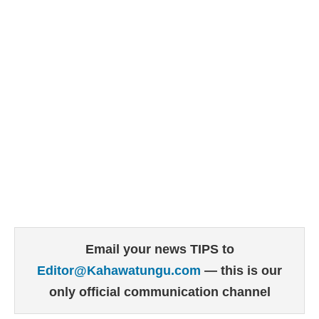
Email your news TIPS to
Editor@Kahawatungu.com
— this is our
only official communication channel