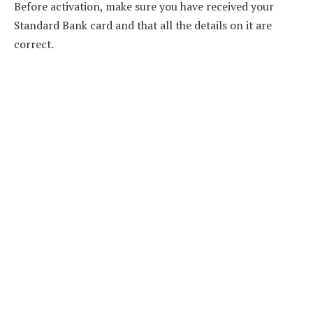
Before activation, make sure you have received your
Standard Bank card and that all the details on it are
correct.