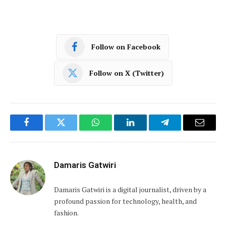
Follow on Facebook
Follow on X (Twitter)
Facebook
Twitter
WhatsApp
LinkedIn
Telegram
Email
Damaris Gatwiri
Damaris Gatwiri is a digital journalist, driven by a
profound passion for technology, health, and
fashion.