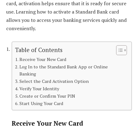
card, activation helps ensure that it is ready for secure
use. Learning how to activate a Standard Bank card
allows you to access your banking services quickly and
conveniently.
Table of Contents
Receive Your New Card
Log In to the Standard Bank App or Online
Banking
Select the Card Activation Option
Verify Your Identity
Create or Confirm Your PIN
Start Using Your Card
Receive Your New Card