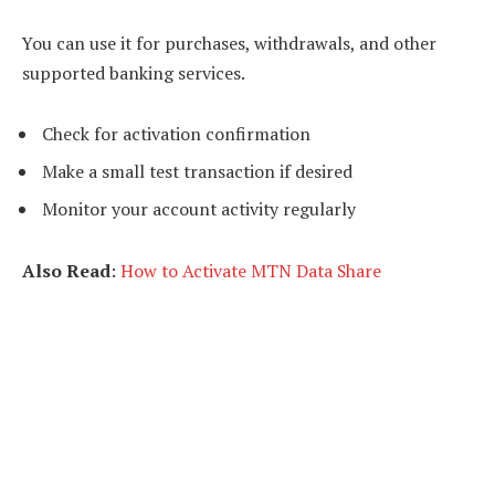
You can use it for purchases, withdrawals, and other
supported banking services.
Check for activation confirmation
Make a small test transaction if desired
Monitor your account activity regularly
Also Read
:
How to Activate MTN Data Share