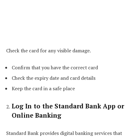
Check the card for any visible damage.
Confirm that you have the correct card
Check the expiry date and card details
Keep the card in a safe place
Log In to the Standard Bank App or
Online Banking
Standard Bank provides digital banking services that