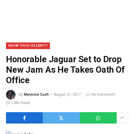
KNOW YOUR CELEBRITY
Honorable Jaguar Set to Drop
New Jam As He Takes Oath Of
Office
By
Merxcine Cush
August 31, 2017
No Comments
1 Min Read