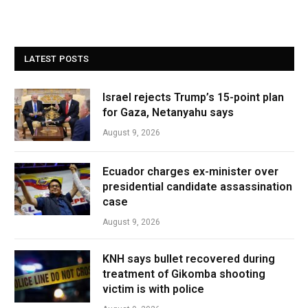
LATEST POSTS
Israel rejects Trump’s 15-point plan
for Gaza, Netanyahu says
August 9, 2026
Ecuador charges ex-minister over
presidential candidate assassination
case
August 9, 2026
KNH says bullet recovered during
treatment of Gikomba shooting
victim is with police