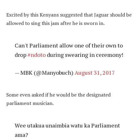
Excited by this Kenyans suggested that Jaguar should be
allowed to sing this jam after he is sworn in.
Can't Parliament allow one of their own to
drop
#ndoto
during swearing in ceremony!
— MBK (@Manyobuch)
August 31, 2017
Some even asked if he would be the designated
parliament musician.
Wee utakua unaimbia watu ka Parliament
ama?