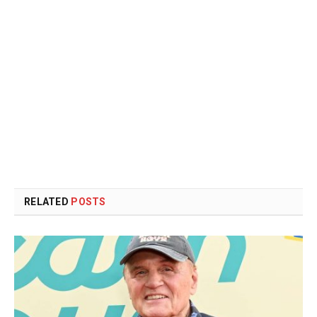
RELATED
POSTS