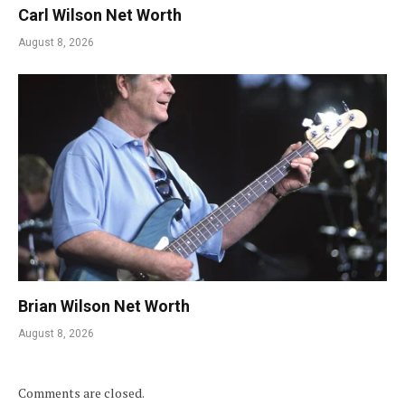
Carl Wilson Net Worth
August 8, 2026
Brian Wilson Net Worth
August 8, 2026
Comments are closed.