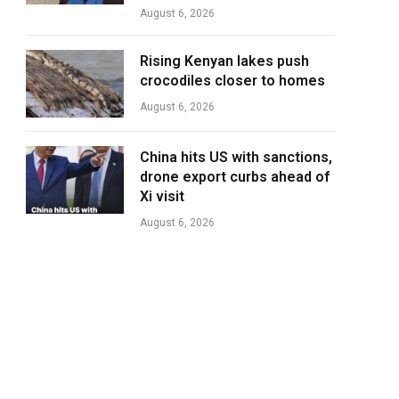
August 6, 2026
Rising Kenyan lakes push
crocodiles closer to homes
August 6, 2026
China hits US with sanctions,
drone export curbs ahead of
Xi visit
August 6, 2026