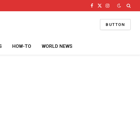
Facebook
X
Instagram
(Twitter)
BUTTON
S
HOW-TO
WORLD NEWS