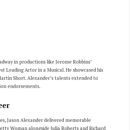
adway in productions like Jerome Robbins’
st Leading Actor in a Musical. He showcased his
artin Short. Alexander’s talents extended to
sion endorsements.
eer
ies, Jason Alexander delivered memorable
Pretty Woman alongside Julia Roberts and Richard