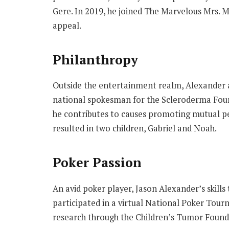
Gere. In 2019, he joined The Marvelous Mrs. M
appeal.
Philanthropy
Outside the entertainment realm, Alexander ac
national spokesman for the Scleroderma Found
he contributes to causes promoting mutual pe
resulted in two children, Gabriel and Noah.
Poker Passion
An avid poker player, Jason Alexander’s skills
participated in a virtual National Poker Tour
research through the Children’s Tumor Found