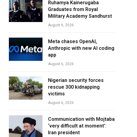
Ruhamya Kainerugaba
Graduates from Royal
Military Academy Sandhurst
August 6, 2026
Meta chases OpenAI,
Anthropic with new AI coding
app
August 6, 2026
Nigerian security forces
rescue 300 kidnapping
victims
August 6, 2026
Communication with Mojtaba
‘very difficult at moment’:
Iran president