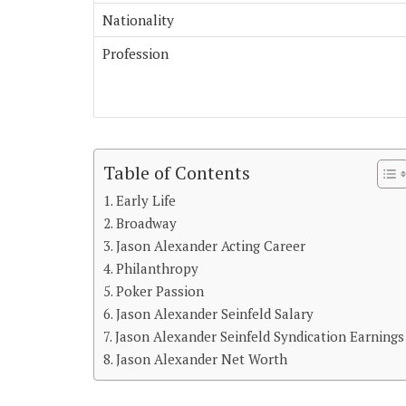
Nationality
Profession
Table of Contents
Early Life
Broadway
Jason Alexander Acting Career
Philanthropy
Poker Passion
Jason Alexander Seinfeld Salary
Jason Alexander Seinfeld Syndication Earnings
Jason Alexander Net Worth