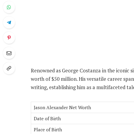
Renowned as George Costanza in the iconic s
worth of $50 million. His versatile career span
writing, establishing him as a multifaceted ta
Jason Alexander Net Worth
Date of Birth
Place of Birth