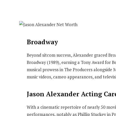
Broadway
Beyond sitcom success, Alexander graced Bro
Broadway (1989), earning a Tony Award for Be
musical prowess in The Producers alongside M
music videos, cameo appearances, and televi
Jason Alexander Acting Car
With a cinematic repertoire of nearly 50 mov
performances, notably as Phillip Stuckey in 