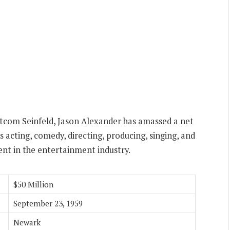
itcom Seinfeld, Jason Alexander has amassed a net
s acting, comedy, directing, producing, singing, and
lent in the entertainment industry.
$50 Million
September 23, 1959
Newark