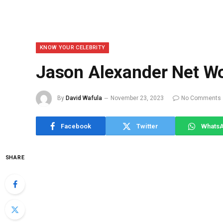
KNOW YOUR CELEBRITY
Jason Alexander Net W
By
David Wafula
November 23, 2023
No Comments
Facebook
Twitter
Whats
SHARE