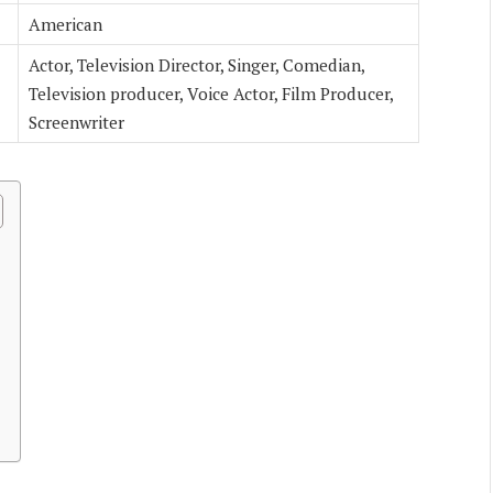
American
Actor, Television Director, Singer, Comedian,
Television producer, Voice Actor, Film Producer,
Screenwriter