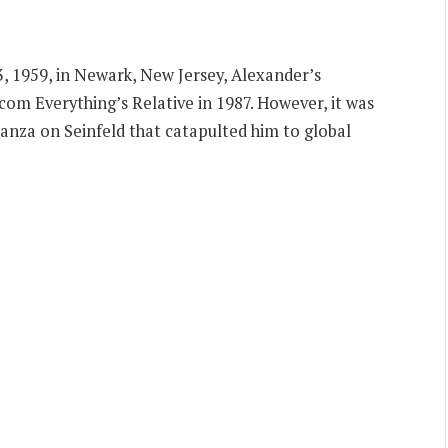
 1959, in Newark, New Jersey, Alexander’s
com Everything’s Relative in 1987. However, it was
anza on Seinfeld that catapulted him to global