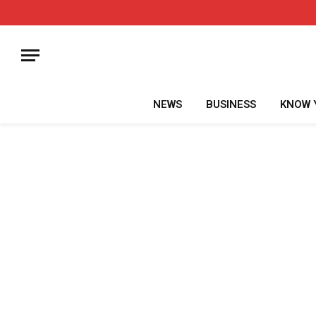
NEWS
BUSINESS
KNOW 