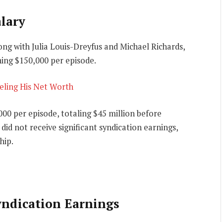
lary
ong with Julia Louis-Dreyfus and Michael Richards,
ning $150,000 per episode.
veling His Net Worth
000 per episode, totaling $45 million before
did not receive significant syndication earnings,
hip.
yndication Earnings