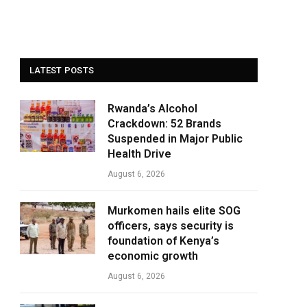
LATEST POSTS
Rwanda’s Alcohol
Crackdown: 52 Brands
Suspended in Major Public
Health Drive
August 6, 2026
Murkomen hails elite SOG
officers, says security is
foundation of Kenya’s
economic growth
August 6, 2026