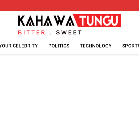
YOUR CELEBRITY
POLITICS
TECHNOLOGY
SPORT