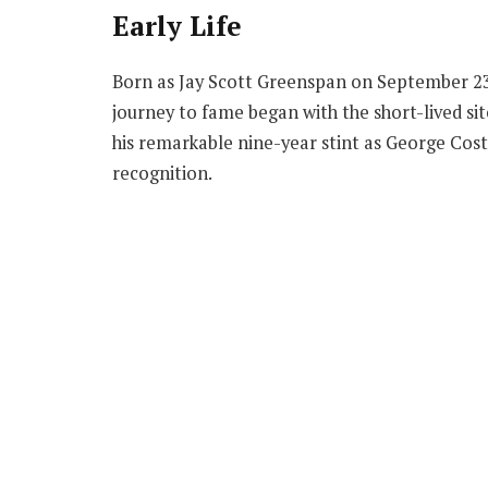
Early Life
Born as Jay Scott Greenspan on September 23,
journey to fame began with the short-lived sit
his remarkable nine-year stint as George Cost
recognition.