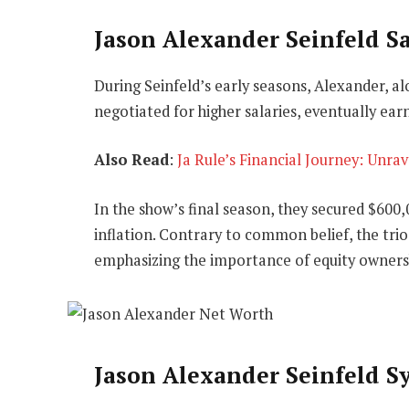
Jason Alexander Seinfeld Sa
During Seinfeld’s early seasons, Alexander, al
negotiated for higher salaries, eventually ear
Also Read
:
Ja Rule’s Financial Journey: Unra
In the show’s final season, they secured $600,
inflation. Contrary to common belief, the trio 
emphasizing the importance of equity owners
Jason Alexander Seinfeld S