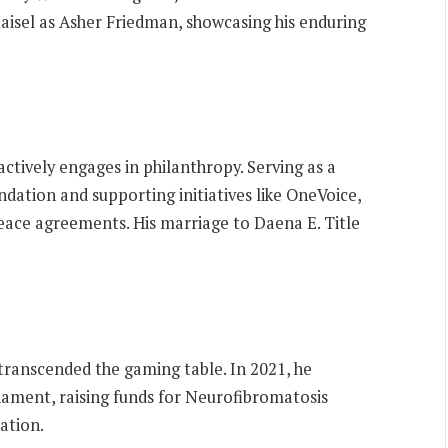
aisel as Asher Friedman, showcasing his enduring
tively engages in philanthropy. Serving as a
ation and supporting initiatives like OneVoice,
ace agreements. His marriage to Daena E. Title
 transcended the gaming table. In 2021, he
nament, raising funds for Neurofibromatosis
ation.