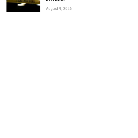
August 9, 2026