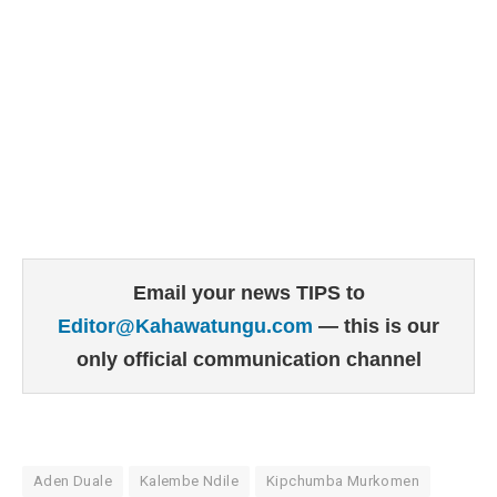
Email your news TIPS to
Editor@Kahawatungu.com
— this is our
only official communication channel
Aden Duale
Kalembe Ndile
Kipchumba Murkomen