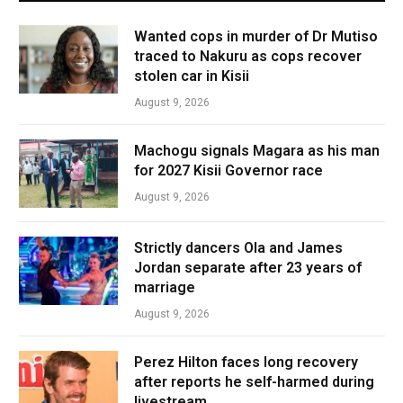
Wanted cops in murder of Dr Mutiso
traced to Nakuru as cops recover
stolen car in Kisii
August 9, 2026
Machogu signals Magara as his man
for 2027 Kisii Governor race
August 9, 2026
Strictly dancers Ola and James
Jordan separate after 23 years of
marriage
August 9, 2026
Perez Hilton faces long recovery
after reports he self-harmed during
livestream