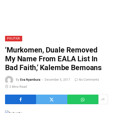
POLITICS
‘Murkomen, Duale Removed
My Name From EALA List In
Bad Faith,’ Kalembe Bemoans
By
Eva Nyambura
December 5, 2017
No Comments
2 Mins Read