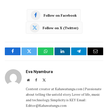
Follow on Facebook
Follow on X (Twitter)
Facebook
Twitter
WhatsApp
LinkedIn
Telegram
Email
Eva Nyambura
Website
Facebook
X
(Twitter)
Content creator at Kahawatungu.com | Passionate
about telling the untold story. Lover of life, music
and technology. Simplicity is KEY Email:
Editor@Kahawatungu.com