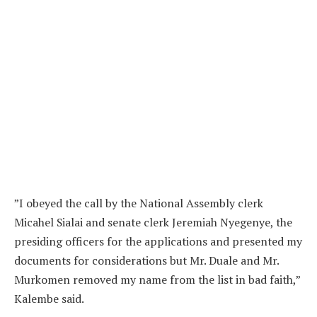
”I obeyed the call by the National Assembly clerk
Micahel Sialai and senate clerk Jeremiah Nyegenye, the
presiding officers for the applications and presented my
documents for considerations but Mr. Duale and Mr.
Murkomen removed my name from the list in bad faith,”
Kalembe said.