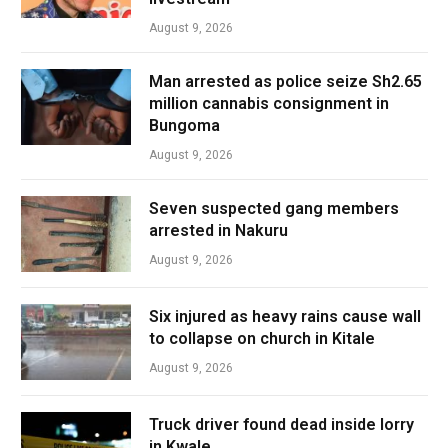
August 9, 2026
Man arrested as police seize Sh2.65
million cannabis consignment in
Bungoma
August 9, 2026
Seven suspected gang members
arrested in Nakuru
August 9, 2026
Six injured as heavy rains cause wall
to collapse on church in Kitale
August 9, 2026
Truck driver found dead inside lorry
in Kwale