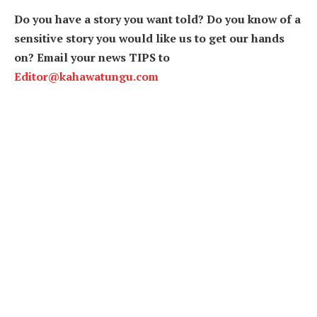
Do you have a story you want told? Do you know of a
sensitive story you would like us to get our hands
on? Email your news TIPS to
Editor@kahawatungu.com