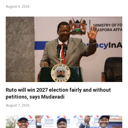
August 9, 2026
Ruto will win 2027 election fairly and without
petitions, says Mudavadi
August 7, 2026