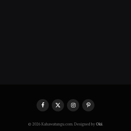
Facebook
X
Instagram
Pinterest
(Twitter)
© 2026 Kahawatungu.com. Designed by
Okii
.