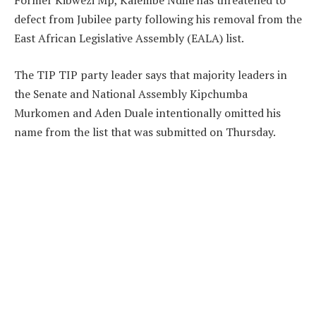
Former Kibwezi Mp, Kalembe Ndile has threatened to
defect from Jubilee party following his removal from the
East African Legislative Assembly (EALA) list.
The TIP TIP party leader says that majority leaders in
the Senate and National Assembly Kipchumba
Murkomen and Aden Duale intentionally omitted his
name from the list that was submitted on Thursday.