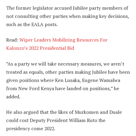
The former legislator accused Jubilee party members of
not consulting other parties when making key decisions,
such as the EALA posts.
Read:
Wiper Leaders Mobilizing Resources For
Kalonzo’s 2022 Presidential Bid
”As a party we will take necessary measures, we aren’t
treated as equals, other parties making Jubilee have been
given positions where Ken Lusaka, Eugene Wamalwa
from New Ford Kenya have landed on positions,” he
added.
He also argued that the likes of Murkomen and Duale
could cost Deputy President William Ruto the
presidency come 2022.