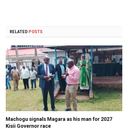
RELATED
POSTS
Machogu signals Magara as his man for 2027
Kisii Governor race