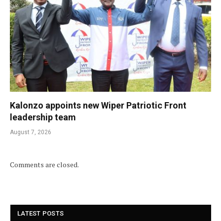
Kalonzo appoints new Wiper Patriotic Front
leadership team
August 7, 2026
Comments are closed.
LATEST POSTS