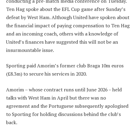
conducting a pre-match media conference on Tuesday.
Ten Hag spoke about the EFL Cup game after Sunday’s
defeat by West Ham. Although United have spoken about
the financial impact of paying compensation to Ten Hag
and an incoming coach, others with a knowledge of
United’s finances have suggested this will not be an
insurmountable issue.
Sporting paid Amorim’s former club Braga 10m euros
(£8.3m) to secure his services in 2020.
Amorim – whose contract runs until June 2026 – held
talks with West Ham in April but there was no
agreement and the Portuguese subsequently apologised
to Sporting for holding discussions behind the club’s
back.