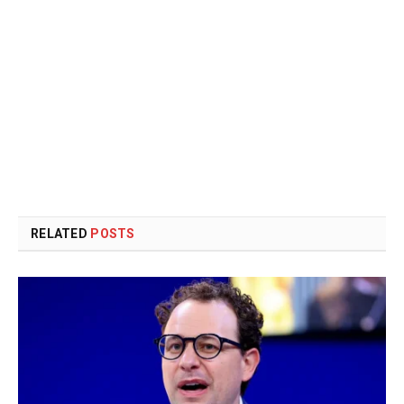
RELATED
POSTS