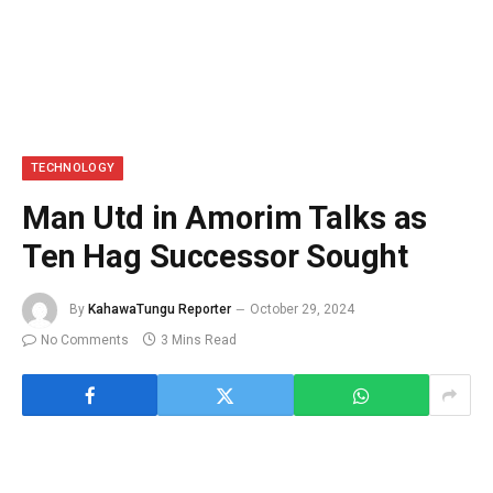
TECHNOLOGY
Man Utd in Amorim Talks as
Ten Hag Successor Sought
By
KahawaTungu Reporter
October 29, 2024
No Comments
3 Mins Read