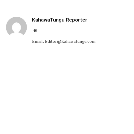
KahawaTungu Reporter
Website
Email: Editor@Kahawatungu.com