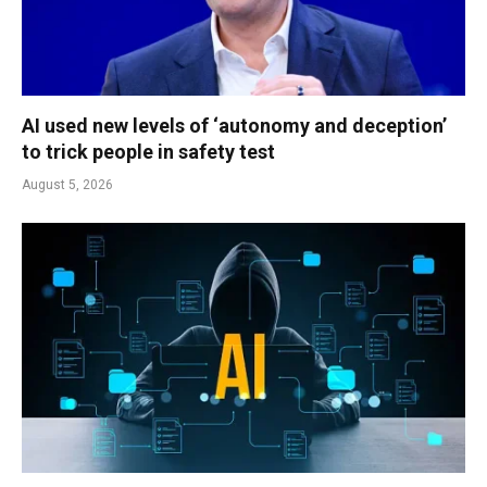
AI used new levels of ‘autonomy and deception’
to trick people in safety test
August 5, 2026