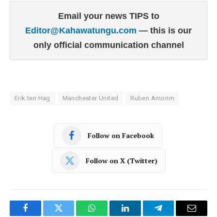
Email your news TIPS to
Editor@Kahawatungu.com
— this is our
only official communication channel
Erik ten Hag
Manchester United
Ruben Amorim
Follow on Facebook
Follow on X (Twitter)
Facebook
Twitter
WhatsApp
LinkedIn
Telegram
Email