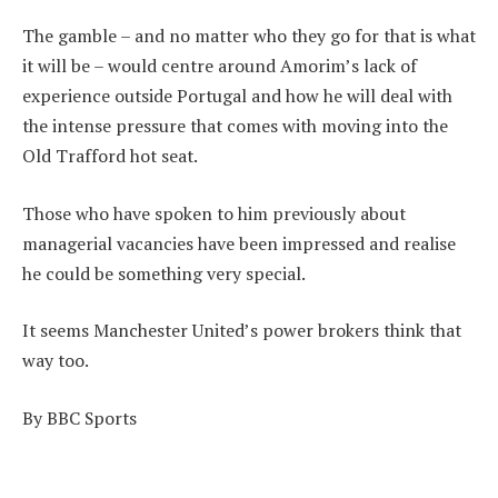
The gamble – and no matter who they go for that is what
it will be – would centre around Amorim’s lack of
experience outside Portugal and how he will deal with
the intense pressure that comes with moving into the
Old Trafford hot seat.
Those who have spoken to him previously about
managerial vacancies have been impressed and realise
he could be something very special.
It seems Manchester United’s power brokers think that
way too.
By BBC Sports