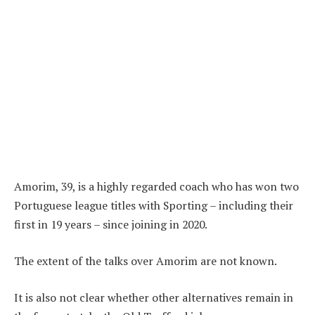
Amorim, 39, is a highly regarded coach who has won two
Portuguese league titles with Sporting – including their
first in 19 years – since joining in 2020.
The extent of the talks over Amorim are not known.
It is also not clear whether other alternatives remain in