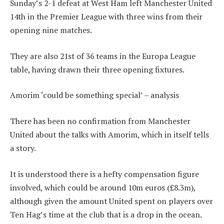
Sunday’s 2-1 defeat at West Ham left Manchester United
14th in the Premier League with three wins from their
opening nine matches.
They are also 21st of 36 teams in the Europa League
table, having drawn their three opening fixtures.
Amorim ‘could be something special’ – analysis
There has been no confirmation from Manchester
United about the talks with Amorim, which in itself tells
a story.
It is understood there is a hefty compensation figure
involved, which could be around 10m euros (£8.3m),
although given the amount United spent on players over
Ten Hag’s time at the club that is a drop in the ocean.