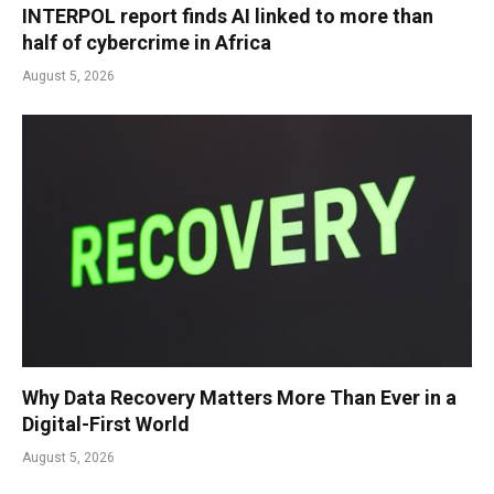
INTERPOL report finds AI linked to more than
half of cybercrime in Africa
August 5, 2026
Why Data Recovery Matters More Than Ever in a
Digital-First World
August 5, 2026