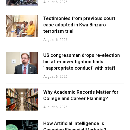
August 6, 2026
Testimonies from previous court
case adopted in Kwa Binzaro
terrorism trial
August 6, 2026
US congressman drops re-election
bid after investigation finds
‘inappropriate conduct’ with staff
August 6, 2026
Why Academic Records Matter for
College and Career Planning?
August 6, 2026
How Artificial Intelligence Is
Changing Financial Markets?