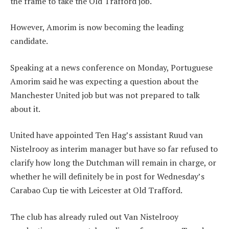
the frame to take the Old Trafford job.
However, Amorim is now becoming the leading
candidate.
Speaking at a news conference on Monday, Portuguese
Amorim said he was expecting a question about the
Manchester United job but was not prepared to talk
about it.
United have appointed Ten Hag’s assistant Ruud van
Nistelrooy as interim manager but have so far refused to
clarify how long the Dutchman will remain in charge, or
whether he will definitely be in post for Wednesday’s
Carabao Cup tie with Leicester at Old Trafford.
The club has already ruled out Van Nistelrooy