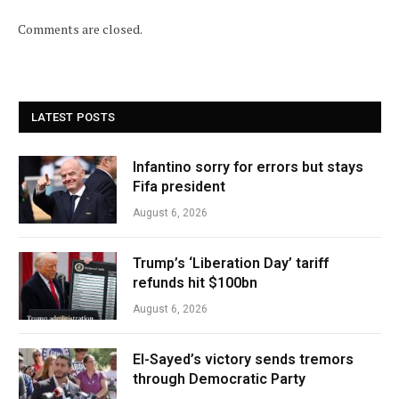
Comments are closed.
LATEST POSTS
Infantino sorry for errors but stays
Fifa president
August 6, 2026
Trump’s ‘Liberation Day’ tariff
refunds hit $100bn
August 6, 2026
El-Sayed’s victory sends tremors
through Democratic Party