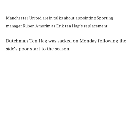
Manchester United are in talks about appointing Sporting
manager Ruben Amorim as Erik ten Hag’s replacement.
Dutchman Ten Hag was sacked on Monday following the
side’s poor start to the season.