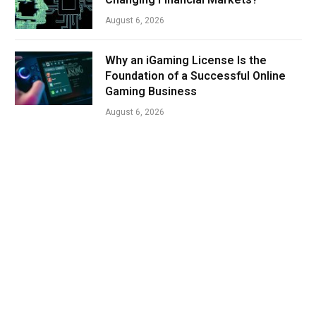
August 6, 2026
Why an iGaming License Is the
Foundation of a Successful Online
Gaming Business
August 6, 2026