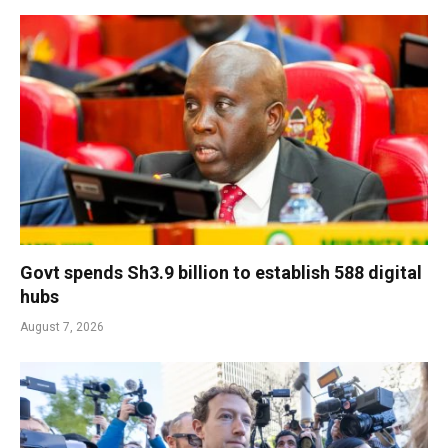
Govt spends Sh3.9 billion to establish 588 digital
hubs
August 7, 2026