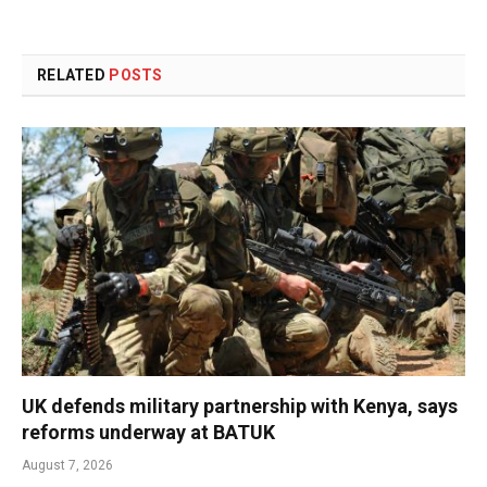
RELATED
POSTS
UK defends military partnership with Kenya, says
reforms underway at BATUK
August 7, 2026