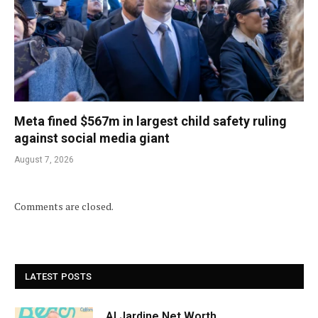
Meta fined $567m in largest child safety ruling
against social media giant
August 7, 2026
Comments are closed.
LATEST POSTS
Al Jardine Net Worth