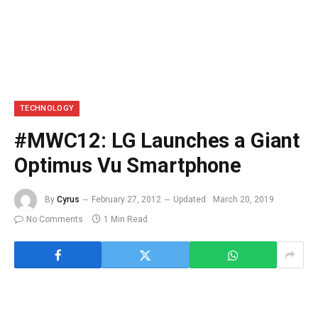
TECHNOLOGY
#MWC12: LG Launches a Giant
Optimus Vu Smartphone
By
Cyrus
February 27, 2012
Updated:
March 20, 2019
No Comments
1 Min Read