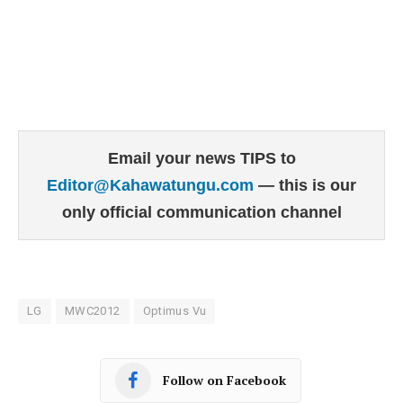
Email your news TIPS to
Editor@Kahawatungu.com
— this is our
only official communication channel
LG
MWC2012
Optimus Vu
Follow on Facebook