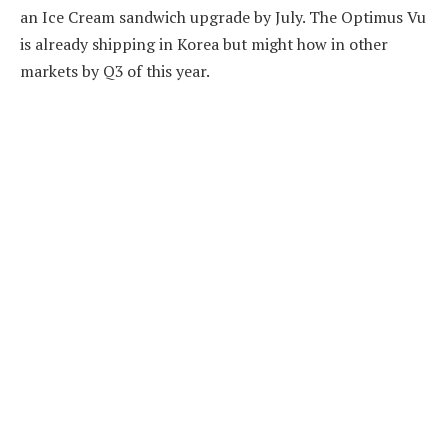
an Ice Cream sandwich upgrade by July. The Optimus Vu
is already shipping in Korea but might how in other
markets by Q3 of this year.