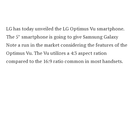
LG has today unveiled the LG Optimus Vu smartphone.
The 5″ smartphone is going to give Samsung Galaxy
Note a run in the market considering the features of the
Optimus Vu. The Vu utilizes a 4:3 aspect ration
compared to the 16:9 ratio common in most handsets.