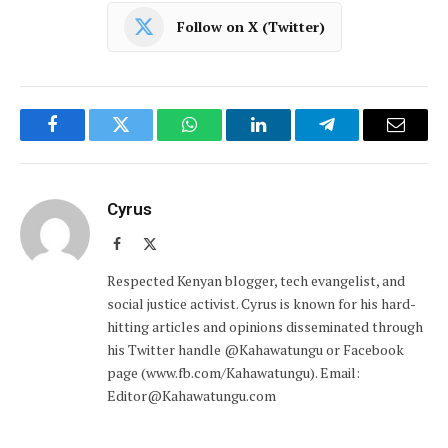
Follow on X (Twitter)
Facebook
Twitter
WhatsApp
LinkedIn
Telegram
Email
Cyrus
Facebook
X
(Twitter)
Respected Kenyan blogger, tech evangelist, and
social justice activist. Cyrus is known for his hard-
hitting articles and opinions disseminated through
his Twitter handle @Kahawatungu or Facebook
page (www.fb.com/Kahawatungu). Email:
Editor@Kahawatungu.com