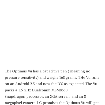
The Optimus Vu has a capacitive pen ( meaning no
pressure sensitivity) and weighs 168 grams. THe Vu runs
on an Android 2.3 and now the ICS as expected. The Vu
packs a 1.5 GHz Qualcomm MSM8660
Snapdragon processor, an XGA screen, and an 8
megapixel camera. LG promises the Optimus Vu will get