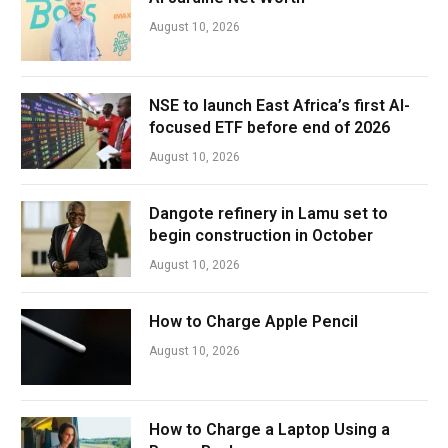
August 10, 2026
NSE to launch East Africa’s first AI-
focused ETF before end of 2026
August 10, 2026
Dangote refinery in Lamu set to
begin construction in October
August 10, 2026
How to Charge Apple Pencil
August 10, 2026
How to Charge a Laptop Using a