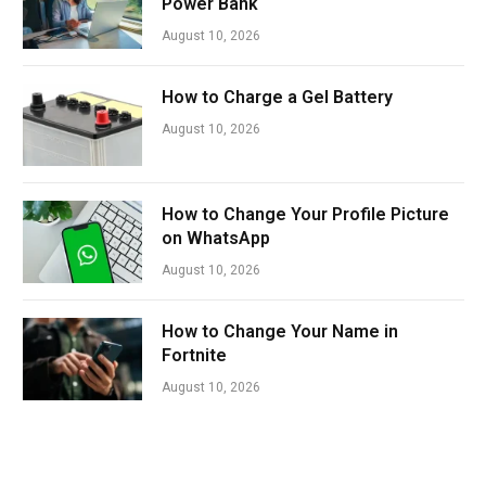
Power Bank
August 10, 2026
How to Charge a Gel Battery
August 10, 2026
How to Change Your Profile Picture
on WhatsApp
August 10, 2026
How to Change Your Name in
Fortnite
August 10, 2026