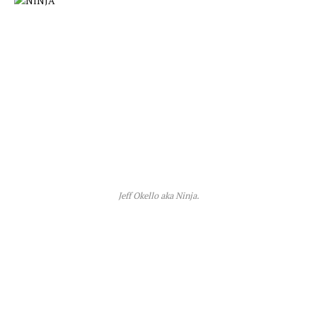
Jeff Okello aka Ninja.