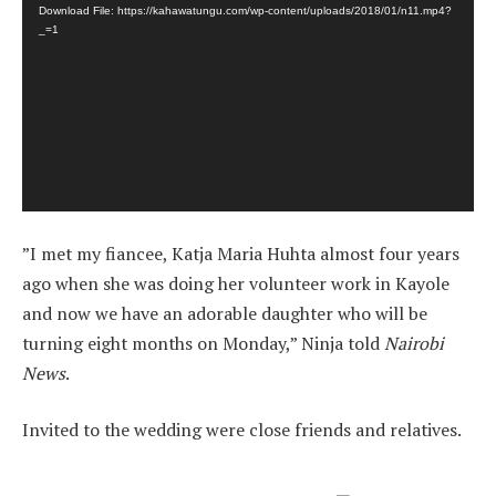
Download File: https://kahawatungu.com/wp-content/uploads/2018/01/n11.mp4?
_=1
”I met my fiancee, Katja Maria Huhta almost four years
ago when she was doing her volunteer work in Kayole
and now we have an adorable daughter who will be
turning eight months on Monday,” Ninja told
Nairobi
News
.
Invited to the wedding were close friends and relatives.