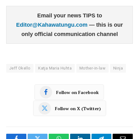
Email your news TIPS to
Editor@Kahawatungu.com
— this is our
only official communication channel
Jeff Okello
Katja Maria Huhta
Mother-in-law
Ninja
Follow on Facebook
Follow on X (Twitter)