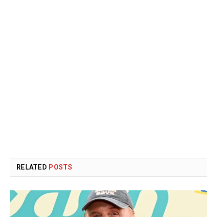
RELATED
POSTS