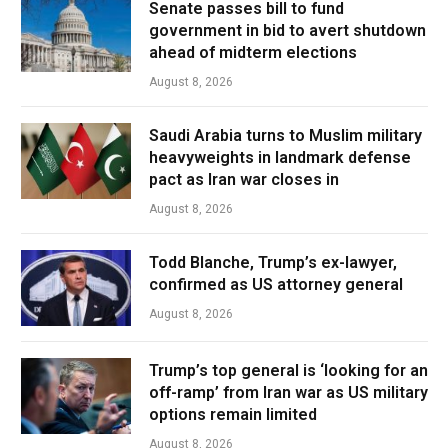
Senate passes bill to fund
government in bid to avert shutdown
ahead of midterm elections
August 8, 2026
Saudi Arabia turns to Muslim military
heavyweights in landmark defense
pact as Iran war closes in
August 8, 2026
Todd Blanche, Trump’s ex-lawyer,
confirmed as US attorney general
August 8, 2026
Trump’s top general is ‘looking for an
off-ramp’ from Iran war as US military
options remain limited
August 8, 2026