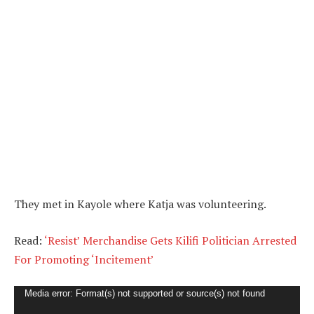
They met in Kayole where Katja was volunteering.
Read:
‘Resist’ Merchandise Gets Kilifi Politician Arrested
For Promoting ‘Incitement’
Video
Media error: Format(s) not supported or source(s) not found
Player