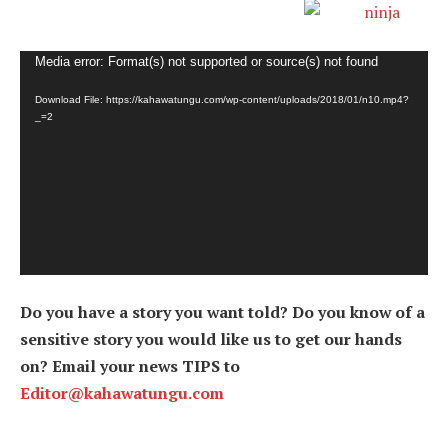
Video
Media error: Format(s) not supported or source(s) not found
Player
Download File: https://kahawatungu.com/wp-content/uploads/2018/01/n10.mp4?
_=2
Do you have a story you want told? Do you know of a
sensitive story you would like us to get our hands
on? Email your news TIPS to
Editor@kahawatungu.com