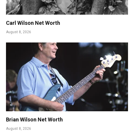
Carl Wilson Net Worth
August 8, 2026
Brian Wilson Net Worth
August 8, 2026