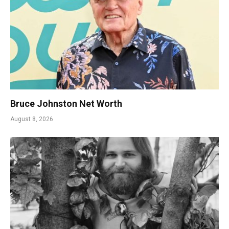
Bruce Johnston Net Worth
August 8, 2026