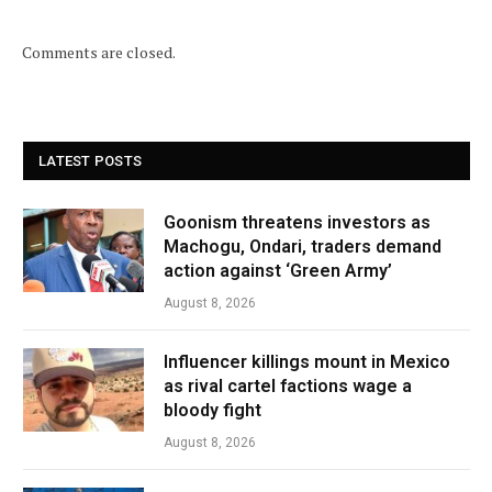
Comments are closed.
LATEST POSTS
Goonism threatens investors as
Machogu, Ondari, traders demand
action against ‘Green Army’
August 8, 2026
Influencer killings mount in Mexico
as rival cartel factions wage a
bloody fight
August 8, 2026