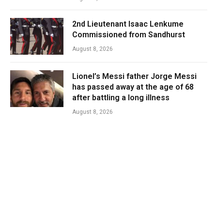
2nd Lieutenant Isaac Lenkume
Commissioned from Sandhurst
August 8, 2026
Lionel’s Messi father Jorge Messi
has passed away at the age of 68
after battling a long illness
August 8, 2026