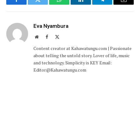
Facebook
Twitter
WhatsApp
LinkedIn
Telegram
Email
Eva Nyambura
Website
Facebook
X
(Twitter)
Content creator at Kahawatungu.com | Passionate
about telling the untold story. Lover of life, music
and technology. Simplicity is KEY Email:
Editor@Kahawatungu.com