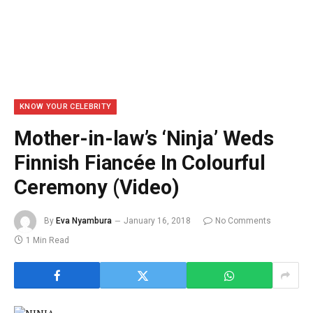
KNOW YOUR CELEBRITY
Mother-in-law’s ‘Ninja’ Weds
Finnish Fiancée In Colourful
Ceremony (Video)
By
Eva Nyambura
January 16, 2018
No Comments
1 Min Read