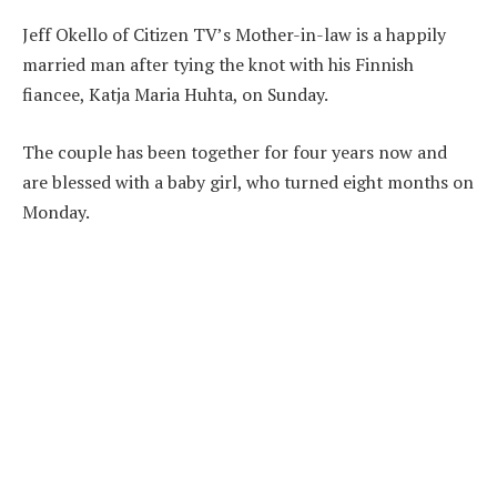
Jeff Okello of Citizen TV’s Mother-in-law is a happily
married man after tying the knot with his Finnish
fiancee, Katja Maria Huhta, on Sunday.
The couple has been together for four years now and
are blessed with a baby girl, who turned eight months on
Monday.