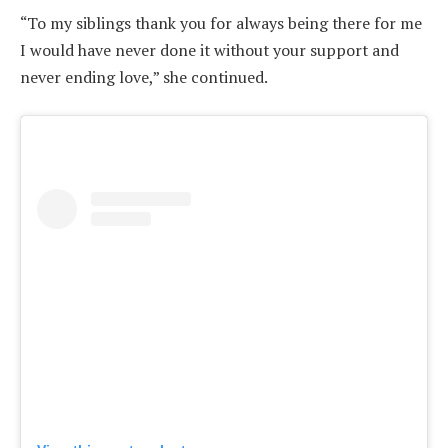
“To my siblings thank you for always being there for me
I would have never done it without your support and
never ending love,” she continued.