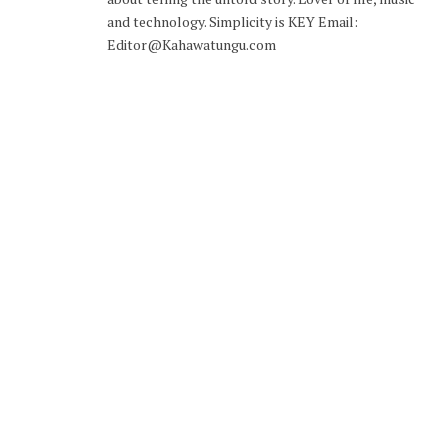
and technology. Simplicity is KEY Email:
Editor@Kahawatungu.com