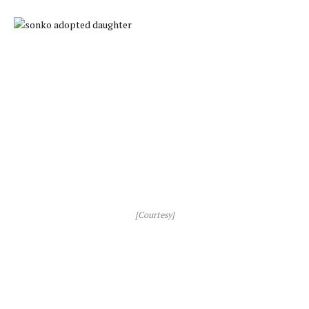
[Courtesy]