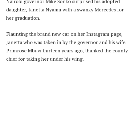
Nairobi governor Mike Sonko surprised his adopted
daughter, Janetta Nyamu with a swanky Mercedes for
her graduation.
Flaunting the brand new car on her Instagram page,
Janetta who was taken in by the governor and his wife,
Primrose Mbuvi thirteen years ago, thanked the county
chief for taking her under his wing.