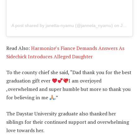
A post shared by janetta-nyamu (@janneta_nyamu)
on
Jul 1, 2019 at 11:42pm PDT
Read Also:
Harmonize’s Fiance Demands Answers As
Sidechick Introduces Alleged Daughter
To the county chief she said, “Dad thank you for the best
graduation gift ever
I am overjoyed
,overwhelmed and super humble but more so thank you
for believing in me
.”
The Daystar University graduate also thanked her
siblings for their continued support and overwhelming
love towards her.