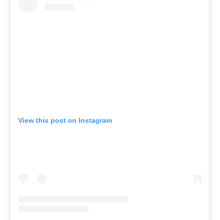
View this post on Instagram