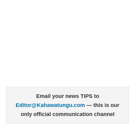
Email your news TIPS to
Editor@Kahawatungu.com
— this is our
only official communication channel