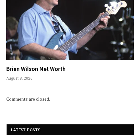
Brian Wilson Net Worth
August 8, 2026
Comments are closed.
LATEST POSTS