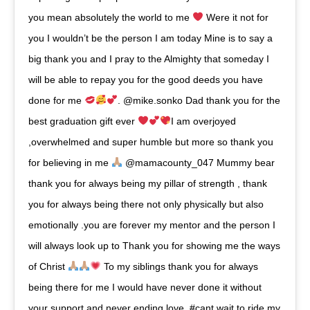
you mean absolutely the world to me
Were it not for
you I wouldn’t be the person I am today Mine is to say a
big thank you and I pray to the Almighty that someday I
will be able to repay you for the good deeds you have
done for me
. @mike.sonko Dad thank you for the
best graduation gift ever
I am overjoyed
,overwhelmed and super humble but more so thank you
for believing in me
@mamacounty_047 Mummy bear
thank you for always being my pillar of strength , thank
you for always being there not only physically but also
emotionally .you are forever my mentor and the person I
will always look up to Thank you for showing me the ways
of Christ
To my siblings thank you for always
being there for me I would have never done it without
your support and never ending love. #cant wait to ride my