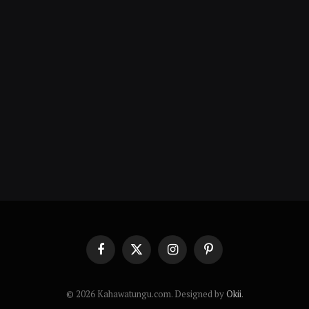
Facebook
X
Instagram
Pinterest
(Twitter)
© 2026 Kahawatungu.com. Designed by
Okii
.