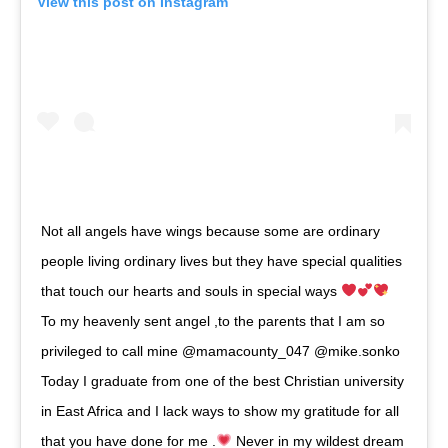
View this post on Instagram
Not all angels have wings because some are ordinary
people living ordinary lives but they have special qualities
that touch our hearts and souls in special ways
To my heavenly sent angel ,to the parents that I am so
privileged to call mine @mamacounty_047 @mike.sonko
Today I graduate from one of the best Christian university
in East Africa and I lack ways to show my gratitude for all
that you have done for me .
Never in my wildest dream