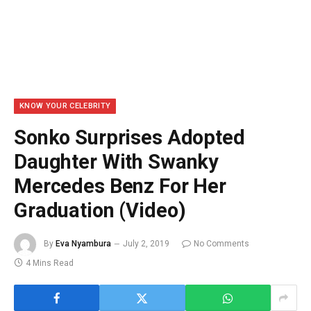
KNOW YOUR CELEBRITY
Sonko Surprises Adopted
Daughter With Swanky
Mercedes Benz For Her
Graduation (Video)
By
Eva Nyambura
July 2, 2019
No Comments
4 Mins Read