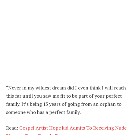
“Never in my wildest dream did I even think I will reach
this far until you saw me fit to be part of your perfect
family. It’s being 13 years of going from an orphan to
someone who has a perfect family.
Read:
Gospel Artist Hope kid Admits To Receiving Nude