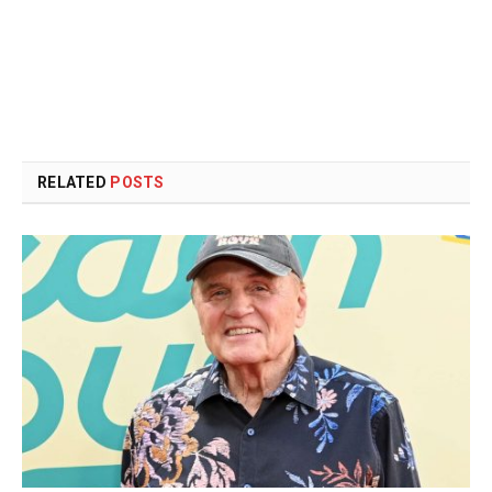
RELATED
POSTS