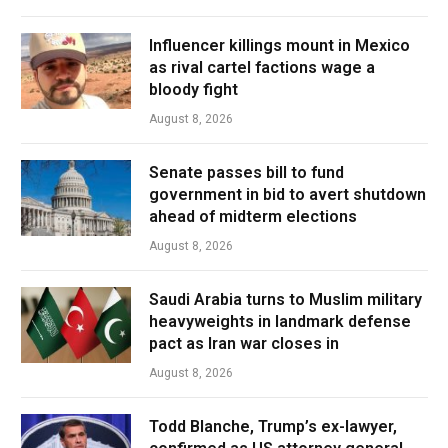
Influencer killings mount in Mexico
as rival cartel factions wage a
bloody fight
August 8, 2026
Senate passes bill to fund
government in bid to avert shutdown
ahead of midterm elections
August 8, 2026
Saudi Arabia turns to Muslim military
heavyweights in landmark defense
pact as Iran war closes in
August 8, 2026
Todd Blanche, Trump’s ex-lawyer,