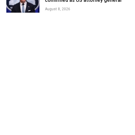
confirmed as US attorney general
August 8, 2026