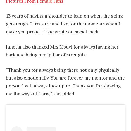
Pictures From Female Fans
13 years of having a shoulder to lean on when the going
gets tough. I treasure and live for the moments when I
make you proud…” she wrote on social media.
Janetta also thanked Mrs Mbuvi for always having her
back and being her “pillar of strength.
“Thank you for always being there not only physically
but also emotionally. You are forever my mentor and the
person I will always look up to. Thank you for showing
me the ways of Chris,” she added.