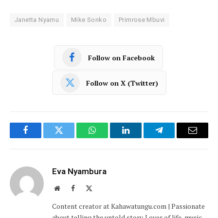
Janetta Nyamu
Mike Sonko
Primrose Mbuvi
Follow on Facebook
Follow on X (Twitter)
Facebook
Twitter
WhatsApp
LinkedIn
Telegram
Email
Eva Nyambura
Website
Facebook
X
(Twitter)
Content creator at Kahawatungu.com | Passionate
about telling the untold story. Lover of life, music