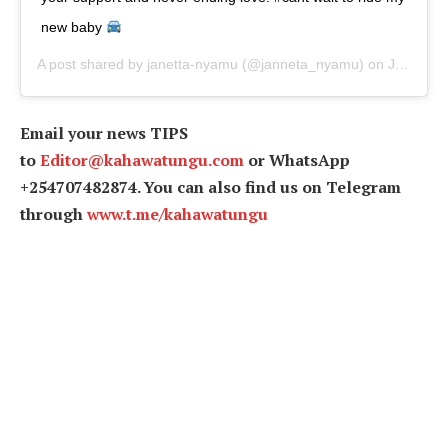
new baby
A post shared by
janetta-nyamu
(@janneta_nyamu) on
Jun 30, 2019 at 1:35pm PDT
Email your news TIPS
to
Editor@kahawatungu.com
or WhatsApp
+254707482874. You can also find us on Telegram
through
www.t.me/kahawatungu