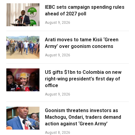
IEBC sets campaign spending rules
ahead of 2027 poll
August 9, 2026
Arati moves to tame Kisii ‘Green
Army’ over goonism concerns
August 9, 2026
US gifts $1bn to Colombia on new
right-wing president’s first day of
office
August 9, 2026
Goonism threatens investors as
Machogu, Ondari, traders demand
action against ‘Green Army’
August 8, 2026