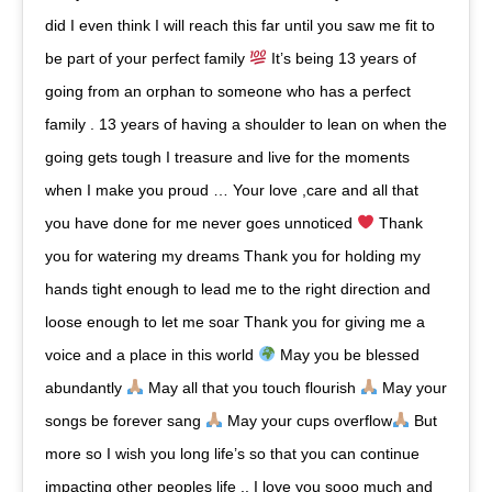
did I even think I will reach this far until you saw me fit to
be part of your perfect family
It’s being 13 years of
going from an orphan to someone who has a perfect
family . 13 years of having a shoulder to lean on when the
going gets tough I treasure and live for the moments
when I make you proud … Your love ,care and all that
you have done for me never goes unnoticed
Thank
you for watering my dreams Thank you for holding my
hands tight enough to lead me to the right direction and
loose enough to let me soar Thank you for giving me a
voice and a place in this world
May you be blessed
abundantly
May all that you touch flourish
May your
songs be forever sang
May your cups overflow
But
more so I wish you long life’s so that you can continue
impacting other peoples life .. I love you sooo much and