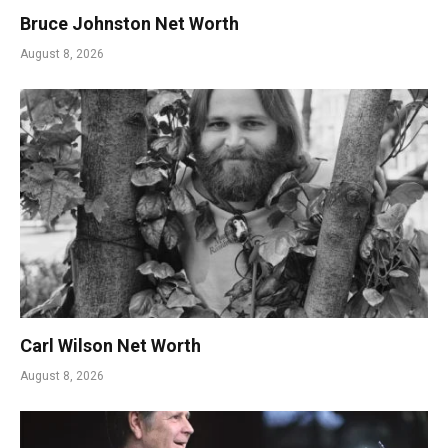
Bruce Johnston Net Worth
August 8, 2026
Carl Wilson Net Worth
August 8, 2026