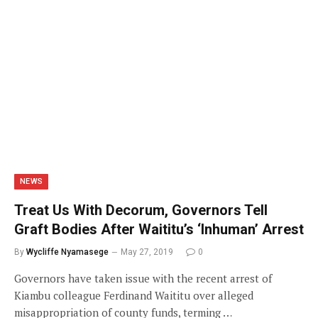
NEWS
Treat Us With Decorum, Governors Tell
Graft Bodies After Waititu’s ‘Inhuman’ Arrest
By
Wycliffe Nyamasege
May 27, 2019
0
Governors have taken issue with the recent arrest of
Kiambu colleague Ferdinand Waititu over alleged
misappropriation of county funds, terming …