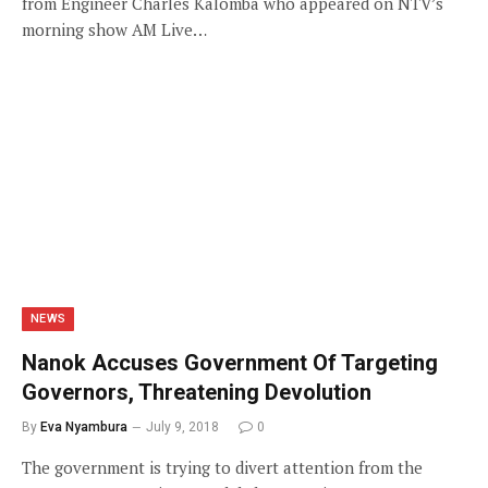
from Engineer Charles Kalomba who appeared on NTV’s
morning show AM Live…
NEWS
Nanok Accuses Government Of Targeting
Governors, Threatening Devolution
By
Eva Nyambura
July 9, 2018
0
The government is trying to divert attention from the