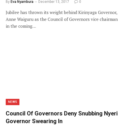
By
Eva Nyambura
December 13, 2017
0
Jubilee has thrown its weight behind Kirinyaga Governor,
Anne Waiguru as the Council of Governors vice chairman
in the coming…
NEWS
Council Of Governors Deny Snubbing Nyeri
Governor Swearing In