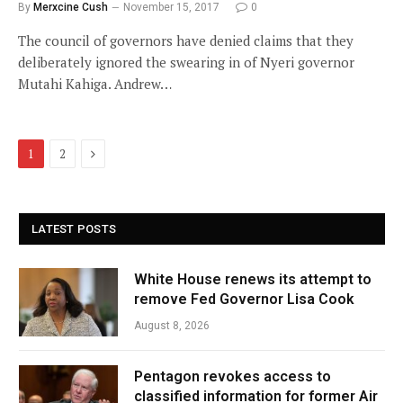
By
Merxcine Cush
November 15, 2017
0
The council of governors have denied claims that they
deliberately ignored the swearing in of Nyeri governor
Mutahi Kahiga. Andrew…
Next
1
2
LATEST POSTS
White House renews its attempt to
remove Fed Governor Lisa Cook
August 8, 2026
Pentagon revokes access to
classified information for former Air