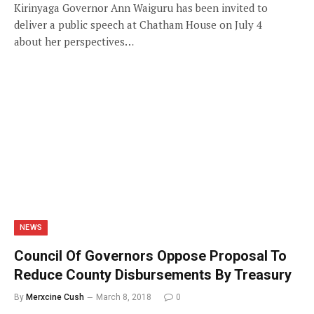
Kirinyaga Governor Ann Waiguru has been invited to
deliver a public speech at Chatham House on July 4
about her perspectives…
NEWS
Council Of Governors Oppose Proposal To
Reduce County Disbursements By Treasury
By
Merxcine Cush
March 8, 2018
0