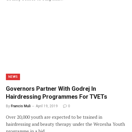
NEWS
Governors Partner With Godrej In
Hairdressing Programmes For TVETs
By
Francis Muli
April 19, 2019
0
Over 20,000 youth are expected to be trained in
hairdressing and beauty therapy under the Wezesha Youth
programme in a bid…