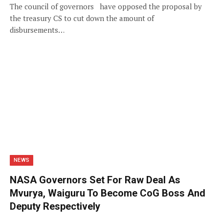
The council of governors have opposed the proposal by
the treasury CS to cut down the amount of
disbursements…
NEWS
NASA Governors Set For Raw Deal As
Mvurya, Waiguru To Become CoG Boss And
Deputy Respectively