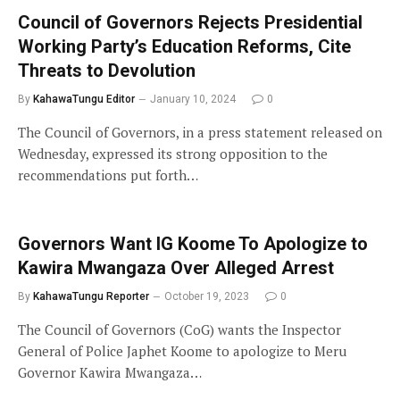
Council of Governors Rejects Presidential
Working Party’s Education Reforms, Cite
Threats to Devolution
By
KahawaTungu Editor
January 10, 2024
0
The Council of Governors, in a press statement released on
Wednesday, expressed its strong opposition to the
recommendations put forth…
Governors Want IG Koome To Apologize to
Kawira Mwangaza Over Alleged Arrest
By
KahawaTungu Reporter
October 19, 2023
0
The Council of Governors (CoG) wants the Inspector
General of Police Japhet Koome to apologize to Meru
Governor Kawira Mwangaza…