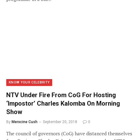
KNOW YOUR CELEBRITY
NTV Under Fire From CoG For Hosting
‘Impostor’ Charles Kalomba On Morning
Show
By
Merxcine Cush
September 20, 2018
0
The council of governors (CoG) have distanced themselves