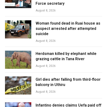
Force secretary
August 8, 2026
Woman found dead in Ruai house as
suspect arrested after attempted
suicide
August 8, 2026
Herdsman killed by elephant while
grazing cattle in Tana River
August 8, 2026
Girl dies after falling from third-floor
balcony in Uthiru
August 8, 2026
Infantino denies claims Uefa paid off