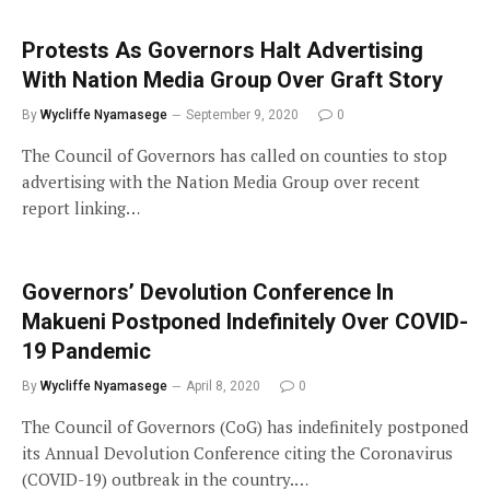
Protests As Governors Halt Advertising
With Nation Media Group Over Graft Story
By
Wycliffe Nyamasege
September 9, 2020
0
The Council of Governors has called on counties to stop
advertising with the Nation Media Group over recent
report linking…
Governors’ Devolution Conference In
Makueni Postponed Indefinitely Over COVID-
19 Pandemic
By
Wycliffe Nyamasege
April 8, 2020
0
The Council of Governors (CoG) has indefinitely postponed
its Annual Devolution Conference citing the Coronavirus
(COVID-19) outbreak in the country.…