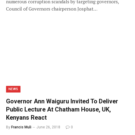
numerous corruption scandals by targeting governors,
Council of Governors chairperson Josphat…
NEWS
Governor Ann Waiguru Invited To Deliver
Public Lecture At Chatham House, UK,
Kenyans React
By
Francis Muli
June 26, 2018
0