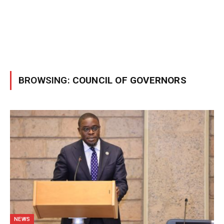
BROWSING:
COUNCIL OF GOVERNORS
NEWS