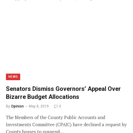
NEWS
Senators Dismiss Governors’ Appeal Over
Bizarre Budget Allocations
By
Opinion
May 8, 2019
0
The Members of the County Public Accounts and
Investments Committee (CPAIC) have declined a request by
County bosses to suspend…