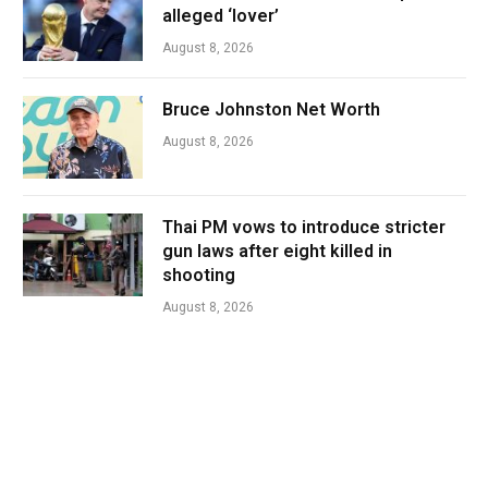
alleged ‘lover’
August 8, 2026
Bruce Johnston Net Worth
August 8, 2026
Thai PM vows to introduce stricter
gun laws after eight killed in
shooting
August 8, 2026