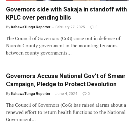
Governors side with Sakaja in standoff with
KPLC over pending bills
By
KahawaTungu Reporter
February 27, 2025
0
The Council of Governors (CoG) came out in defense of
Nairobi County government in the mounting tensions
between county governments…
Governors Accuse National Gov’t of Smear
Campaign, Pledge to Protect Devolution
By
KahawaTungu Reporter
June 4, 2024
0
The Council of Governors (CoG) has raised alarms about a
renewed effort to return health functions to the National
Government…