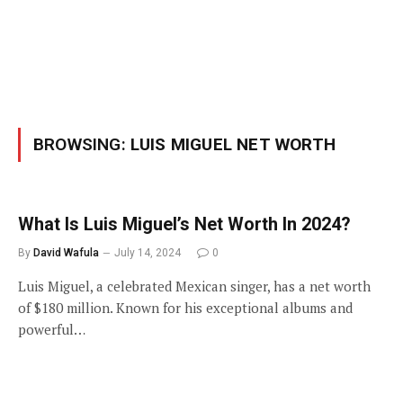
BROWSING:
LUIS MIGUEL NET WORTH
What Is Luis Miguel’s Net Worth In 2024?
By
David Wafula
July 14, 2024
0
Luis Miguel, a celebrated Mexican singer, has a net worth
of $180 million. Known for his exceptional albums and
powerful…