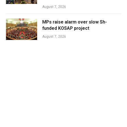
August 7, 2026
MPs raise alarm over slow Sh-
funded KOSAP project
August 7, 2026