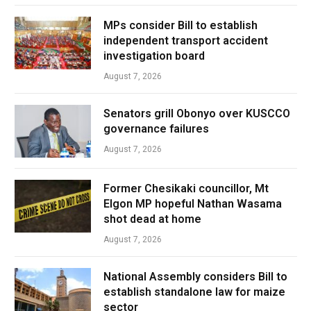
MPs consider Bill to establish
independent transport accident
investigation board
August 7, 2026
Senators grill Obonyo over KUSCCO
governance failures
August 7, 2026
Former Chesikaki councillor, Mt
Elgon MP hopeful Nathan Wasama
shot dead at home
August 7, 2026
National Assembly considers Bill to
establish standalone law for maize
sector