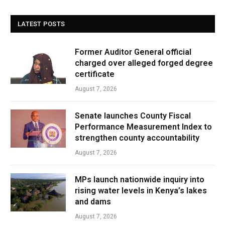
LATEST POSTS
Former Auditor General official
charged over alleged forged degree
certificate
August 7, 2026
Senate launches County Fiscal
Performance Measurement Index to
strengthen county accountability
August 7, 2026
MPs launch nationwide inquiry into
rising water levels in Kenya’s lakes
and dams
August 7, 2026