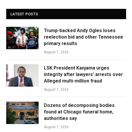
LATEST POSTS
Trump-backed Andy Ogles loses
reelection bid and other Tennessee
primary results
August 7, 2026
LSK President Kanjama urges
integrity after lawyers’ arrests over
Alleged multi-million fraud
August 7, 2026
Dozens of decomposing bodies
found at Chicago funeral home,
authorities say
August 7, 2026