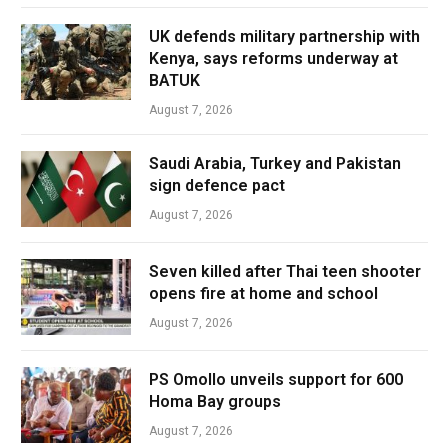
UK defends military partnership with
Kenya, says reforms underway at
BATUK
August 7, 2026
Saudi Arabia, Turkey and Pakistan
sign defence pact
August 7, 2026
Seven killed after Thai teen shooter
opens fire at home and school
August 7, 2026
PS Omollo unveils support for 600
Homa Bay groups
August 7, 2026