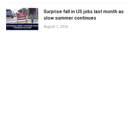
Surprise fall in US jobs last month as
slow summer continues
August 7, 2026