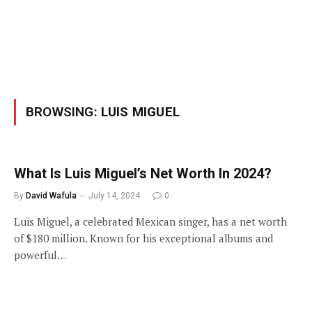
BROWSING:
LUIS MIGUEL
What Is Luis Miguel’s Net Worth In 2024?
By
David Wafula
July 14, 2024
0
Luis Miguel, a celebrated Mexican singer, has a net worth
of $180 million. Known for his exceptional albums and
powerful…