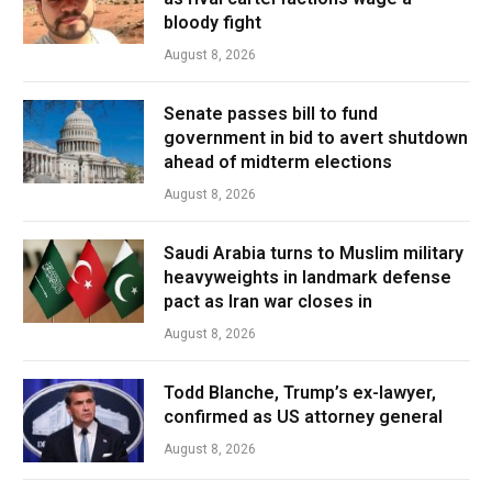
bloody fight
August 8, 2026
Senate passes bill to fund
government in bid to avert shutdown
ahead of midterm elections
August 8, 2026
Saudi Arabia turns to Muslim military
heavyweights in landmark defense
pact as Iran war closes in
August 8, 2026
Todd Blanche, Trump’s ex-lawyer,
confirmed as US attorney general
August 8, 2026