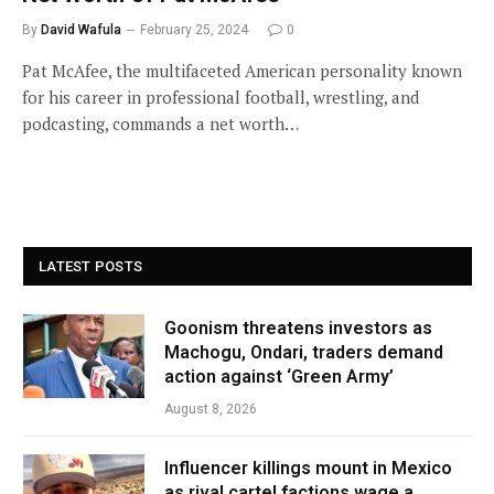
By
David Wafula
February 25, 2024
0
Pat McAfee, the multifaceted American personality known
for his career in professional football, wrestling, and
podcasting, commands a net worth…
LATEST POSTS
Goonism threatens investors as
Machogu, Ondari, traders demand
action against ‘Green Army’
August 8, 2026
Influencer killings mount in Mexico
as rival cartel factions wage a