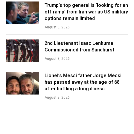
Trump’s top general is ‘looking for an
off-ramp’ from Iran war as US military
options remain limited
August 8, 2026
2nd Lieutenant Isaac Lenkume
Commissioned from Sandhurst
August 8, 2026
Lionel’s Messi father Jorge Messi
has passed away at the age of 68
after battling a long illness
August 8, 2026