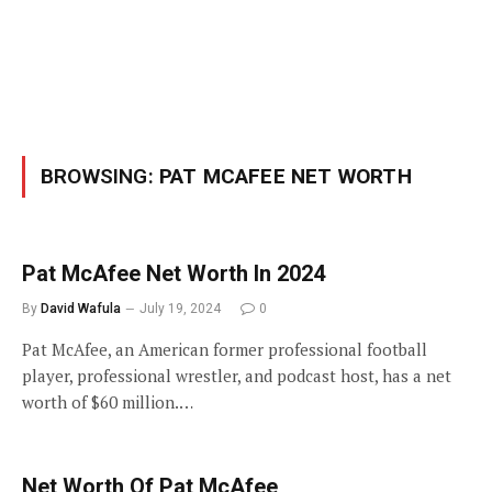
BROWSING:
PAT MCAFEE NET WORTH
Pat McAfee Net Worth In 2024
By
David Wafula
July 19, 2024
0
Pat McAfee, an American former professional football
player, professional wrestler, and podcast host, has a net
worth of $60 million.…
Net Worth Of Pat McAfee