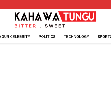
YOUR CELEBRITY
POLITICS
TECHNOLOGY
SPORT