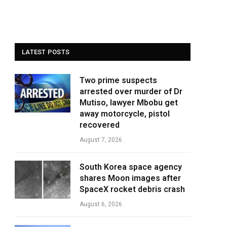
LATEST POSTS
Two prime suspects
arrested over murder of Dr
Mutiso, lawyer Mbobu get
away motorcycle, pistol
recovered
August 7, 2026
South Korea space agency
shares Moon images after
SpaceX rocket debris crash
August 6, 2026