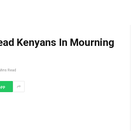
Lead Kenyans In Mourning
Mins Read
App