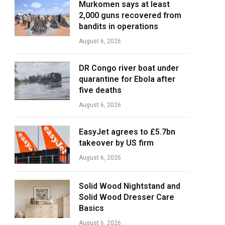
Murkomen says at least
2,000 guns recovered from
bandits in operations
August 6, 2026
DR Congo river boat under
quarantine for Ebola after
five deaths
August 6, 2026
EasyJet agrees to £5.7bn
takeover by US firm
August 6, 2026
Solid Wood Nightstand and
Solid Wood Dresser Care
Basics
August 6, 2026