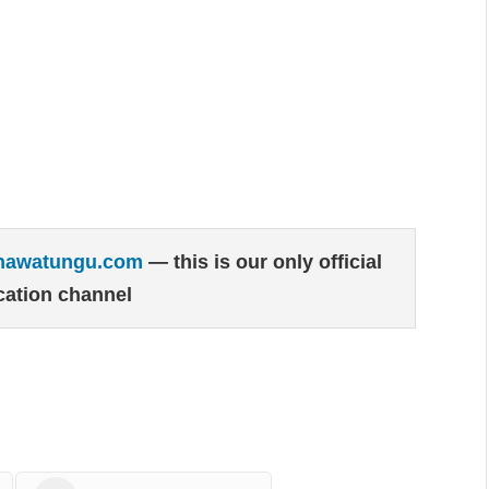
hawatungu.com
— this is our only official
ation channel