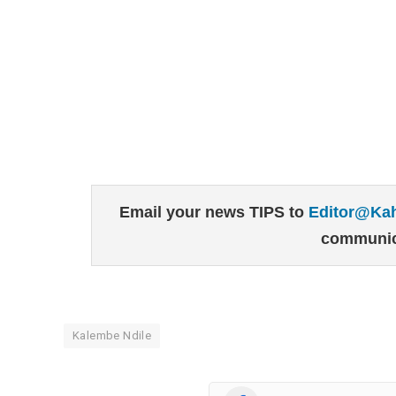
Email your news TIPS to
Editor@Ka
communic
Kalembe Ndile