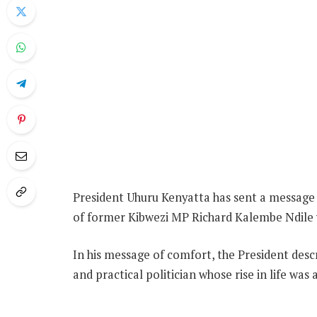
President Uhuru Kenyatta has sent a message o
of former Kibwezi MP Richard Kalembe Ndile 
In his message of comfort, the President descr
and practical politician whose rise in life was 