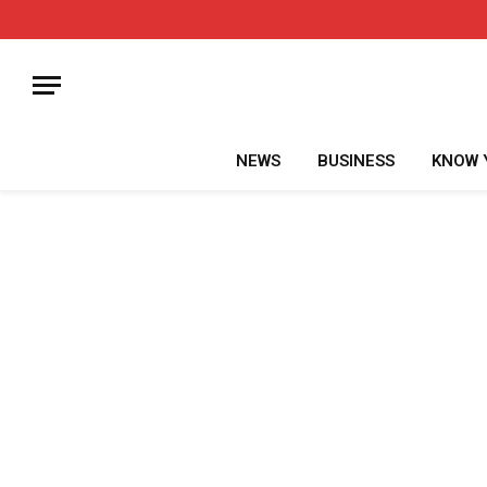
NEWS
BUSINESS
KNOW 