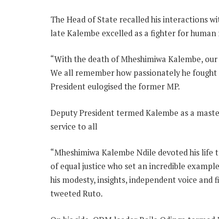
The Head of State recalled his interactions wit
late Kalembe excelled as a fighter for human r
“With the death of Mheshimiwa Kalembe, our c
We all remember how passionately he fought fo
President eulogised the former MP.
Deputy President termed Kalembe as a master 
service to all
“Mheshimiwa Kalembe Ndile devoted his life t
of equal justice who set an incredible example
his modesty, insights, independent voice and fi
tweeted Ruto.