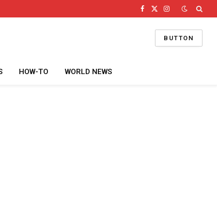
Facebook
X
Instagram
(Twitter)
BUTTON
S
HOW-TO
WORLD NEWS