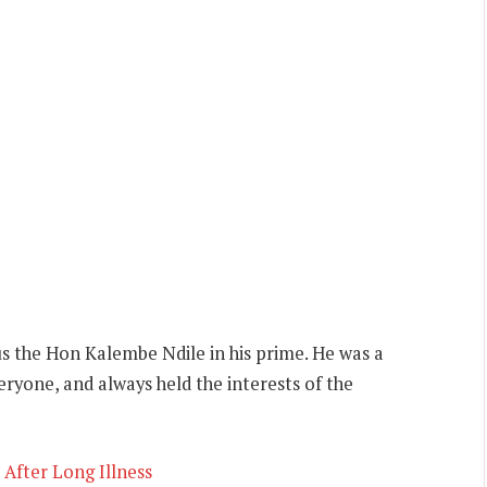
us the Hon Kalembe Ndile in his prime. He was a
eryone, and always held the interests of the
After Long Illness