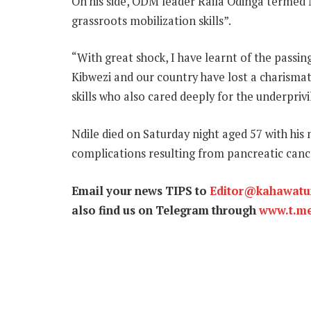
On his side, ODM leader Raila Odinga termed M
grassroots mobilization skills”.
“With great shock, I have learnt of the pass
Kibwezi and our country have lost a charismat
skills who also cared deeply for the underpriv
Ndile died on Saturday night aged 57 with his
complications resulting from pancreatic canc
Email your news TIPS to
Editor@kahawat
also find us on Telegram through
www.t.m