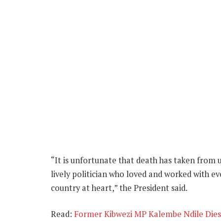
“It is unfortunate that death has taken from 
lively politician who loved and worked with ev
country at heart,” the President said.
Read:
Former Kibwezi MP Kalembe Ndile Dies 