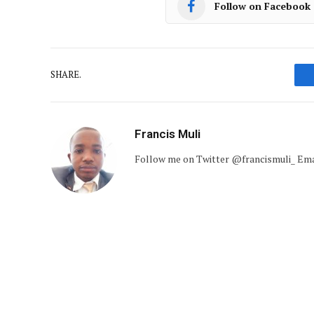
Follow on Facebook
SHARE.
Francis Muli
Follow me on Twitter @francismuli_ E