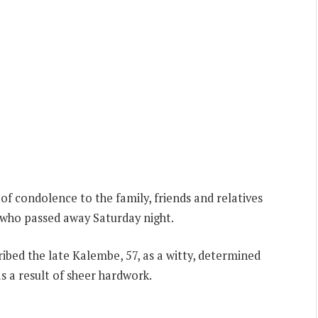
f condolence to the family, friends and relatives
who passed away Saturday night.
ibed the late Kalembe, 57, as a witty, determined
as a result of sheer hardwork.