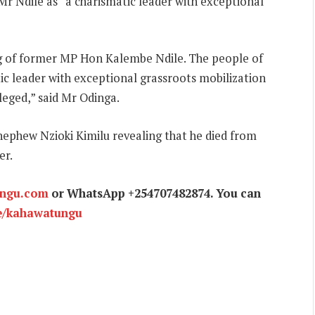
r Ndile as “a charismatic leader with exceptional
ing of former MP Hon Kalembe Ndile. The people of
ic leader with exceptional grassroots mobilization
ileged,” said Mr Odinga.
 nephew Nzioki Kimilu revealing that he died from
er.
ungu.com
or WhatsApp +254707482874. You can
e/kahawatungu