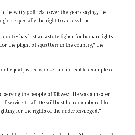
h the witty politician over the years saying, the
ights especially the right to access land.
ountry has lost an astute figher for human rights.
r the plight of squatters in the country,” the
of equal justice who set an incredible example of
o serving the people of Kibwezi. He was a master
 of service to all. He will best be remembered for
ghting for the rights of the underprivileged,”