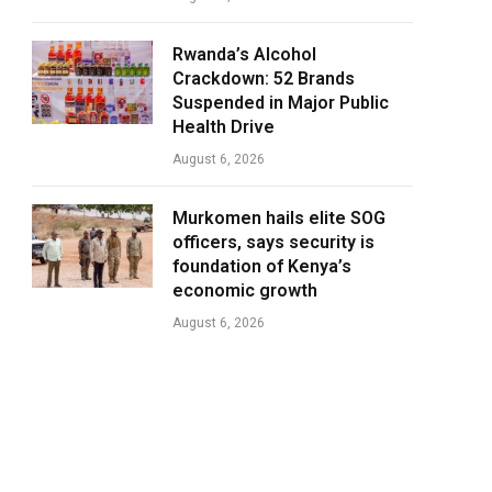
Rwanda’s Alcohol
Crackdown: 52 Brands
Suspended in Major Public
Health Drive
August 6, 2026
Murkomen hails elite SOG
officers, says security is
foundation of Kenya’s
economic growth
August 6, 2026