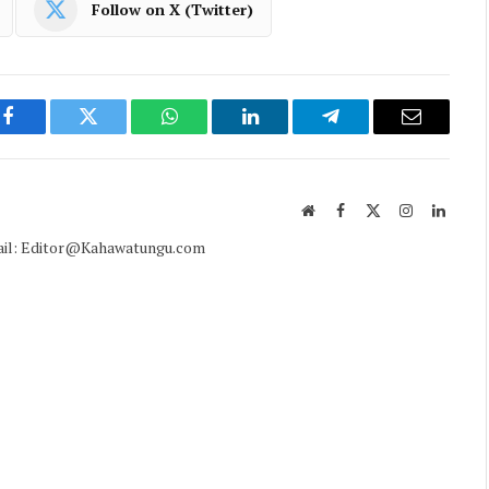
Follow on X (Twitter)
Facebook
Twitter
WhatsApp
LinkedIn
Telegram
Email
Website
Facebook
X
Instagram
Linked
(Twitter)
mail: Editor@Kahawatungu.com