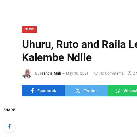
NEWS
Uhuru, Ruto and Raila 
Kalembe Ndile
By
Francis Muli
May 30, 2021
No Comments
2 
Facebook
Twitter
Whats
SHARE