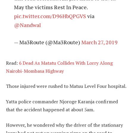
May the victims Rest In Peace.
pic.twitter.com/D96HbQPGVS
via
@NandwaI
— Ma3Route (@Ma3Route)
March 27, 2019
Read:
6 Dead As Matatu Collides With Lorry Along
Nairobi-Mombasa Highway
Those injured were rushed to Matuu Level Four hospital.
Yatta police commander Njoroge Karanja confirmed
that the accident happened at about 5am.
However, he wondered why the driver of the stationary
lorry had not put up warning signs on the road to