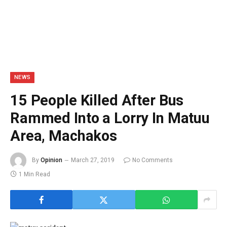
NEWS
15 People Killed After Bus
Rammed Into a Lorry In Matuu
Area, Machakos
By
Opinion
March 27, 2019
No Comments
1 Min Read