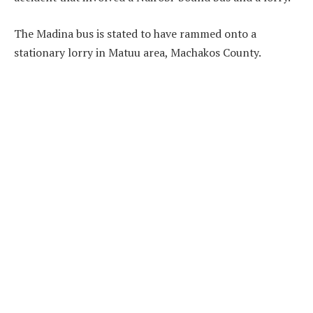
The Madina bus is stated to have rammed onto a
stationary lorry in Matuu area, Machakos County.