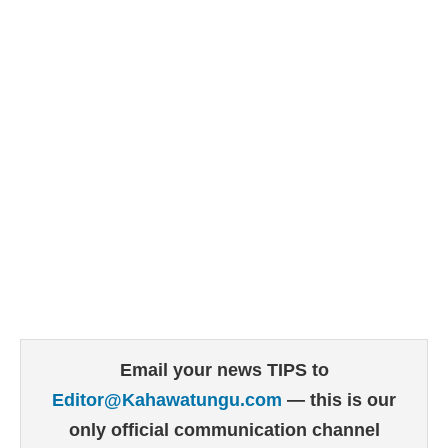
Email your news TIPS to
Editor@Kahawatungu.com
— this is our
only official communication channel