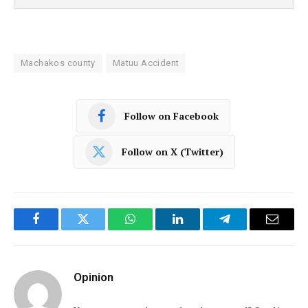
Machakos county
Matuu Accident
Follow on Facebook
Follow on X (Twitter)
Facebook
Twitter
WhatsApp
LinkedIn
Telegram
Email
Opinion