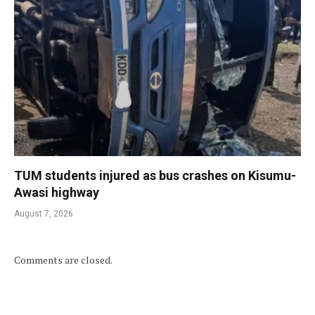
TUM students injured as bus crashes on Kisumu-
Awasi highway
August 7, 2026
Comments are closed.