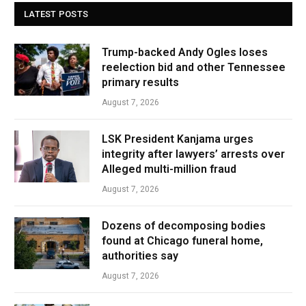
LATEST POSTS
Trump-backed Andy Ogles loses
reelection bid and other Tennessee
primary results
August 7, 2026
LSK President Kanjama urges
integrity after lawyers’ arrests over
Alleged multi-million fraud
August 7, 2026
Dozens of decomposing bodies
found at Chicago funeral home,
authorities say
August 7, 2026