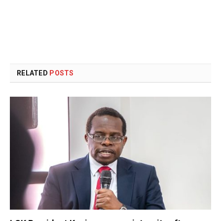
RELATED
POSTS