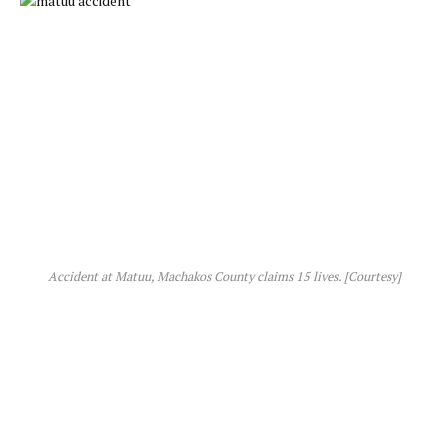
Accident at Matuu, Machakos County claims 15 lives. [Courtesy]