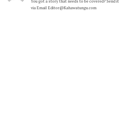
You got a story that needs to be covered? Send it
via Email Editor@Kahawatungu.com