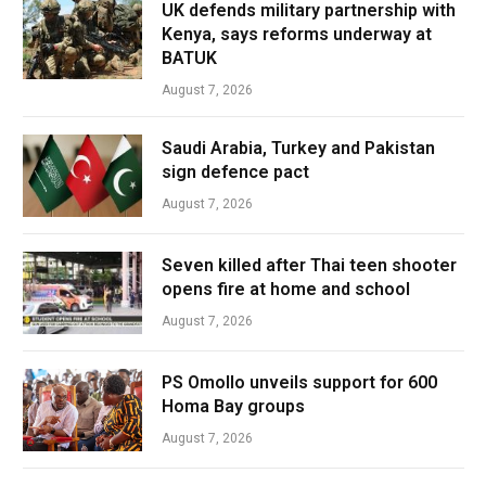
UK defends military partnership with
Kenya, says reforms underway at
BATUK
August 7, 2026
Saudi Arabia, Turkey and Pakistan
sign defence pact
August 7, 2026
Seven killed after Thai teen shooter
opens fire at home and school
August 7, 2026
PS Omollo unveils support for 600
Homa Bay groups
August 7, 2026