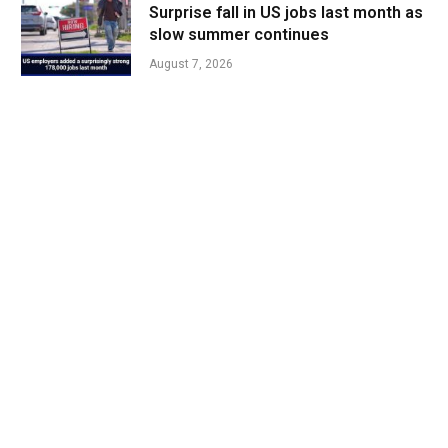
Surprise fall in US jobs last month as
slow summer continues
August 7, 2026