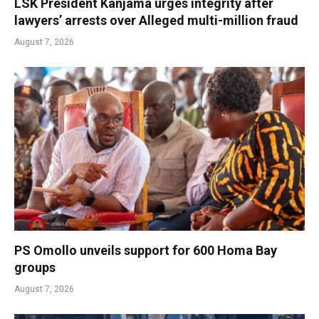
LSK President Kanjama urges integrity after
lawyers’ arrests over Alleged multi-million fraud
August 7, 2026
PS Omollo unveils support for 600 Homa Bay
groups
August 7, 2026