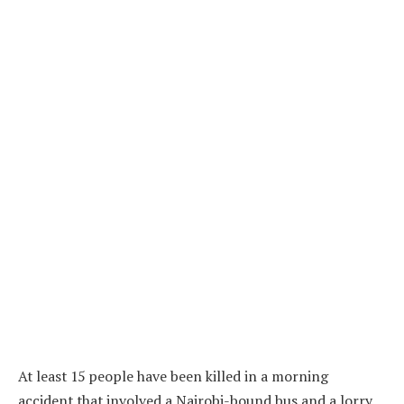
At least 15 people have been killed in a morning
accident that involved a Nairobi-bound bus and a lorry.