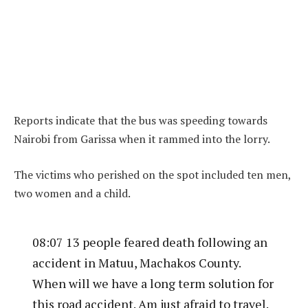
Reports indicate that the bus was speeding towards
Nairobi from Garissa when it rammed into the lorry.
The victims who perished on the spot included ten men,
two women and a child.
08:07 13 people feared death following an
accident in Matuu, Machakos County.
When will we have a long term solution for
this road accident. Am just afraid to travel.