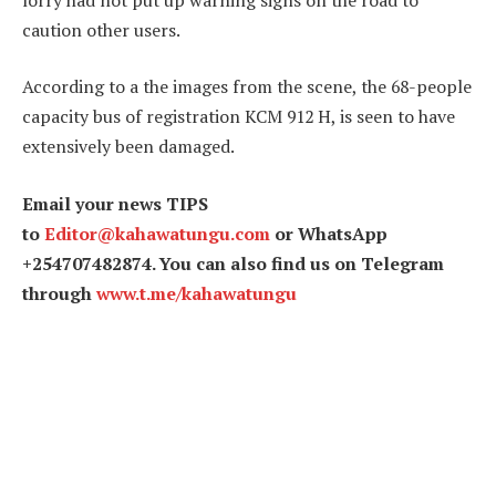
caution other users.
According to a the images from the scene, the 68-people
capacity bus of registration KCM 912 H, is seen to have
extensively been damaged.
Email your news TIPS
to
Editor@kahawatungu.com
or WhatsApp
+254707482874. You can also find us on Telegram
through
www.t.me/kahawatungu