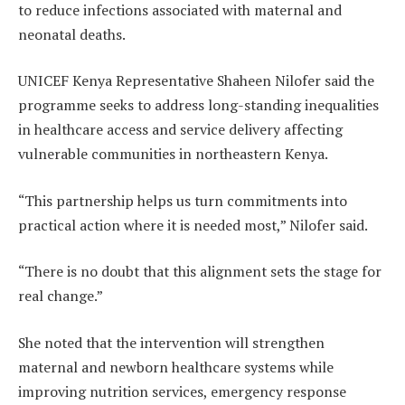
to reduce infections associated with maternal and
neonatal deaths.
UNICEF Kenya Representative Shaheen Nilofer said the
programme seeks to address long-standing inequalities
in healthcare access and service delivery affecting
vulnerable communities in northeastern Kenya.
“This partnership helps us turn commitments into
practical action where it is needed most,” Nilofer said.
“There is no doubt that this alignment sets the stage for
real change.”
She noted that the intervention will strengthen
maternal and newborn healthcare systems while
improving nutrition services, emergency response