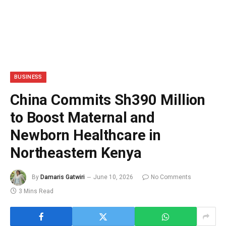
BUSINESS
China Commits Sh390 Million
to Boost Maternal and
Newborn Healthcare in
Northeastern Kenya
By
Damaris Gatwiri
June 10, 2026
No Comments
3 Mins Read