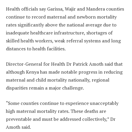
Health officials say Garissa, Wajir and Mandera counties
continue to record maternal and newborn mortality
rates significantly above the national average due to
inadequate healthcare infrastructure, shortages of
skilled health workers, weak referral systems and long
distances to health facilities.
Director-General for Health Dr Patrick Amoth said that
although Kenya has made notable progress in reducing
maternal and child mortality nationally, regional
disparities remain a major challenge.
“Some counties continue to experience unacceptably
high maternal mortality rates. These deaths are
preventable and must be addressed collectively,” Dr
Amoth said.