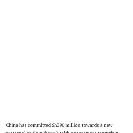
China has committed Sh390 million towards a new