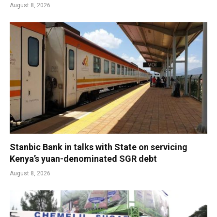
August 8, 2026
Stanbic Bank in talks with State on servicing
Kenya’s yuan-denominated SGR debt
August 8, 2026