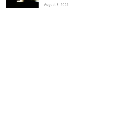
August 8, 2026