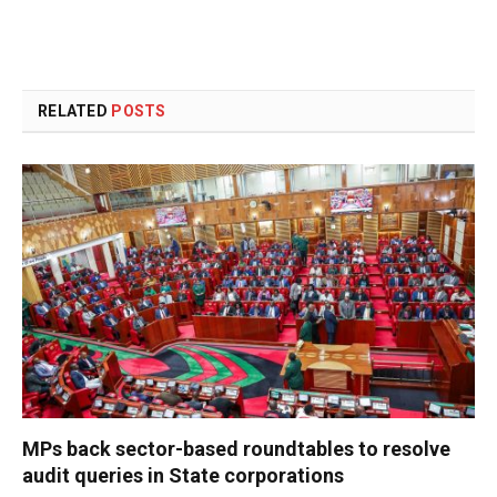
RELATED
POSTS
MPs back sector-based roundtables to resolve
audit queries in State corporations