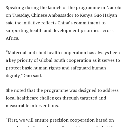
Speaking during the launch of the programme in Nairobi
on Tuesday, Chinese Ambassador to Kenya Guo Haiyan
said the initiative reflects China’s commitment to
supporting health and development priorities across
Africa.
“Maternal and child health cooperation has always been
a key priority of Global South cooperation as it serves to
protect basic human rights and safeguard human
dignity,” Guo said.
She noted that the programme was designed to address
local healthcare challenges through targeted and
measurable interventions.
“First, we will ensure precision cooperation based on