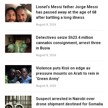
Lionel’s Messi father Jorge Messi
has passed away at the age of 68
after battling a long illness
August 8, 2026
Detectives seize Sh23.4 million
cannabis consignment, arrest three
in Busia
August 8, 2026
Violence puts Kisii on edge as
pressure mounts on Arati to rein in
‘Green Army’
August 8, 2026
Suspect arrested in Nairobi over
drone shipment destined for Somalia