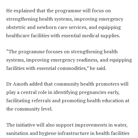
He explained that the programme will focus on
strengthening health systems, improving emergency
obstetric and newborn care services, and equipping
healthcare facilities with essential medical supplies.
“The programme focuses on strengthening health
systems, improving emergency readiness, and equipping
facilities with essential commodities,” he said.
Dr Amoth added that community health promoters will
play a central role in identifying pregnancies early,
facilitating referrals and promoting health education at
the community level.
The initiative will also support improvements in water,
sanitation and hygiene infrastructure in health facilities