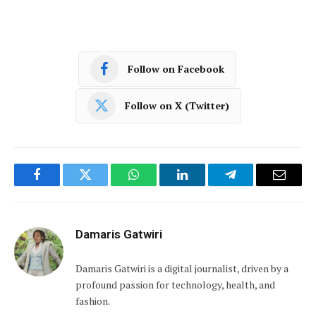
Follow on Facebook
Follow on X (Twitter)
Facebook
Twitter
WhatsApp
LinkedIn
Telegram
Email
Damaris Gatwiri
Damaris Gatwiri is a digital journalist, driven by a
profound passion for technology, health, and
fashion.