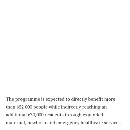
The programme is expected to directly benefit more
than 652,000 people while indirectly reaching an
additional 630,000 residents through expanded
maternal, newborn and emergency healthcare services.