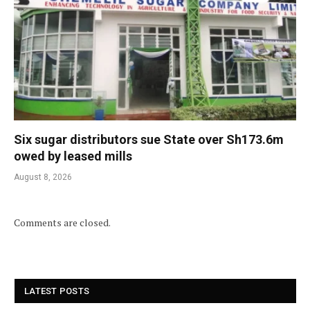
Six sugar distributors sue State over Sh173.6m
owed by leased mills
August 8, 2026
Comments are closed.
LATEST POSTS