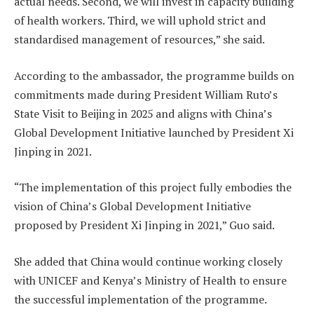
actual needs. Second, we will invest in capacity building
of health workers. Third, we will uphold strict and
standardised management of resources,” she said.
According to the ambassador, the programme builds on
commitments made during President William Ruto’s
State Visit to Beijing in 2025 and aligns with China’s
Global Development Initiative launched by President Xi
Jinping in 2021.
“The implementation of this project fully embodies the
vision of China’s Global Development Initiative
proposed by President Xi Jinping in 2021,” Guo said.
She added that China would continue working closely
with UNICEF and Kenya’s Ministry of Health to ensure
the successful implementation of the programme.