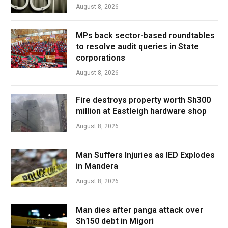
August 8, 2026
MPs back sector-based roundtables
to resolve audit queries in State
corporations
August 8, 2026
Fire destroys property worth Sh300
million at Eastleigh hardware shop
August 8, 2026
Man Suffers Injuries as IED Explodes
in Mandera
August 8, 2026
Man dies after panga attack over
Sh150 debt in Migori