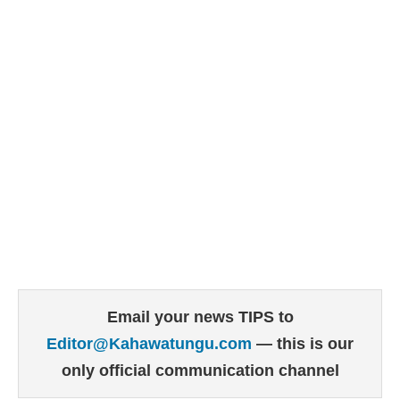
Email your news TIPS to
Editor@Kahawatungu.com
— this is our
only official communication channel