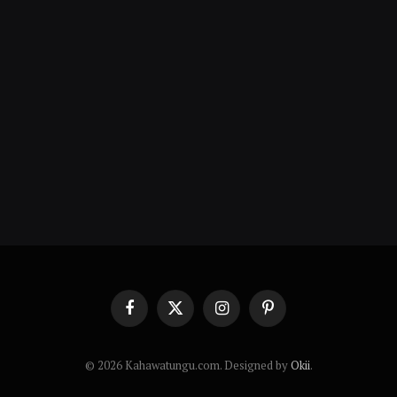
Facebook
X
Instagram
Pinterest
(Twitter)
© 2026 Kahawatungu.com. Designed by
Okii
.