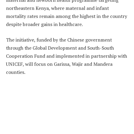
maternal and newborn health programme targeting
northeastern Kenya, where maternal and infant
mortality rates remain among the highest in the country
despite broader gains in healthcare.
The initiative, funded by the Chinese government
through the Global Development and South-South
Cooperation Fund and implemented in partnership with
UNICEF, will focus on Garissa, Wajir and Mandera
counties.