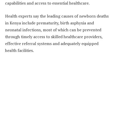
capabilities and access to essential healthcare.
Health experts say the leading causes of newborn deaths
in Kenya include prematurity, birth asphyxia and
neonatal infections, most of which can be prevented
through timely access to skilled healthcare providers,
effective referral systems and adequately equipped
health facilities.