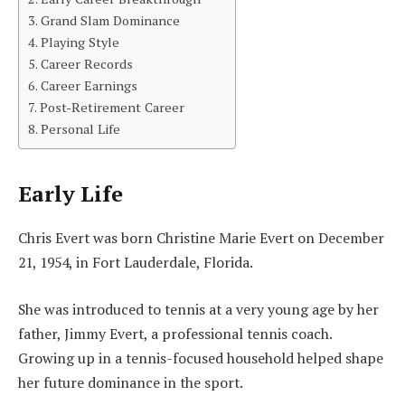
Grand Slam Dominance
Playing Style
Career Records
Career Earnings
Post-Retirement Career
Personal Life
Early Life
Chris Evert was born Christine Marie Evert on December
21, 1954, in Fort Lauderdale, Florida.
She was introduced to tennis at a very young age by her
father, Jimmy Evert, a professional tennis coach.
Growing up in a tennis-focused household helped shape
her future dominance in the sport.