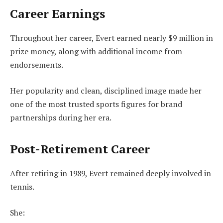
Career Earnings
Throughout her career, Evert earned nearly $9 million in
prize money, along with additional income from
endorsements.
Her popularity and clean, disciplined image made her
one of the most trusted sports figures for brand
partnerships during her era.
Post-Retirement Career
After retiring in 1989, Evert remained deeply involved in
tennis.
She: