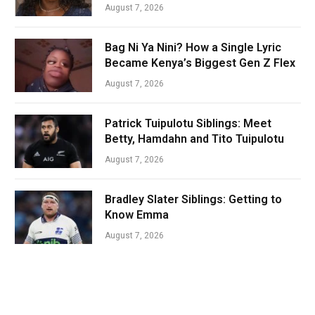
August 7, 2026
Bag Ni Ya Nini? How a Single Lyric
Became Kenya’s Biggest Gen Z Flex
August 7, 2026
Patrick Tuipulotu Siblings: Meet
Betty, Hamdahn and Tito Tuipulotu
August 7, 2026
Bradley Slater Siblings: Getting to
Know Emma
August 7, 2026