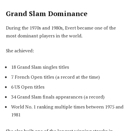
Grand Slam Dominance
During the 1970s and 1980s, Evert became one of the
most dominant players in the world.
She achieved:
18 Grand Slam singles titles
7 French Open titles (a record at the time)
6 US Open titles
34 Grand Slam finals appearances (a record)
World No. 1 ranking multiple times between 1975 and
1981
She also built one of the longest winning streaks in