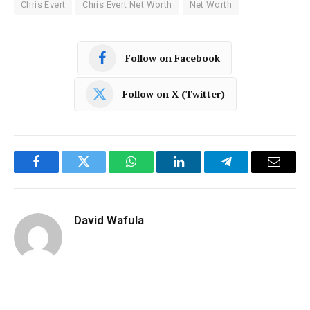
Chris Evert
Chris Evert Net Worth
Net Worth
Follow on Facebook
Follow on X (Twitter)
Facebook
Twitter
WhatsApp
LinkedIn
Telegram
Email
David Wafula