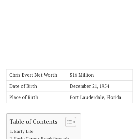
Chris Evert Net Worth
$16 Million
Date of Birth
December 21, 1954
Place of Birth
Fort Lauderdale, Florida
Table of Contents
Early Life
Early Career Breakthrough