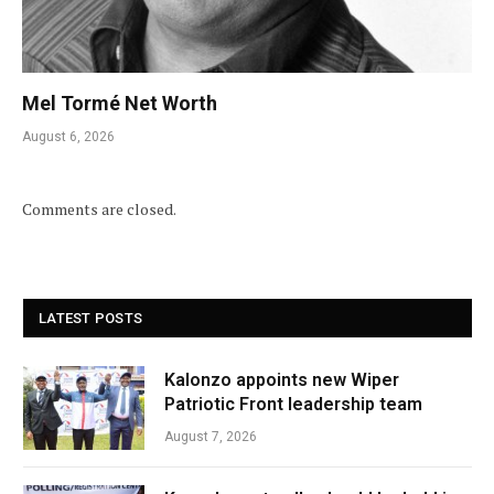
Mel Tormé Net Worth
August 6, 2026
Comments are closed.
LATEST POSTS
Kalonzo appoints new Wiper
Patriotic Front leadership team
August 7, 2026