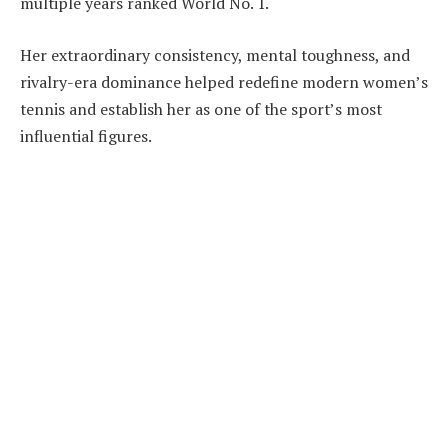
multiple years ranked World No. 1.
Her extraordinary consistency, mental toughness, and
rivalry-era dominance helped redefine modern women’s
tennis and establish her as one of the sport’s most
influential figures.