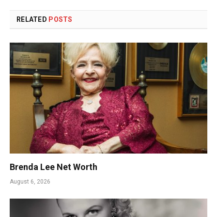
RELATED
POSTS
Brenda Lee Net Worth
August 6, 2026