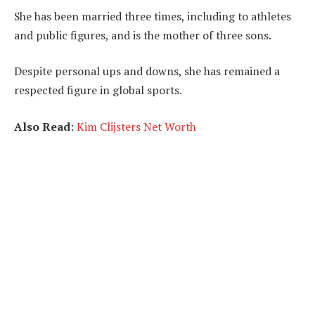
She has been married three times, including to athletes
and public figures, and is the mother of three sons.
Despite personal ups and downs, she has remained a
respected figure in global sports.
Also Read
:
Kim Clijsters Net Worth