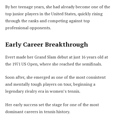
By her teenage years, she had already become one of the
top junior players in the United States, quickly rising
through the ranks and competing against top
professional opponents.
Early Career Breakthrough
Evert made her Grand Slam debut at just 16 years old at
the 1971 US Open, where she reached the semifinals.
Soon after, she emerged as one of the most consistent
and mentally tough players on tour, beginning a
legendary rivalry era in women’s tennis.
Her early success set the stage for one of the most
dominant careers in tennis history.