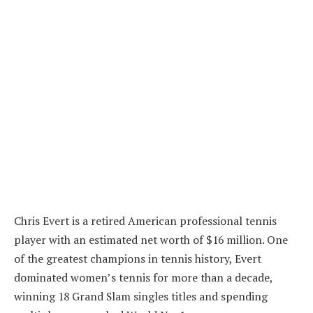
Chris Evert is a retired American professional tennis
player with an estimated net worth of $16 million. One
of the greatest champions in tennis history, Evert
dominated women’s tennis for more than a decade,
winning 18 Grand Slam singles titles and spending