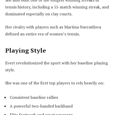
tennis history, including a 55-match winning streak, and
dominated especially on clay courts.
Her rivalry with players such as Martina Navratilova
defined an entire era of women’s tennis.
Playing Style
Evert revolutionized the sport with her baseline playing
style.
She was one of the first top players to rely heavily on:
Consistent baseline rallies
A powerful two-handed backhand
Elite footwork and court coverage