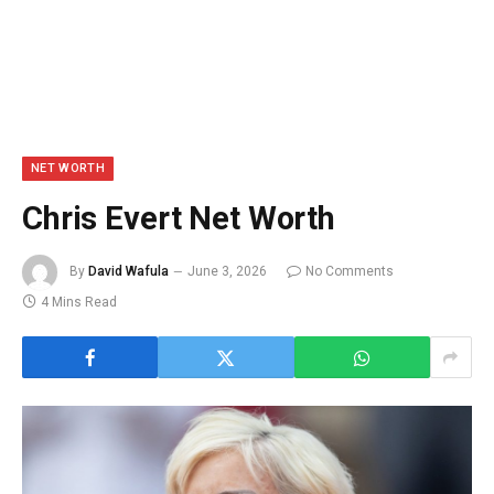
NET WORTH
Chris Evert Net Worth
By
David Wafula
June 3, 2026
No Comments
4 Mins Read