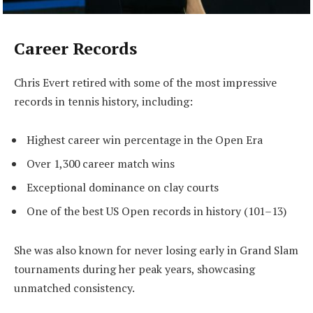
Career Records
Chris Evert retired with some of the most impressive
records in tennis history, including:
Highest career win percentage in the Open Era
Over 1,300 career match wins
Exceptional dominance on clay courts
One of the best US Open records in history (101–13)
She was also known for never losing early in Grand Slam
tournaments during her peak years, showcasing
unmatched consistency.