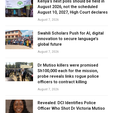
Kenya’s next polls should be held in
August 2026, not the scheduled
August 10, 2027, High Court declares
August 7, 2026
Swahili Scholars Push for AI, digital
innovation to secure language’s
global future
August 7, 2026
Dr Mutiso killers were promised
Sh100,000 each for the mission,
probe reveals links rogue police
officers to contract killing
August 7, 2026
Revealed: DCI Identifies Police
Officer Who Shot Dr Victoria Mutiso