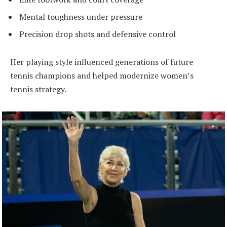
Mental toughness under pressure
Precision drop shots and defensive control
Her playing style influenced generations of future
tennis champions and helped modernize women’s
tennis strategy.