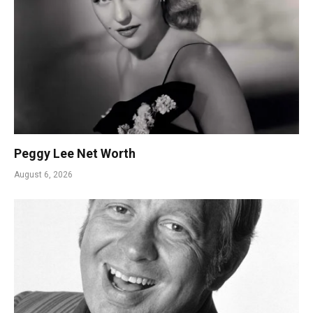
Peggy Lee Net Worth
August 6, 2026