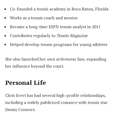
Co-founded a tennis academy in Boca Raton, Florida
Works as a tennis coach and mentor
Became a long-time ESPN tennis analyst in 2011
Contributes regularly to
Tennis Magazine
Helped develop tennis programs for young athletes
She also launched her own activewear line, expanding
her influence beyond the court.
Personal Life
Chris Evert has had several high-profile relationships,
including a widely publicized romance with tennis star
Jimmy Connors.