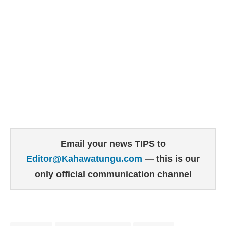
Email your news TIPS to
Editor@Kahawatungu.com
— this is our
only official communication channel