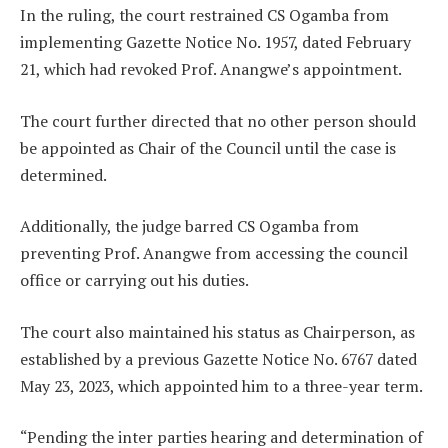
In the ruling, the court restrained CS Ogamba from
implementing Gazette Notice No. 1957, dated February
21, which had revoked Prof. Anangwe’s appointment.
The court further directed that no other person should
be appointed as Chair of the Council until the case is
determined.
Additionally, the judge barred CS Ogamba from
preventing Prof. Anangwe from accessing the council
office or carrying out his duties.
The court also maintained his status as Chairperson, as
established by a previous Gazette Notice No. 6767 dated
May 23, 2023, which appointed him to a three-year term.
“Pending the inter parties hearing and determination of