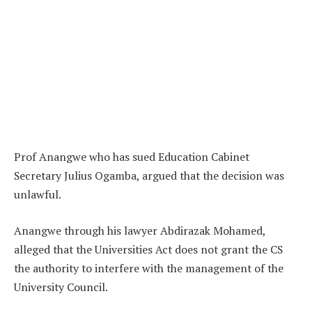
Prof Anangwe who has sued Education Cabinet
Secretary Julius Ogamba, argued that the decision was
unlawful.
Anangwe through his lawyer Abdirazak Mohamed,
alleged that the Universities Act does not grant the CS
the authority to interfere with the management of the
University Council.