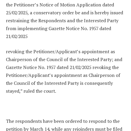
the Petitioner’s Notice of Motion Application dated
25/02/2025, a conservatory order be and is hereby issued
restraining the Respondents and the Interested Party
from implementing Gazette Notice No. 1957 dated
21/02/2025
revoking the Petitioner/Applicant’s appointment as
Chairperson of the Council of the Interested Party; and
Gazette Notice No. 1957 dated 21/02/2025 revoking the
Petitioner/Applicant’s appointment as Chairperson of
the Council of the Interested Party is consequently
stayed,” ruled the court.
The respondents have been ordered to respond to the
petition by March 14, while any rejoinders must be filed