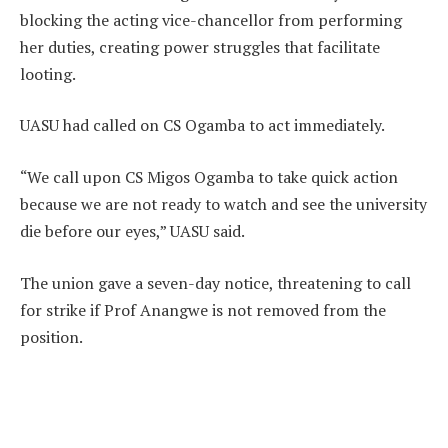
blocking the acting vice-chancellor from performing
her duties, creating power struggles that facilitate
looting.
UASU had called on CS Ogamba to act immediately.
“We call upon CS Migos Ogamba to take quick action
because we are not ready to watch and see the university
die before our eyes,” UASU said.
The union gave a seven-day notice, threatening to call
for strike if Prof Anangwe is not removed from the
position.