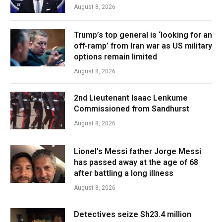
August 8, 2026
Trump’s top general is ‘looking for an
off-ramp’ from Iran war as US military
options remain limited
August 8, 2026
2nd Lieutenant Isaac Lenkume
Commissioned from Sandhurst
August 8, 2026
Lionel’s Messi father Jorge Messi
has passed away at the age of 68
after battling a long illness
August 8, 2026
Detectives seize Sh23.4 million