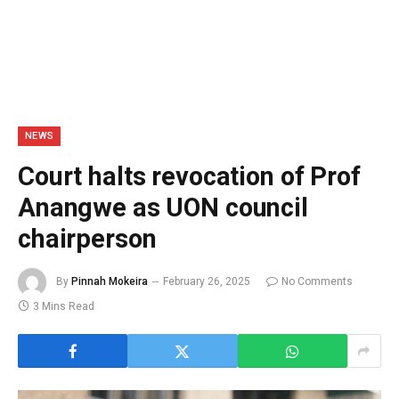
NEWS
Court halts revocation of Prof
Anangwe as UON council
chairperson
By
Pinnah Mokeira
February 26, 2025
No Comments
3 Mins Read