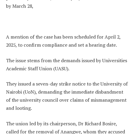
by March 28,
A mention of the case has been scheduled for April 2,
2025, to confirm compliance and set a hearing date.
The issue stems from the demands issued by Universities
Academic Staff Union (UASU).
They issued a seven-day strike notice to the University of
Nairobi (UoN), demanding the immediate disbandment
of the university council over claims of mismanagement
and looting.
The union led by its chairperson, Dr Richard Bosire,
called for the removal of Anangwe, whom they accused