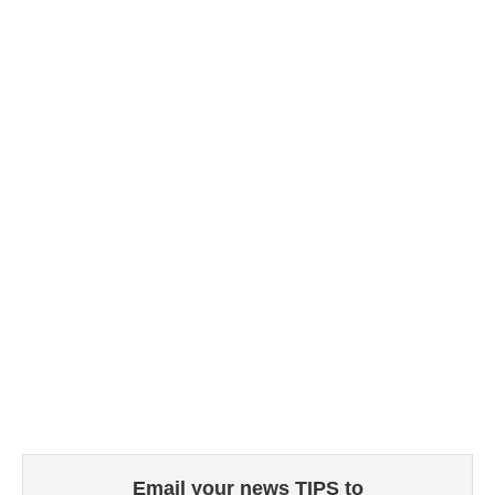
Email your news TIPS to