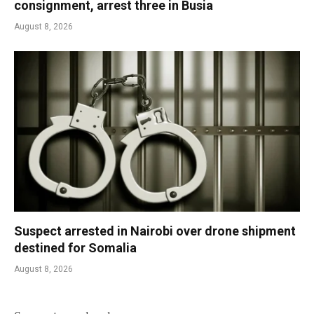
consignment, arrest three in Busia
August 8, 2026
Suspect arrested in Nairobi over drone shipment
destined for Somalia
August 8, 2026