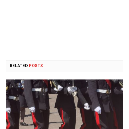
RELATED
POSTS