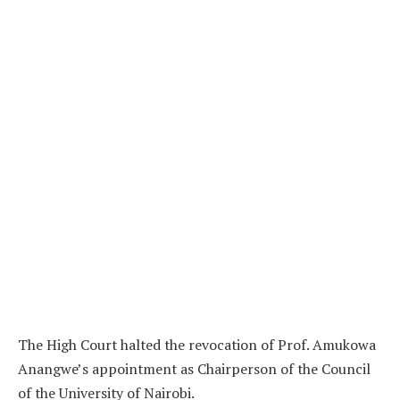
The High Court halted the revocation of Prof. Amukowa
Anangwe’s appointment as Chairperson of the Council
of the University of Nairobi.