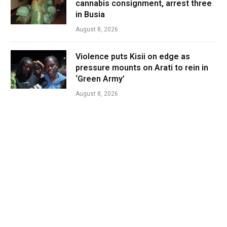
cannabis consignment, arrest three
in Busia
August 8, 2026
Violence puts Kisii on edge as
pressure mounts on Arati to rein in
‘Green Army’
August 8, 2026