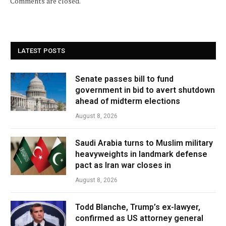
Comments are closed.
LATEST POSTS
Senate passes bill to fund
government in bid to avert shutdown
ahead of midterm elections
August 8, 2026
Saudi Arabia turns to Muslim military
heavyweights in landmark defense
pact as Iran war closes in
August 8, 2026
Todd Blanche, Trump’s ex-lawyer,
confirmed as US attorney general