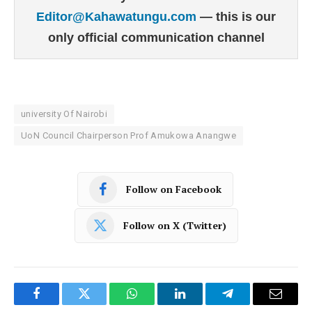
Editor@Kahawatungu.com
— this is our
only official communication channel
university Of Nairobi
UoN Council Chairperson Prof Amukowa Anangwe
Follow on Facebook
Follow on X (Twitter)
Facebook
Twitter
WhatsApp
LinkedIn
Telegram
Email