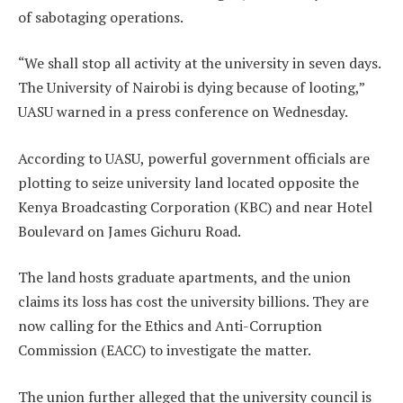
of sabotaging operations.
“We shall stop all activity at the university in seven days.
The University of Nairobi is dying because of looting,”
UASU warned in a press conference on Wednesday.
According to UASU, powerful government officials are
plotting to seize university land located opposite the
Kenya Broadcasting Corporation (KBC) and near Hotel
Boulevard on James Gichuru Road.
The land hosts graduate apartments, and the union
claims its loss has cost the university billions. They are
now calling for the Ethics and Anti-Corruption
Commission (EACC) to investigate the matter.
The union further alleged that the university council is