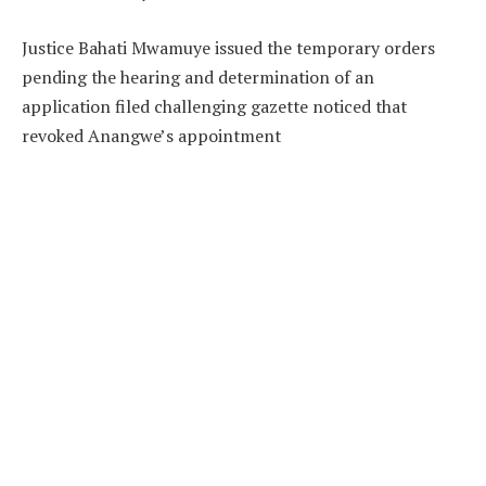
Justice Bahati Mwamuye issued the temporary orders
pending the hearing and determination of an
application filed challenging gazette noticed that
revoked Anangwe’s appointment