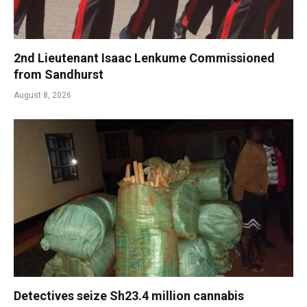
2nd Lieutenant Isaac Lenkume Commissioned
from Sandhurst
August 8, 2026
Detectives seize Sh23.4 million cannabis