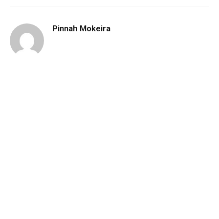
Pinnah Mokeira