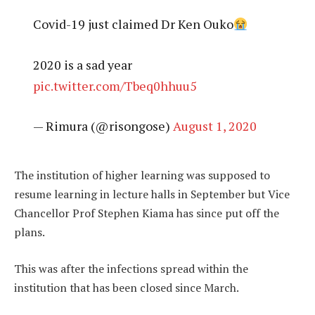
Covid-19 just claimed Dr Ken Ouko
2020 is a sad year
pic.twitter.com/Tbeq0hhuu5
— Rimura (@risongose)
August 1, 2020
The institution of higher learning was supposed to
resume learning in lecture halls in September but Vice
Chancellor Prof Stephen Kiama has since put off the
plans.
This was after the infections spread within the
institution that has been closed since March.