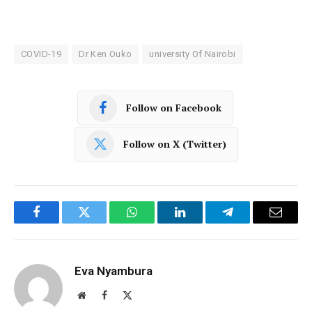
COVID-19
Dr Ken Ouko
university Of Nairobi
Follow on Facebook
Follow on X (Twitter)
Facebook
Twitter
WhatsApp
LinkedIn
Telegram
Email
Eva Nyambura
Website
Facebook
X
(Twitter)