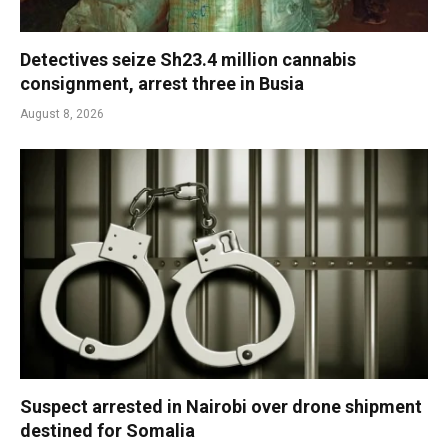
Detectives seize Sh23.4 million cannabis
consignment, arrest three in Busia
August 8, 2026
Suspect arrested in Nairobi over drone shipment
destined for Somalia