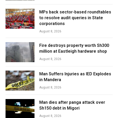
MPs back sector-based roundtables
to resolve audit queries in State
corporations
August 8, 2026
Fire destroys property worth Sh300
million at Eastleigh hardware shop
August 8, 2026
Man Suffers Injuries as IED Explodes
in Mandera
August 8, 2026
Man dies after panga attack over
Sh150 debt in Migori
August 8, 2026