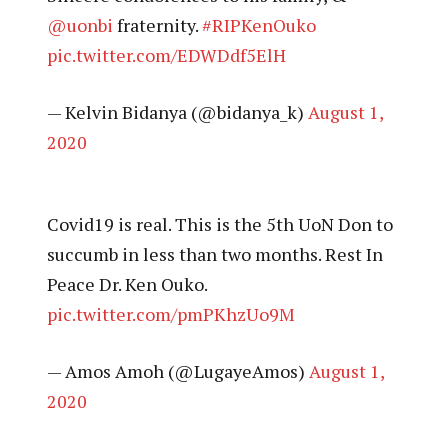
@uonbi
fraternity.
#RIPKenOuko
pic.twitter.com/EDWDdf5ElH
— Kelvin Bidanya (@bidanya_k)
August 1,
2020
Covid19 is real. This is the 5th UoN Don to
succumb in less than two months. Rest In
Peace Dr. Ken Ouko.
pic.twitter.com/pmPKhzUo9M
— Amos Amoh (@LugayeAmos)
August 1,
2020