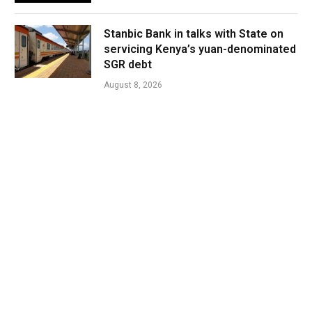
Stanbic Bank in talks with State on
servicing Kenya’s yuan-denominated
SGR debt
August 8, 2026