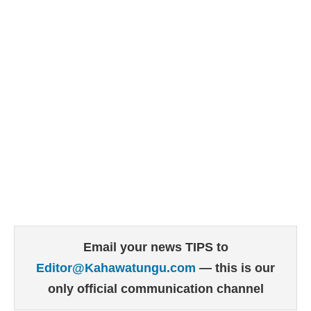
Email your news TIPS to
Editor@Kahawatungu.com
— this is our
only official communication channel