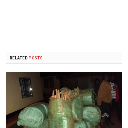
RELATED
POSTS