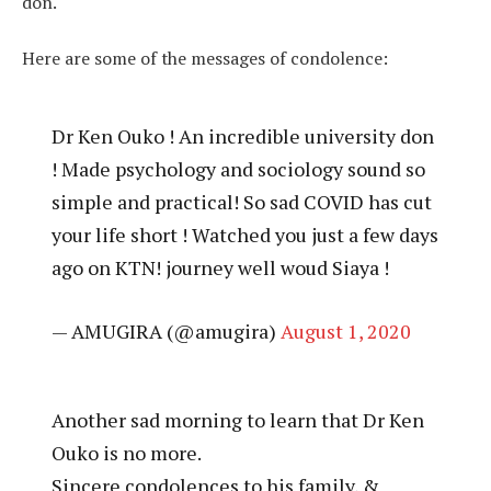
don.
Here are some of the messages of condolence:
Dr Ken Ouko ! An incredible university don
! Made psychology and sociology sound so
simple and practical! So sad COVID has cut
your life short ! Watched you just a few days
ago on KTN! journey well woud Siaya !
— AMUGIRA (@amugira)
August 1, 2020
Another sad morning to learn that Dr Ken
Ouko is no more.
Sincere condolences to his family, &