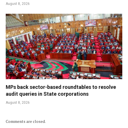
August 8, 2026
MPs back sector-based roundtables to resolve
audit queries in State corporations
August 8, 2026
Comments are closed.