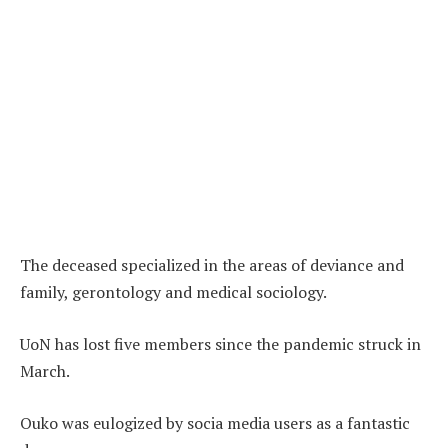
The deceased specialized in the areas of deviance and
family, gerontology and medical sociology.
UoN has lost five members since the pandemic struck in
March.
Ouko was eulogized by socia media users as a fantastic