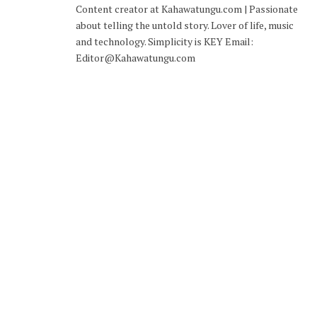
Content creator at Kahawatungu.com | Passionate
about telling the untold story. Lover of life, music
and technology. Simplicity is KEY Email:
Editor@Kahawatungu.com