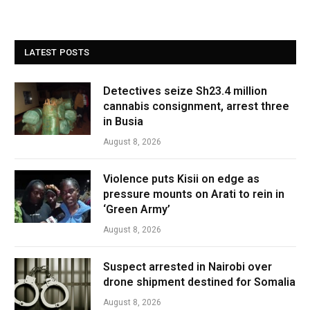
LATEST POSTS
Detectives seize Sh23.4 million
cannabis consignment, arrest three
in Busia
August 8, 2026
Violence puts Kisii on edge as
pressure mounts on Arati to rein in
‘Green Army’
August 8, 2026
Suspect arrested in Nairobi over
drone shipment destined for Somalia
August 8, 2026