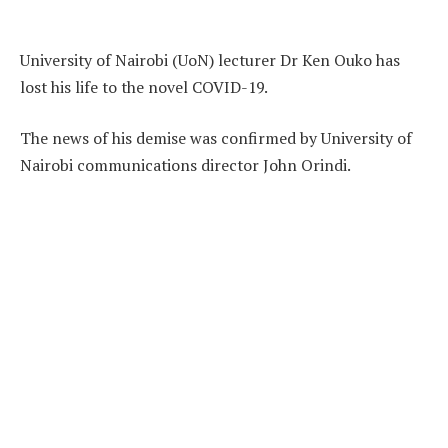
University of Nairobi (UoN) lecturer Dr Ken Ouko has
lost his life to the novel COVID-19.
The news of his demise was confirmed by University of
Nairobi communications director John Orindi.