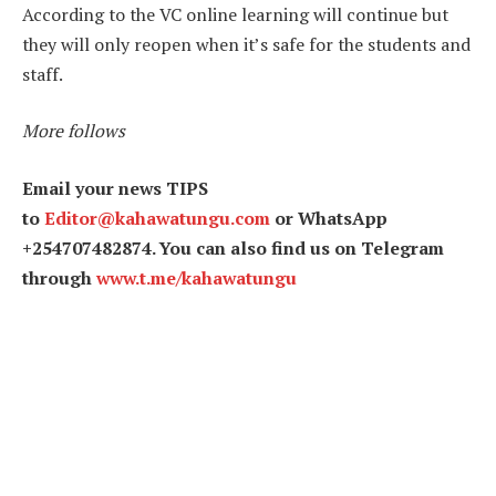
According to the VC online learning will continue but
they will only reopen when it’s safe for the students and
staff.
More follows
Email your news TIPS
to
Editor@kahawatungu.com
or WhatsApp
+254707482874. You can also find us on Telegram
through
www.t.me/kahawatungu