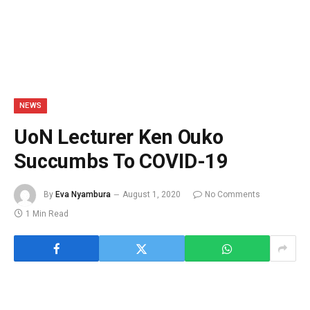
NEWS
UoN Lecturer Ken Ouko
Succumbs To COVID-19
By
Eva Nyambura
August 1, 2020
No Comments
1 Min Read