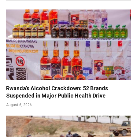
Rwanda’s Alcohol Crackdown: 52 Brands
Suspended in Major Public Health Drive
August 6, 2026