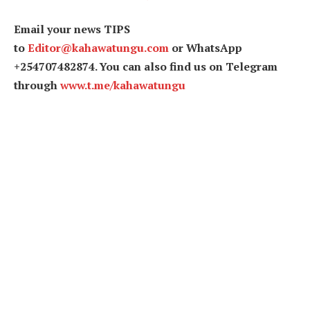
Email your news TIPS
to
Editor@kahawatungu.com
or WhatsApp
+254707482874. You can also find us on Telegram
through
www.t.me/kahawatungu