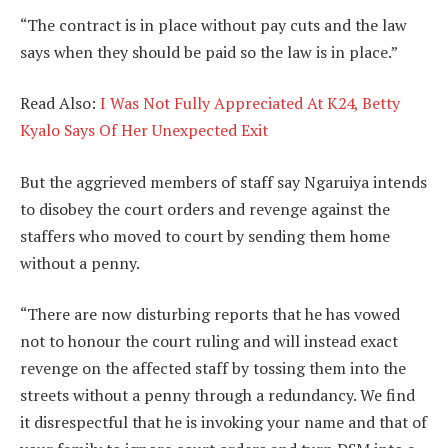
“The contract is in place without pay cuts and the law
says when they should be paid so the law is in place.”
Read Also:
I Was Not Fully Appreciated At K24, Betty
Kyalo Says Of Her Unexpected Exit
But the aggrieved members of staff say Ngaruiya intends
to disobey the court orders and revenge against the
staffers who moved to court by sending them home
without a penny.
“There are now disturbing reports that he has vowed
not to honour the court ruling and will instead exact
revenge on the affected staff by tossing them into the
streets without a penny through a redundancy. We find
it disrespectful that he is invoking your name and that of