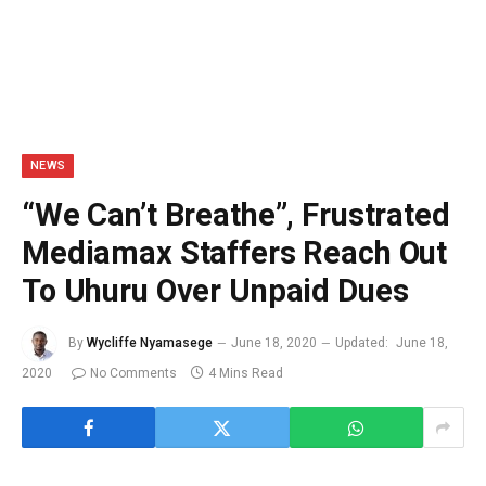
NEWS
“We Can’t Breathe”, Frustrated
Mediamax Staffers Reach Out
To Uhuru Over Unpaid Dues
By
Wycliffe Nyamasege
June 18, 2020
Updated:
June 18,
2020
No Comments
4 Mins Read