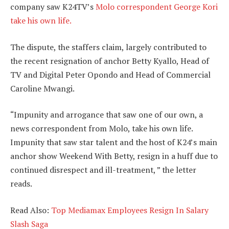
company saw K24TV’s
Molo correspondent George Kori
take his own life.
The dispute, the staffers claim, largely contributed to
the recent resignation of anchor Betty Kyallo, Head of
TV and Digital Peter Opondo and Head of Commercial
Caroline Mwangi.
“Impunity and arrogance that saw one of our own, a
news correspondent from Molo, take his own life.
Impunity that saw star talent and the host of K24’s main
anchor show Weekend With Betty, resign in a huff due to
continued disrespect and ill-treatment, ” the letter
reads.
Read Also:
Top Mediamax Employees Resign In Salary
Slash Saga