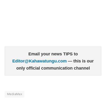
Email your news TIPS to
Editor@Kahawatungu.com
— this is our
only official communication channel
MediaMax