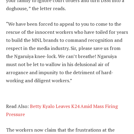
your family to ignore court orders and turn DSM into a
doghouse, ” the letter reads.
“We have been forced to appeal to you to come to the
rescue of the innocent workers who have toiled for years
to build the MNL brands to command recognition and
respect in the media industry. Sir, please save us from
the Ngaruiya knee-lock. We can’t breathe! Ngaruiya
must not be let to wallow in his delusional air of
arrogance and impunity to the detriment of hard-
working and diligent workers.”
Read Also:
Betty Kyalo Leaves K24 Amid Mass Firing
Pressure
The workers now claim that the frustrations at the