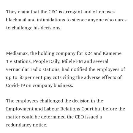
They claim that the CEO is arrogant and often uses
blackmail and intimidations to silence anyone who dares
to challenge his decisions.
Mediamax, the holding company for K24 and Kameme
TV stations, People Daily, Milele FM and several
vernacular radio stations, had notified the employees of
up to 50 per cent pay cuts citing the adverse effects of
Covid-19 on company business.
The employees challenged the decision in the
Employment and Labour Relations Court but before the
matter could be determined the CEO issued a
redundancy notice.