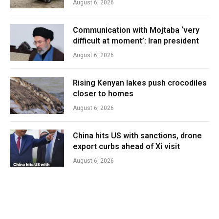
August 6, 2026
Communication with Mojtaba ‘very
difficult at moment’: Iran president
August 6, 2026
Rising Kenyan lakes push crocodiles
closer to homes
August 6, 2026
China hits US with sanctions, drone
export curbs ahead of Xi visit
August 6, 2026