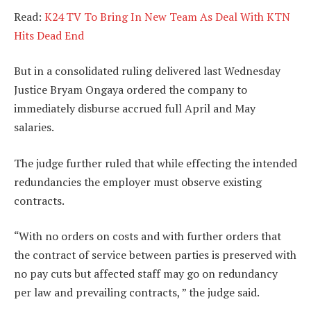
Read:
K24 TV To Bring In New Team As Deal With KTN
Hits Dead End
But in a consolidated ruling delivered last Wednesday
Justice Bryam Ongaya ordered the company to
immediately disburse accrued full April and May
salaries.
The judge further ruled that while effecting the intended
redundancies the employer must observe existing
contracts.
“With no orders on costs and with further orders that
the contract of service between parties is preserved with
no pay cuts but affected staff may go on redundancy
per law and prevailing contracts, ” the judge said.