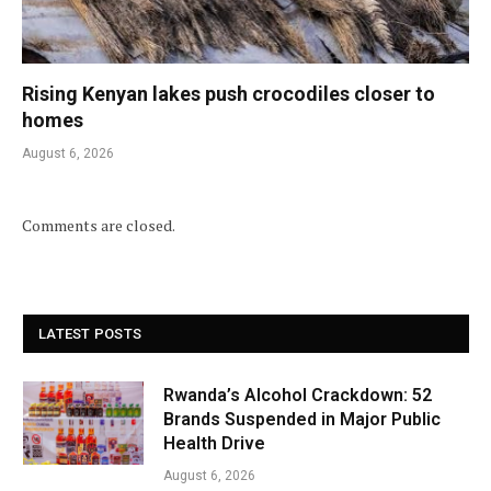
Rising Kenyan lakes push crocodiles closer to
homes
August 6, 2026
Comments are closed.
LATEST POSTS
Rwanda’s Alcohol Crackdown: 52
Brands Suspended in Major Public
Health Drive
August 6, 2026