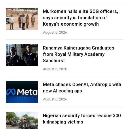
Murkomen hails elite SOG officers,
says security is foundation of
Kenya’s economic growth
August 6, 2026
Ruhamya Kainerugaba Graduates
from Royal Military Academy
Sandhurst
August 6, 2026
Meta chases OpenAI, Anthropic with
new AI coding app
August 6, 2026
Nigerian security forces rescue 300
kidnapping victims