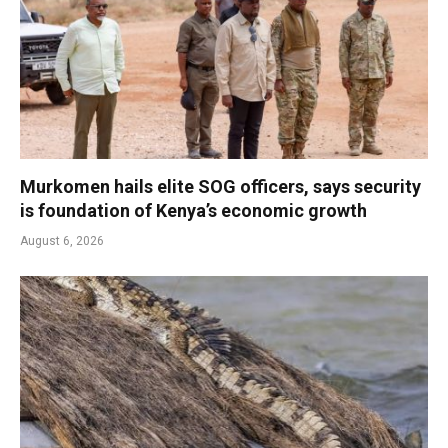
Murkomen hails elite SOG officers, says security
is foundation of Kenya’s economic growth
August 6, 2026