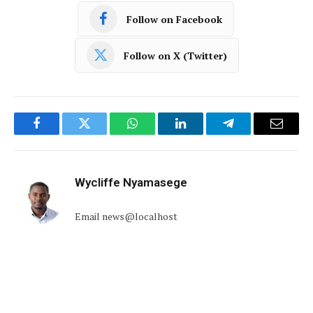
Follow on Facebook
Follow on X (Twitter)
Facebook
Twitter
WhatsApp
LinkedIn
Telegram
Email
Wycliffe Nyamasege
Email news@localhost