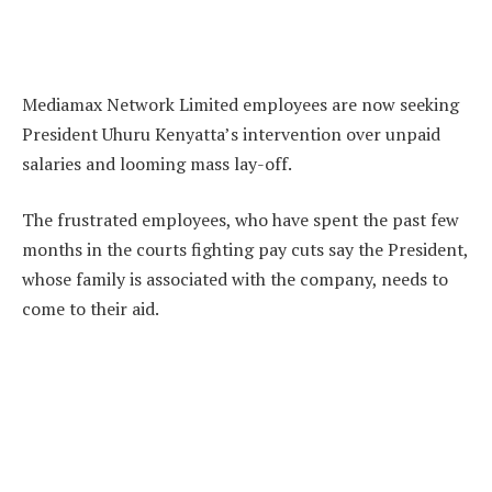
Mediamax Network Limited employees are now seeking
President Uhuru Kenyatta’s intervention over unpaid
salaries and looming mass lay-off.
The frustrated employees, who have spent the past few
months in the courts fighting pay cuts say the President,
whose family is associated with the company, needs to
come to their aid.