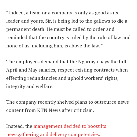
“Indeed, a team or a company is only as good as its
leader and yours, Sir, is being led to the gallows to die a
permanent death. He must be called to order and
reminded that the country is ruled by the rule of law and
none of us, including him, is above the law. ”
The employees demand that the Ngaruiya pays the full
April and May salaries, respect existing contracts when
effecting redundancies and uphold workers’ rights,
integrity and welfare.
The company recently shelved plans to outsource news
content from KTN News after criticism.
Instead, the
management decided to boost its
newsgathering and delivery competencies
.