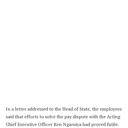
In a letter addressed to the Head of State, the employees
said that efforts to solve the pay dispute with the Acting
Chief Executive Officer Ken Ngaruiya had proved futile.