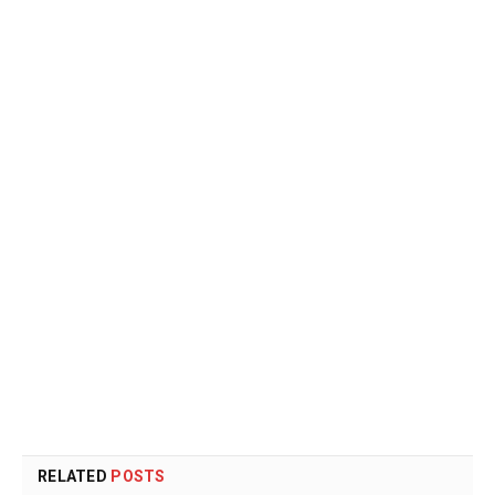
RELATED
POSTS