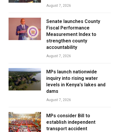
August 7, 2026
Senate launches County
Fiscal Performance
Measurement Index to
strengthen county
accountability
August 7, 2026
MPs launch nationwide
inquiry into rising water
levels in Kenya’s lakes and
dams
August 7, 2026
MPs consider Bill to
establish independent
transport accident