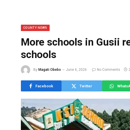
COUNTY NEWS
More schools in Gusii r
schools
By
Magati Obebo
June 6, 2026
No Comments
Facebook
Twitter
Whats