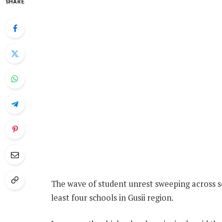
SHARE
The wave of student unrest sweeping across sc
least four schools in Gusii region.