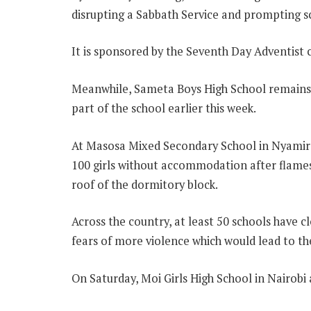
disrupting a Sabbath Service and prompting s
It is sponsored by the Seventh Day Adventist 
Meanwhile, Sameta Boys High School remains c
part of the school earlier this week.
At Masosa Mixed Secondary School in Nyamira
100 girls without accommodation after flame
roof of the dormitory block.
Across the country, at least 50 schools have c
fears of more violence which would lead to th
On Saturday, Moi Girls High School in Nairobi 