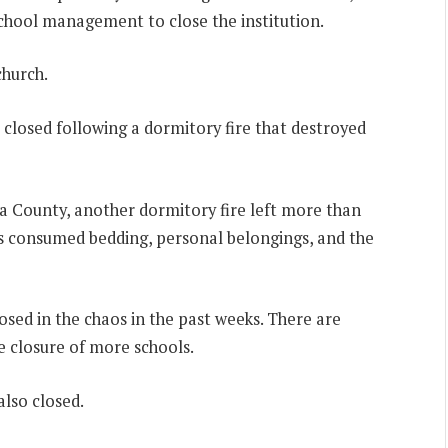
chool management to close the institution.
church.
losed following a dormitory fire that destroyed
 County, another dormitory fire left more than
s consumed bedding, personal belongings, and the
losed in the chaos in the past weeks. There are
e closure of more schools.
also closed.