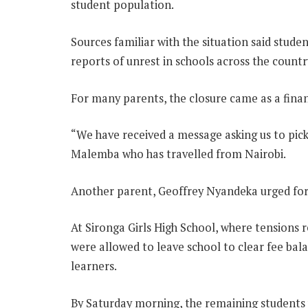
student population.
Sources familiar with the situation said stu
reports of unrest in schools across the countr
For many parents, the closure came as a fina
“We have received a message asking us to pic
Malemba who has travelled from Nairobi.
Another parent, Geoffrey Nyandeka urged for 
At Sironga Girls High School, where tensions
were allowed to leave school to clear fee bal
learners.
By Saturday morning, the remaining students