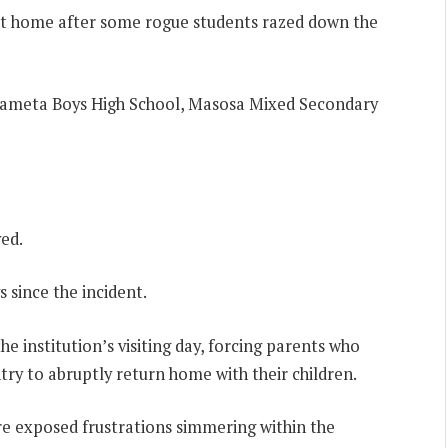
ent home after some rogue students razed down the
e Sameta Boys High School, Masosa Mixed Secondary
ed.
 since the incident.
he institution’s visiting day, forcing parents who
try to abruptly return home with their children.
re exposed frustrations simmering within the