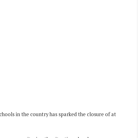
hools in the country has sparked the closure of at