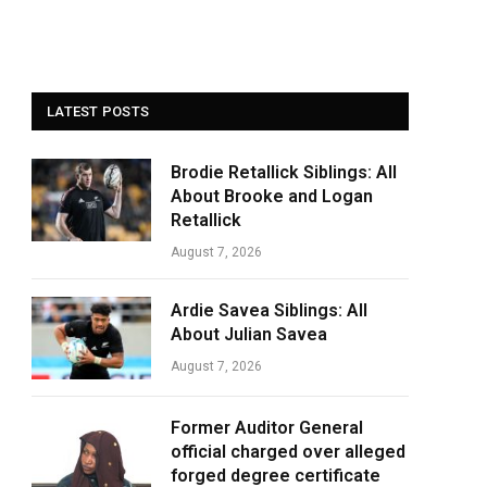
LATEST POSTS
Brodie Retallick Siblings: All
About Brooke and Logan
Retallick
August 7, 2026
Ardie Savea Siblings: All
About Julian Savea
August 7, 2026
Former Auditor General
official charged over alleged
forged degree certificate