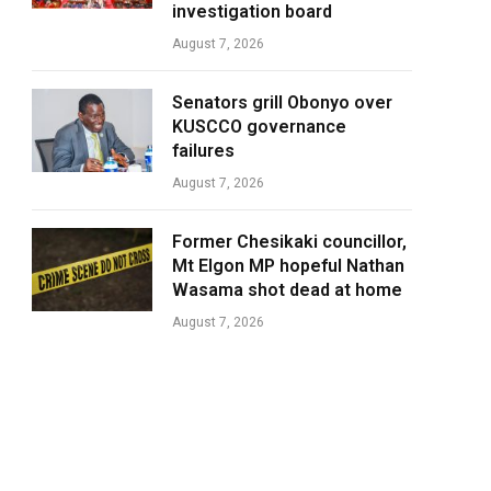
investigation board
August 7, 2026
Senators grill Obonyo over
KUSCCO governance
failures
August 7, 2026
Former Chesikaki councillor,
Mt Elgon MP hopeful Nathan
Wasama shot dead at home
August 7, 2026