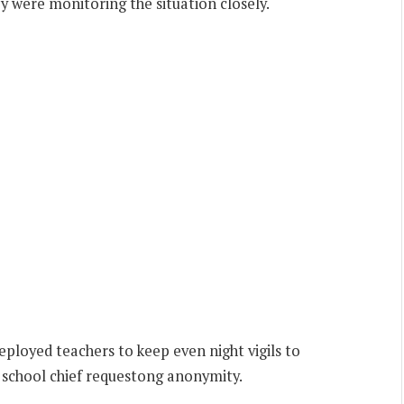
ey were monitoring the situation closely.
ployed teachers to keep even night vigils to
 school chief requestong anonymity.