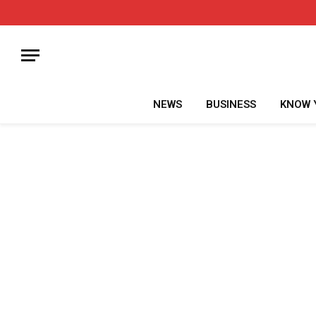
NEWS
BUSINESS
KNOW 