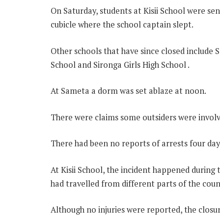
On Saturday, students at Kisii School were s
cubicle where the school captain slept.
Other schools that have since closed includ
School and Sironga Girls High School .
At Sameta a dorm was set ablaze at noon.
There were claims some outsiders were involv
There had been no reports of arrests four days
At Kisii School, the incident happened during t
had travelled from different parts of the coun
Although no injuries were reported, the closu