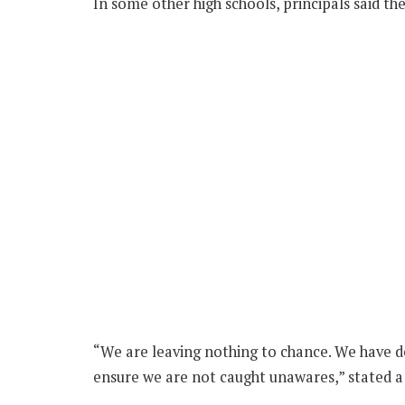
In some other high schools, principals said th
“We are leaving nothing to chance. We have de
ensure we are not caught unawares,” stated a