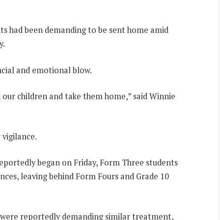
dents had been demanding to be sent home amid
y.
ncial and emotional blow.
k our children and take them home,” said Winnie
vigilance.
 reportedly began on Friday, Form Three students
ances, leaving behind Form Fours and Grade 10
 were reportedly demanding similar treatment,