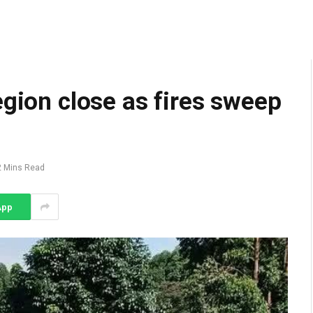
egion close as fires sweep
2 Mins Read
App