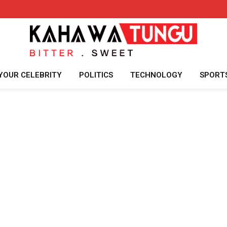
YOUR CELEBRITY
POLITICS
TECHNOLOGY
SPORT