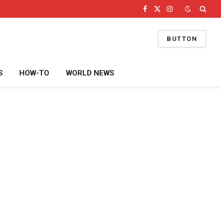
Facebook
X
Instagram
(Twitter)
BUTTON
S
HOW-TO
WORLD NEWS