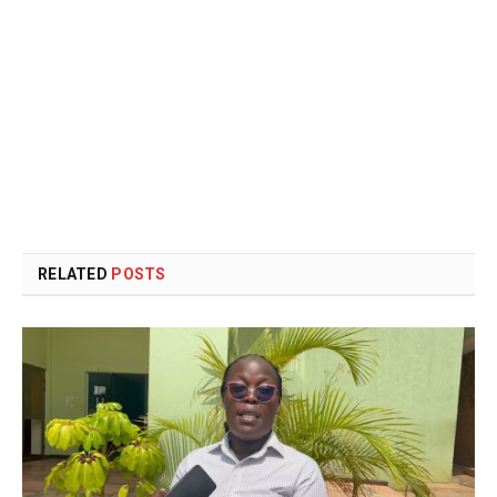
RELATED
POSTS