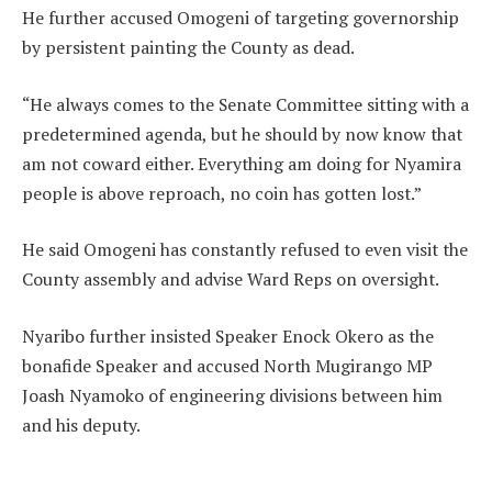
He further accused Omogeni of targeting governorship
by persistent painting the County as dead.
“He always comes to the Senate Committee sitting with a
predetermined agenda, but he should by now know that
am not coward either. Everything am doing for Nyamira
people is above reproach, no coin has gotten lost.”
He said Omogeni has constantly refused to even visit the
County assembly and advise Ward Reps on oversight.
Nyaribo further insisted Speaker Enock Okero as the
bonafide Speaker and accused North Mugirango MP
Joash Nyamoko of engineering divisions between him
and his deputy.