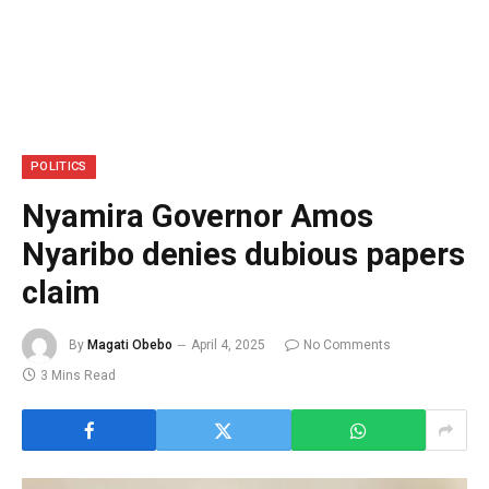
POLITICS
Nyamira Governor Amos
Nyaribo denies dubious papers
claim
By
Magati Obebo
April 4, 2025
No Comments
3 Mins Read