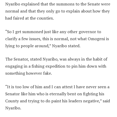
Nyaribo explained that the summons to the Senate were
normal and that they only go to explain about how they
had faired at the counties.
“So I get summoned just like any other governor to
clarify a few issues, this is normal, not what Omogeni is
lying to people around,” Nyaribo stated.
The Senator, stated Nyaribo, was always in the habit of
engaging in a fishing expedition to pin him down with
something however fake.
“It is too low of him and I can attest I have never seen a
Senator like him who is eternally bent on fighting his
County and trying to do paint his leaders negative,” said
Nyaribo.