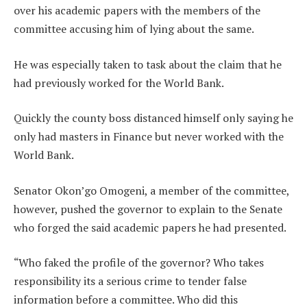
over his academic papers with the members of the
committee accusing him of lying about the same.
He was especially taken to task about the claim that he
had previously worked for the World Bank.
Quickly the county boss distanced himself only saying he
only had masters in Finance but never worked with the
World Bank.
Senator Okon’go Omogeni, a member of the committee,
however, pushed the governor to explain to the Senate
who forged the said academic papers he had presented.
“Who faked the profile of the governor? Who takes
responsibility its a serious crime to tender false
information before a committee. Who did this