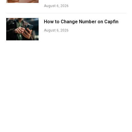
August 6, 2026
How to Change Number on Capfin
August 6, 2026