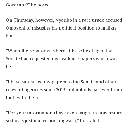
Governor?” he posed.
On Thursday, however, Nyaribo in a rare tirade accused
Omogeni of misusing his political position to malign
him.
“When the Senator was here at Esise he alleged the
Senate had requested my academic papers which was a
lie.
“I have submitted my papers to the Senate and other
relevant agencies since 2013 and nobody has ever found
fault with them.
“For your information i have even taught in universities,
so this is just malice and hogwash,” he stated.