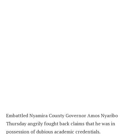
Embattled Nyamira County Governor Amos Nyaribo
Thursday angrily fought back claims that he was in
possession of dubious academic credentials.