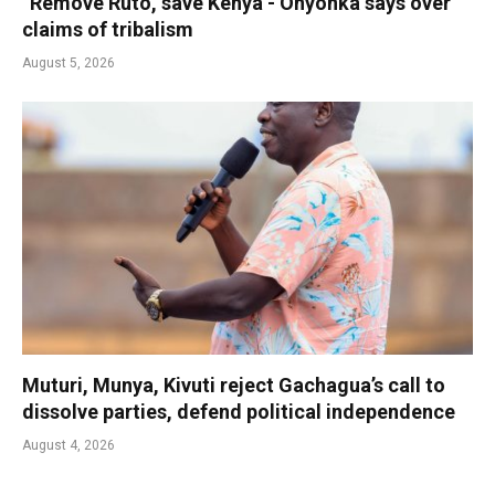
“Remove Ruto, save Kenya’- Onyonka says over
claims of tribalism
August 5, 2026
Muturi, Munya, Kivuti reject Gachagua’s call to
dissolve parties, defend political independence
August 4, 2026