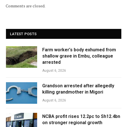
Comments are closed.
LATEST POSTS
Farm worker’s body exhumed from
shallow grave in Embu, colleague
arrested
August 6, 2026
Grandson arrested after allegedly
killing grandmother in Migori
August 6, 2026
NCBA profit rises 12.2pc to Sh12.4bn
on stronger regional growth