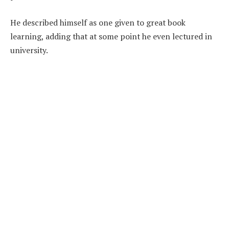
He described himself as one given to great book
learning, adding that at some point he even lectured in
university.