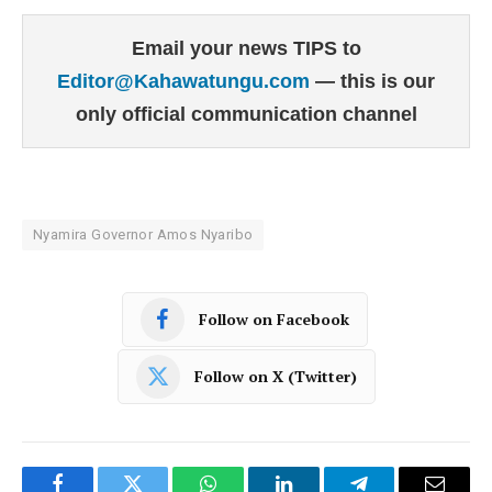
Email your news TIPS to
Editor@Kahawatungu.com
— this is our
only official communication channel
Nyamira Governor Amos Nyaribo
Follow on Facebook
Follow on X (Twitter)