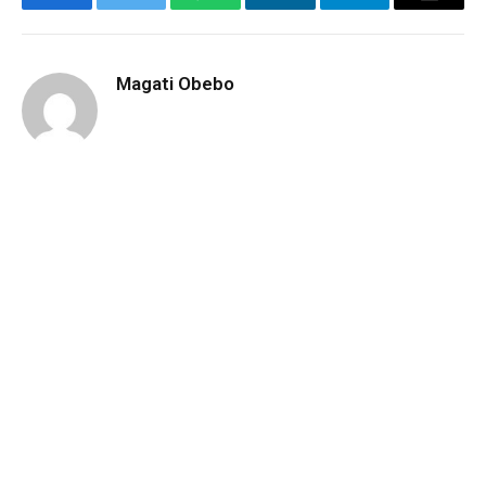
Facebook
Twitter
WhatsApp
LinkedIn
Telegram
Email
Magati Obebo