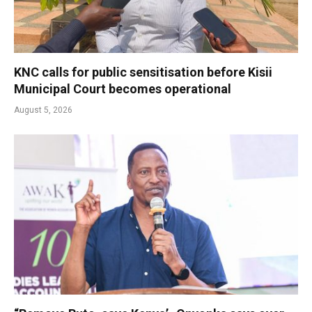
KNC calls for public sensitisation before Kisii
Municipal Court becomes operational
August 5, 2026