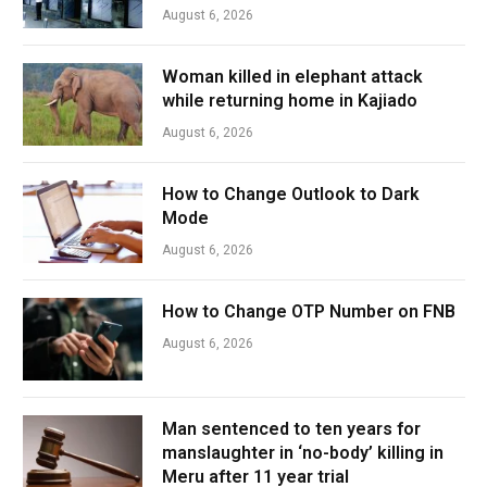
August 6, 2026
Woman killed in elephant attack
while returning home in Kajiado
August 6, 2026
How to Change Outlook to Dark
Mode
August 6, 2026
How to Change OTP Number on FNB
August 6, 2026
Man sentenced to ten years for
manslaughter in ‘no-body’ killing in
Meru after 11 year trial