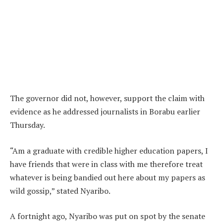
The governor did not, however, support the claim with
evidence as he addressed journalists in Borabu earlier
Thursday.
“Am a graduate with credible higher education papers, I
have friends that were in class with me therefore treat
whatever is being bandied out here about my papers as
wild gossip,” stated Nyaribo.
A fortnight ago, Nyaribo was put on spot by the senate