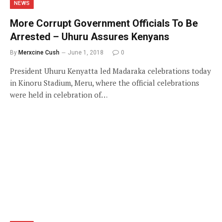
NEWS
More Corrupt Government Officials To Be
Arrested – Uhuru Assures Kenyans
By
Merxcine Cush
June 1, 2018
0
President Uhuru Kenyatta led Madaraka celebrations today
in Kinoru Stadium, Meru, where the official celebrations
were held in celebration of…