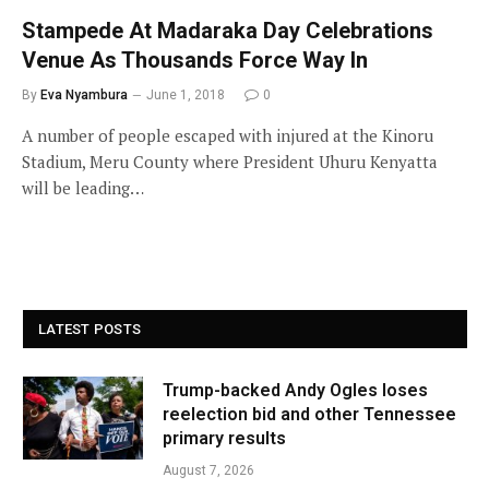
Stampede At Madaraka Day Celebrations
Venue As Thousands Force Way In
By
Eva Nyambura
June 1, 2018
0
A number of people escaped with injured at the Kinoru
Stadium, Meru County where President Uhuru Kenyatta
will be leading…
LATEST POSTS
Trump-backed Andy Ogles loses
reelection bid and other Tennessee
primary results
August 7, 2026