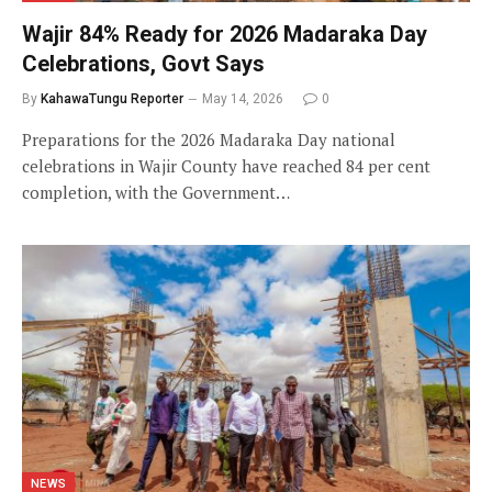
Wajir 84% Ready for 2026 Madaraka Day
Celebrations, Govt Says
By
KahawaTungu Reporter
May 14, 2026
0
Preparations for the 2026 Madaraka Day national
celebrations in Wajir County have reached 84 per cent
completion, with the Government…
NEWS