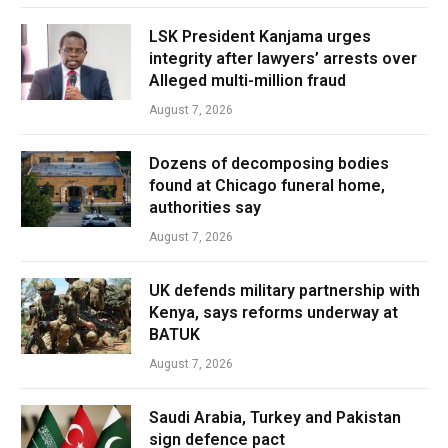
LSK President Kanjama urges
integrity after lawyers’ arrests over
Alleged multi-million fraud
August 7, 2026
Dozens of decomposing bodies
found at Chicago funeral home,
authorities say
August 7, 2026
UK defends military partnership with
Kenya, says reforms underway at
BATUK
August 7, 2026
Saudi Arabia, Turkey and Pakistan
sign defence pact