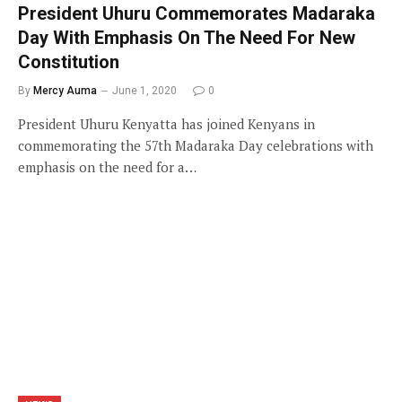
President Uhuru Commemorates Madaraka
Day With Emphasis On The Need For New
Constitution
By
Mercy Auma
June 1, 2020
0
President Uhuru Kenyatta has joined Kenyans in
commemorating the 57th Madaraka Day celebrations with
emphasis on the need for a…