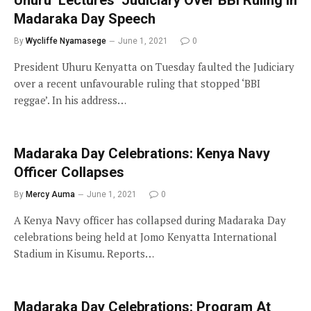
Madaraka Day Speech
By
Wycliffe Nyamasege
June 1, 2021
0
President Uhuru Kenyatta on Tuesday faulted the Judiciary
over a recent unfavourable ruling that stopped ‘BBI
reggae’. In his address…
Madaraka Day Celebrations: Kenya Navy
Officer Collapses
By
Mercy Auma
June 1, 2021
0
A Kenya Navy officer has collapsed during Madaraka Day
celebrations being held at Jomo Kenyatta International
Stadium in Kisumu. Reports…
Madaraka Day Celebrations: Program At