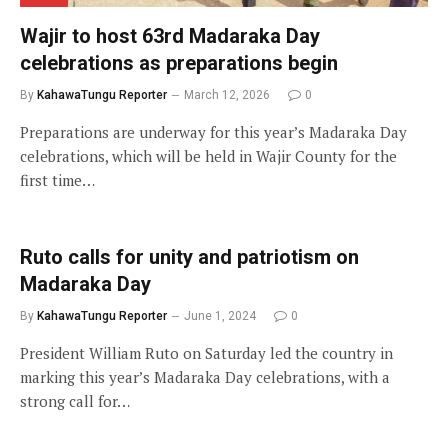
Wajir to host 63rd Madaraka Day
celebrations as preparations begin
By
KahawaTungu Reporter
March 12, 2026
0
Preparations are underway for this year’s Madaraka Day
celebrations, which will be held in Wajir County for the
first time…
Ruto calls for unity and patriotism on
Madaraka Day
By
KahawaTungu Reporter
June 1, 2024
0
President William Ruto on Saturday led the country in
marking this year’s Madaraka Day celebrations, with a
strong call for…