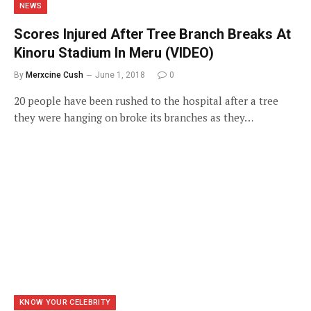
NEWS
Scores Injured After Tree Branch Breaks At
Kinoru Stadium In Meru (VIDEO)
By
Merxcine Cush
June 1, 2018
0
20 people have been rushed to the hospital after a tree
they were hanging on broke its branches as they…
KNOW YOUR CELEBRITY