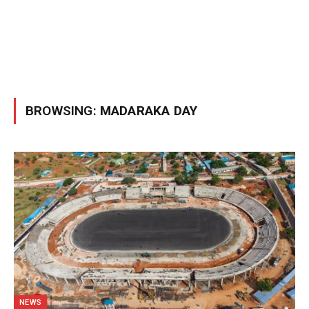
BROWSING:
MADARAKA DAY
NEWS