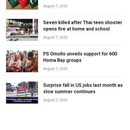
August 7, 2026
Seven killed after Thai teen shooter
opens fire at home and school
August 7, 2026
PS Omollo unveils support for 600
Homa Bay groups
August 7, 2026
Surprise fall in US jobs last month as
slow summer continues
August 7, 2026