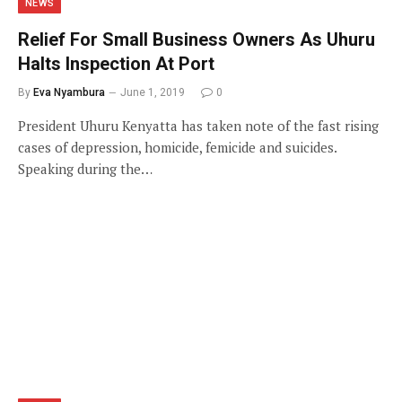
NEWS
Relief For Small Business Owners As Uhuru
Halts Inspection At Port
By
Eva Nyambura
June 1, 2019
0
President Uhuru Kenyatta has taken note of the fast rising
cases of depression, homicide, femicide and suicides.
Speaking during the…