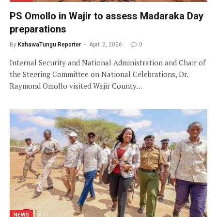
PS Omollo in Wajir to assess Madaraka Day
preparations
By
KahawaTungu Reporter
April 2, 2026
0
Internal Security and National Administration and Chair of
the Steering Committee on National Celebrations, Dr.
Raymond Omollo visited Wajir County…
NEWS