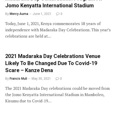
Jomo Kenyatta International Stadium
By
Mercy Auma
June 1, 2021
0
Today, June 1, 2021, Kenya commemorates 58 years of
independence with Madaraka Day Celebrations. This year’s
celebrations are held at…
2021 Madaraka Day Celebrations Venue
Likely To Be Changed Due To Covid-19
Scare – Kanze Dena
By
Francis Muli
May 30, 2021
0
The 2021 Madaraka Day celebrations could be moved from
the Jomo Kenyatta International Stadium in Mamboleo,
Kisumu due to Covid-19…