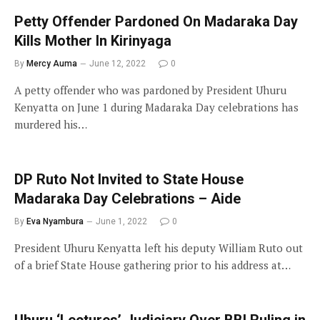
Petty Offender Pardoned On Madaraka Day
Kills Mother In Kirinyaga
By
Mercy Auma
June 12, 2022
0
A petty offender who was pardoned by President Uhuru
Kenyatta on June 1 during Madaraka Day celebrations has
murdered his…
DP Ruto Not Invited to State House
Madaraka Day Celebrations – Aide
By
Eva Nyambura
June 1, 2022
0
President Uhuru Kenyatta left his deputy William Ruto out
of a brief State House gathering prior to his address at…
Uhuru ‘Lectures’ Judiciary Over BBI Ruling in